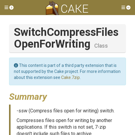
Toggle side menu
Tog
Switch
Compress
Files
Open
For
Writing
Class
This content is part of a third party extension that is
not supported by the Cake project. For more information
about this extension see
Cake.7zip
.
Summary
-ssw (Compress files open for writing) switch.
Compresses files open for writing by another
applications. If this switch is not set, 7-zip
doesn't include such files to archive.