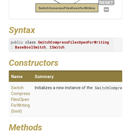
SwitchCompressFilesOpenForWriting
Syntax
public 
class
SwitchCompressFilesOpenForWriting
: 
BaseBoolSwitch
, 
ISwitch
Constructors
Name
Summary
Switch
Initializes a new instance of the
SwitchCompressFi
Compress
Files
Open
For
Writing
(bool)
Methods