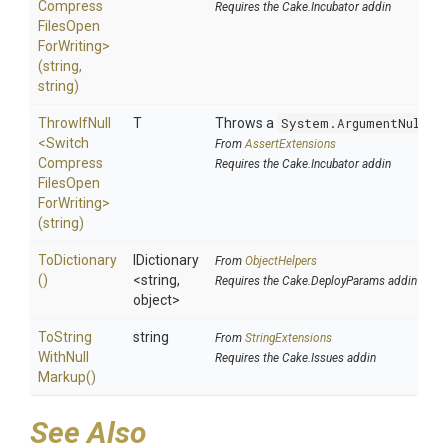
Compress
Requires the Cake.Incubator addin
Files
Open
For
Writing>
(string,
string)
ThrowIfNull
T
Throws a
System.ArgumentNullEx
<
Switch
From
AssertExtensions
Compress
Requires the Cake.Incubator addin
Files
Open
For
Writing>
(string)
ToDictionary
IDictionary
From
ObjectHelpers
()
<string,
Requires the Cake.DeployParams addin
object>
To
String
string
From
StringExtensions
With
Null
Requires the Cake.Issues addin
Markup
()
See Also