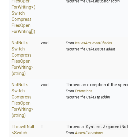
Files
Open
Requires the Cake.Incubator addin
For
Writing>
(
Switch
Compress
Files
Open
For
Writing[])
NotNull
<
void
From
IssuesArgumentChecks
Switch
Requires the Cake.Issues addin
Compress
Files
Open
For
Writing>
(string)
NotNull
<
void
Throws an exception if the specified p
Switch
From
Extensions
Compress
Requires the Cake.Ftp addin
Files
Open
For
Writing>
(string)
ThrowIfNull
T
Throws a
System.ArgumentNullEx
<
Switch
From
AssertExtensions