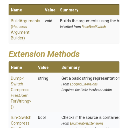
Name
Value
Summary
BuildArguments
void
Builds the arguments using the builder
(
Process
Inherited from
BaseBoolSwitch
Argument
Builder)
Extension Methods
Name
Value
Summary
Dump
<
string
Get a basic string representation of s
Switch
From
LoggingExtensions
Compress
Requires the Cake.Incubator addin
Files
Open
For
Writing>
()
IsIn
<
Switch
bool
Checks if the source is contained in a 
Compress
From
EnumerableExtensions