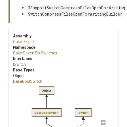
ISupportSwitchCompressFilesOpenForWriting
SwitchCompressFilesOpenForWritingBuilder
Assembly
Cake
.7zip
.dll
Namespace
Cake
.SevenZip
.Switches
Interfaces
ISwitch
Base Types
Object
BaseBoolSwitch
Object
BaseBoolSwitch
ISwitch