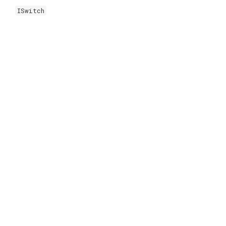
ISwitch