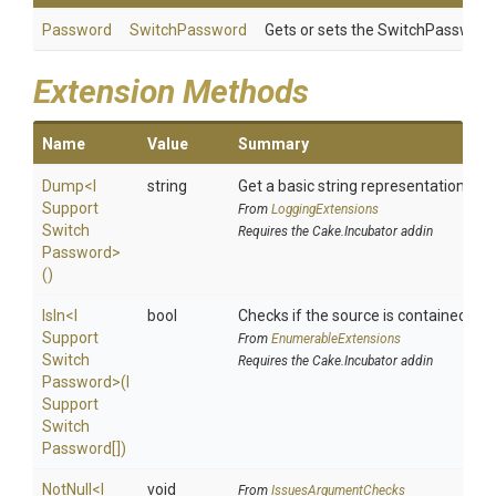
Password
SwitchPassword
Gets or sets the SwitchPassword
Extension Methods
Name
Value
Summary
Dump
<
I
string
Get a basic string representation of s
Support
From
LoggingExtensions
Switch
Requires the Cake.Incubator addin
Password>
()
IsIn
<
I
bool
Checks if the source is contained in a 
Support
From
EnumerableExtensions
Switch
Requires the Cake.Incubator addin
Password>
(
I
Support
Switch
Password[])
NotNull
<
I
void
From
IssuesArgumentChecks