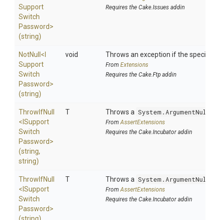
Support
Requires the Cake.Issues addin
Switch
Password>
(string)
NotNull
<
I
void
Throws an exception if the specified p
Support
From
Extensions
Switch
Requires the Cake.Ftp addin
Password>
(string)
ThrowIfNull
T
Throws a
System.ArgumentNullEx
<
I
Support
From
AssertExtensions
Switch
Requires the Cake.Incubator addin
Password>
(string,
string)
ThrowIfNull
T
Throws a
System.ArgumentNullEx
<
I
Support
From
AssertExtensions
Switch
Requires the Cake.Incubator addin
Password>
(string)