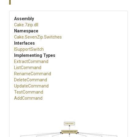
Assembly
Cake
.7zip
.dll
Namespace
Cake
.SevenZip
.Switches
Interfaces
ISupportSwitch
Implementing Types
ExtractCommand
ListCommand
RenameCommand
DeleteCommand
UpdateCommand
TestCommand
AddCommand
ISupportSwitch
ISupportSwitchPassword