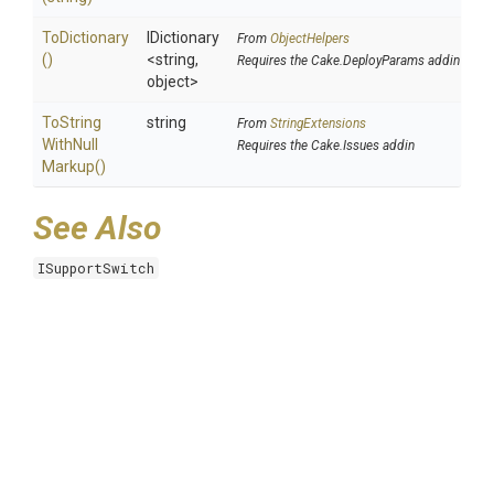
ToDictionary
IDictionary
From
ObjectHelpers
()
<string,
Requires the Cake.DeployParams addin
object>
To
String
string
From
StringExtensions
With
Null
Requires the Cake.Issues addin
Markup
()
See Also
ISupportSwitch