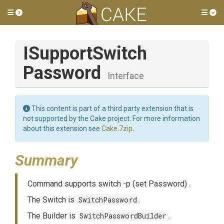
Toggle side menu
Tog
I
Support
Switch
Password
Interface
This content is part of a third party extension that is
not supported by the Cake project. For more information
about this extension see
Cake.7zip
.
Summary
Command supports switch -p (set Password) .
The Switch is
SwitchPassword
.
The Builder is
SwitchPasswordBuilder
.