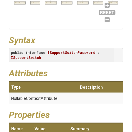
ExtractCommand
ListCommand
RenameCommand
DeleteCommand
UpdateCommand
TestCommand
AddCommand
Syntax
public
interface
ISupportSwitchPassword
 : 
ISupportSwitch
Attributes
Type
Description
Nullable
Context
Attribute
Properties
Name
Value
Summary