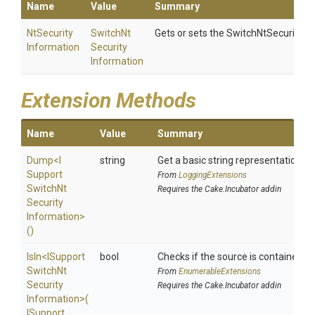
Name
Value
Summary
Nt
Security
Switch
Nt
Gets or sets the SwitchNtSecurityIn
Information
Security
Information
Extension Methods
Name
Value
Summary
Dump
<
I
string
Get a basic string representation of
Support
From
LoggingExtensions
Switch
Nt
Requires the Cake.Incubator addin
Security
Information>
()
IsIn
<
I
Support
bool
Checks if the source is contained in a
Switch
Nt
From
EnumerableExtensions
Security
Requires the Cake.Incubator addin
Information>
(
I
Support