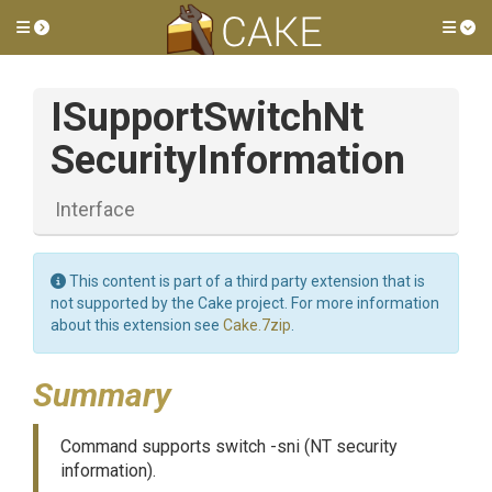
Toggle side menu
Tog
I
Support
Switch
Nt
Security
Information
Interface
This content is part of a third party extension that is
not supported by the Cake project. For more information
about this extension see
Cake.7zip
.
Summary
Command supports switch -sni (NT security
information).