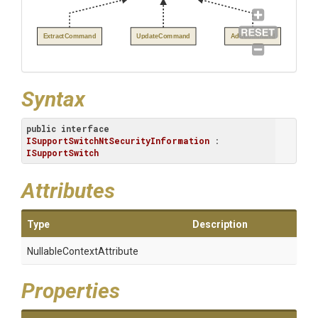
ExtractCommand
UpdateCommand
AddCommand
Syntax
public
interface
ISupportSwitchNtSecurityInformation
 : 
ISupportSwitch
Attributes
Type
Description
Nullable
Context
Attribute
Properties