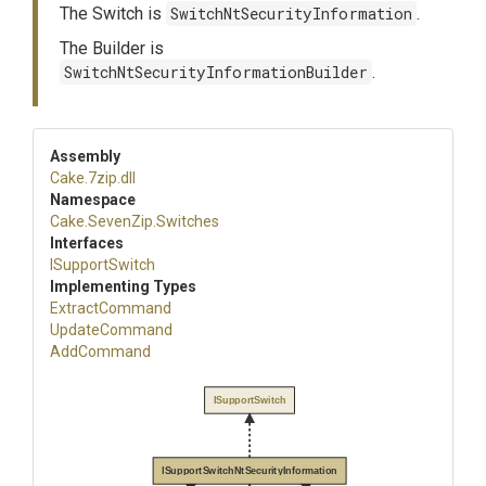
The Switch is
SwitchNtSecurityInformation
.
The Builder is
SwitchNtSecurityInformationBuilder
.
Assembly
Cake
.7zip
.dll
Namespace
Cake
.SevenZip
.Switches
Interfaces
ISupportSwitch
Implementing Types
ExtractCommand
UpdateCommand
AddCommand
ISupportSwitch
ISupportSwitchNtSecurityInformation