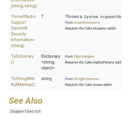
Information>
(string,
string)
ThrowIfNull
<
I
T
Throws a
System.ArgumentNullE
Support
From
AssertExtensions
Switch
Nt
Requires the Cake.Incubator addin
Security
Information>
(string)
ToDictionary
IDictionary
From
ObjectHelpers
()
<string,
Requires the Cake.DeployParams addin
object>
To
String
With
string
From
StringExtensions
Null
Markup
()
Requires the Cake.Issues addin
See Also
ISupportSwitch