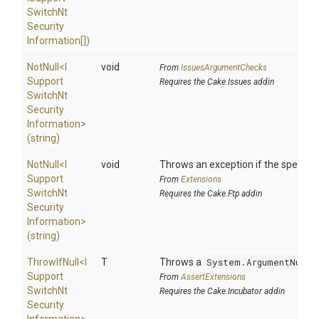
Switch
Nt
Security
Information[])
NotNull
<
I
void
From
IssuesArgumentChecks
Support
Requires the Cake.Issues addin
Switch
Nt
Security
Information>
(string)
NotNull
<
I
void
Throws an exception if the specified
Support
From
Extensions
Switch
Nt
Requires the Cake.Ftp addin
Security
Information>
(string)
ThrowIfNull
<
I
T
Throws a
System.ArgumentNullE
Support
From
AssertExtensions
Switch
Nt
Requires the Cake.Incubator addin
Security