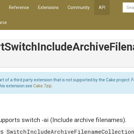
Reference
Extensions
Community
API
rce
t
Switch
Include
Archive
File
art of a third party extension that is not supported by the Cake project. 
this extension see
Cake.7zip
.
ports switch -ai (Include archive filenames).
SwitchIncludeArchiveFilenameCollectio
is