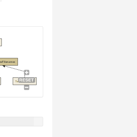
veFilenames
TestCommand