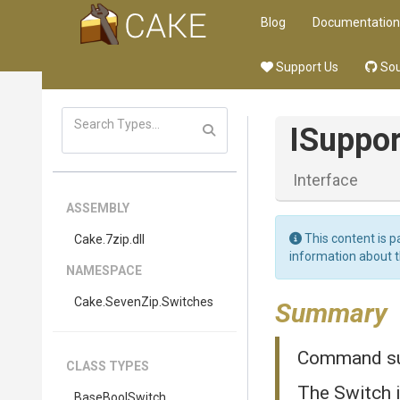
Blog
Documentation
Support Us
Sou
I
Suppor
Interface
ASSEMBLY
This content is p
Cake
.7zip
.dll
information about 
NAMESPACE
Cake
.SevenZip
.Switches
Summary
Command sup
CLASS TYPES
The Switch 
BaseBoolSwitch