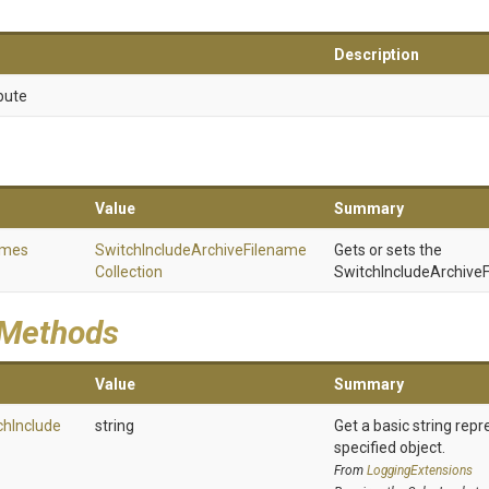
Description
bute
Value
Summary
ames
Switch
Include
Archive
Filename
Gets or sets the
Collection
SwitchIncludeArchiveF
 Methods
Value
Summary
ch
Include
string
Get a basic string repr
specified object.
From
LoggingExtensions