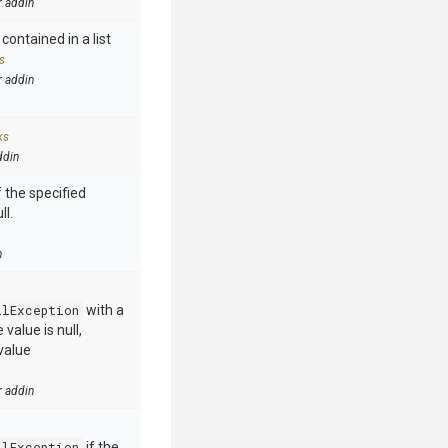
r addin
contained in a list
s
r addin
ks
ddin
 the specified
ll.
n
llException
with a
value is null,
value
r addin
llException
if the