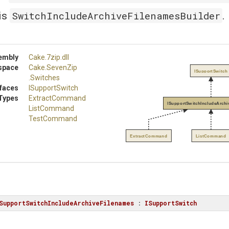
SwitchIncludeArchiveFilenamesBuilder
is
.
embly
Cake
.7zip
.dll
space
Cake
.SevenZip
ISupportSwitch
.Switches
rfaces
ISupportSwitch
Types
ExtractCommand
ISupportSwitchIncludeArchi
ListCommand
TestCommand
ExtractCommand
ListCommand
SupportSwitchIncludeArchiveFilenames
 : 
ISupportSwitch