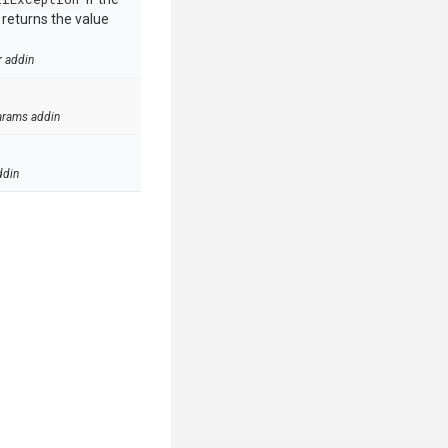
e returns the value
r addin
arams addin
ddin