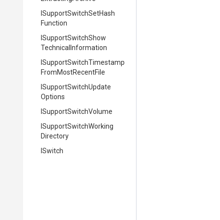
I
Support
Switch
Set
Hash
Function
I
Support
Switch
Show
Technical
Information
I
Support
Switch
Timestamp
From
Most
Recent
File
I
Support
Switch
Update
Options
ISupportSwitchVolume
I
Support
Switch
Working
Directory
ISwitch