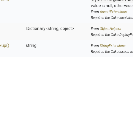
value is null, otherwis
From
AssertExtensions
Requires the Cake.Incubato
IDictionary
<string,
object>
From
ObjectHelpers
Requires the Cake.DeployP
kup
()
string
From
StringExtensions
Requires the Cake.Issues a