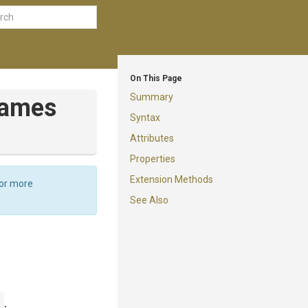
On This Page
Summary
names
Syntax
Attributes
Properties
Extension Methods
For more
See Also
n
.