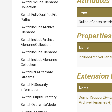
Attributes
Switch
Exclude
Filename
Collection
Type
Switch
Fully
Qualified
File
Paths
Nullable
Context
Attri
Switch
Include
Archive
Filename
Properties
Switch
Include
Archive
Filename
Collection
Name
Switch
Include
Filename
Include
Archive
Filen
Switch
Include
Filename
Collection
Switch
Ntfs
Alternate
Extension
Streams
Switch
Nt
Security
Name
Information
Switch
Output
Directory
Dump
<
I
Support
Swit
Archive
Filenames>
()
SwitchOverwriteMode