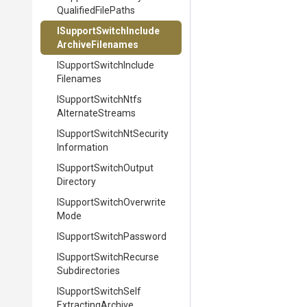
Qualified
File
Paths
I
Support
Switch
Include
Archive
Filenames
I
Support
Switch
Include
Filenames
I
Support
Switch
Ntfs
Alternate
Streams
I
Support
Switch
Nt
Security
Information
I
Support
Switch
Output
Directory
I
Support
Switch
Overwrite
Mode
I
Support
Switch
Password
I
Support
Switch
Recurse
Subdirectories
I
Support
Switch
Self
Extracting
Archive