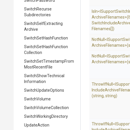
SwitchPassword
Switch
Recurse
IsIn
<
I
Support
Switch
Subdirectories
Archive
Filenames>
(
I
Switch
Include
Archiv
Switch
Self
Extracting
Filenames[])
Archive
Switch
Set
Hash
Function
NotNull
<
I
Support
Swi
Archive
Filenames>
(
Switch
Set
Hash
Function
Collection
NotNull
<
I
Support
Swi
Switch
Set
Timestamp
From
Archive
Filenames>
(
Most
Recent
File
Switch
Show
Technical
Information
ThrowIfNull
<
I
Suppor
Include
Archive
Filen
SwitchUpdateOptions
(string,
string)
SwitchVolume
Switch
Volume
Collection
Switch
Working
Directory
ThrowIfNull
<
I
Suppor
UpdateAction
Include
Archive
Filen