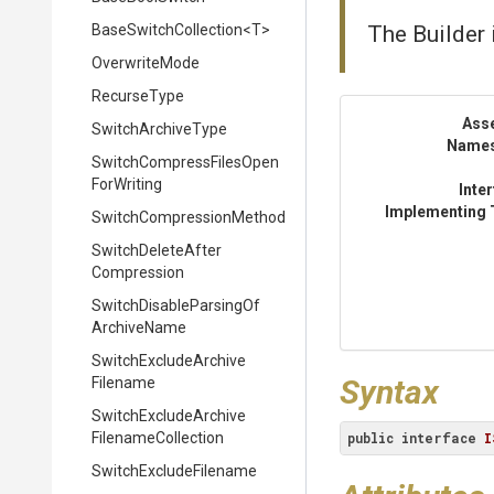
BaseSwitchCollection
<T>
The Builder 
OverwriteMode
RecurseType
Ass
SwitchArchiveType
Name
Switch
Compress
Files
Open
For
Writing
Inte
Implementing 
Switch
Compression
Method
Switch
Delete
After
Compression
Switch
Disable
Parsing
Of
Archive
Name
Switch
Exclude
Archive
Syntax
Filename
Switch
Exclude
Archive
Filename
Collection
public
interface
I
Switch
Exclude
Filename