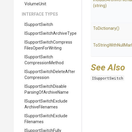
VolumeUnit
(string)
INTERFACE TYPES
ISupportSwitch
ToDictionary
()
I
Support
Switch
Archive
Type
I
Support
Switch
Compress
To
String
With
Null
Mar
Files
Open
For
Writing
I
Support
Switch
Compression
Method
See Also
I
Support
Switch
Delete
After
Compression
ISupportSwitch
I
Support
Switch
Disable
Parsing
Of
Archive
Name
I
Support
Switch
Exclude
Archive
Filenames
I
Support
Switch
Exclude
Filenames
I
Support
Switch
Fully