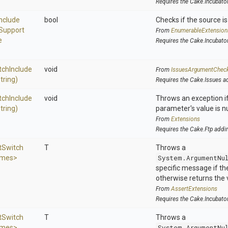
Requires the Cake.Incubato
Include
bool
Checks if the source is 
Support
From
EnumerableExtension
e
Requires the Cake.Incubato
tch
Include
void
From
IssuesArgumentChec
string)
Requires the Cake.Issues a
tch
Include
void
Throws an exception if
string)
parameter's value is nu
From
Extensions
Requires the Cake.Ftp addi
t
Switch
T
Throws a
ames>
System.ArgumentNu
specific message if the 
otherwise returns the 
From
AssertExtensions
Requires the Cake.Incubato
t
Switch
T
Throws a
ames>
System.ArgumentNu