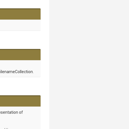
ilenameCollection.
esentation of