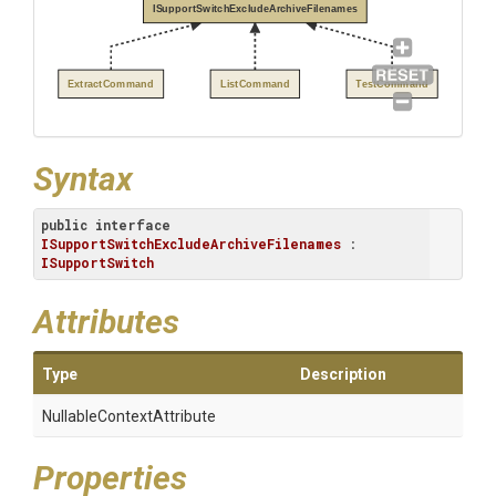
ISupportSwitchExcludeArchiveFilenames
ExtractCommand
ListCommand
TestCommand
Syntax
public
interface
ISupportSwitchExcludeArchiveFilenames
 : 
ISupportSwitch
Attributes
Type
Description
Nullable
Context
Attribute
Properties