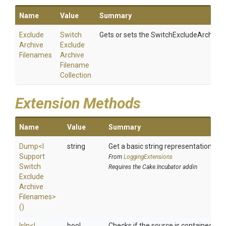
Name
Value
Summary
Exclude
Switch
Gets or sets the SwitchExcludeArchiveF
Archive
Exclude
Filenames
Archive
Filename
Collection
Extension Methods
Name
Value
Summary
Dump
<
I
string
Get a basic string representation of s
Support
From
LoggingExtensions
Switch
Requires the Cake.Incubator addin
Exclude
Archive
Filenames>
()
IsIn
<
I
bool
Checks if the source is contained in a 