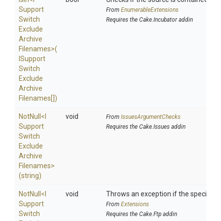
Support
From
EnumerableExtensions
Switch
Requires the Cake.Incubator addin
Exclude
Archive
Filenames>
(
I
Support
Switch
Exclude
Archive
Filenames[])
NotNull
<
I
void
From
IssuesArgumentChecks
Support
Requires the Cake.Issues addin
Switch
Exclude
Archive
Filenames>
(string)
NotNull
<
I
void
Throws an exception if the specified p
Support
From
Extensions
Switch
Requires the Cake.Ftp addin