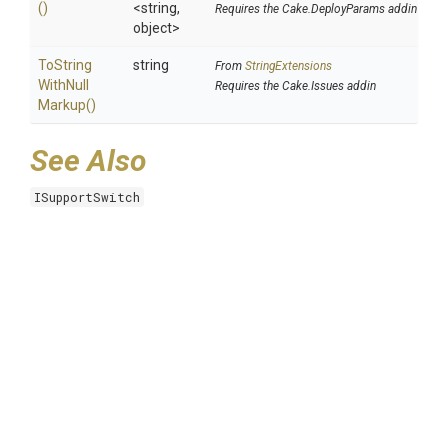
()
<string,
Requires the Cake.DeployParams addin
object>
To
String
string
From
StringExtensions
With
Null
Requires the Cake.Issues addin
Markup
()
See Also
ISupportSwitch