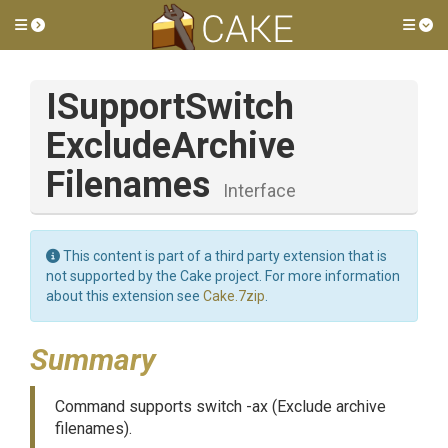
Toggle side menu
Tog
I
Support
Switch
Exclude
Archive
Filenames
Interface
This content is part of a third party extension that is
not supported by the Cake project. For more information
about this extension see
Cake.7zip
.
Summary
Command supports switch -ax (Exclude archive
filenames).