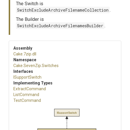
The Switch is
SwitchExcludeArchiveFilenameCollection
.
The Builder is
SwitchExcludeArchiveFilenamesBuilder
.
Assembly
Cake
.7zip
.dll
Namespace
Cake
.SevenZip
.Switches
Interfaces
ISupportSwitch
Implementing Types
ExtractCommand
ListCommand
TestCommand
ISupportSwitch