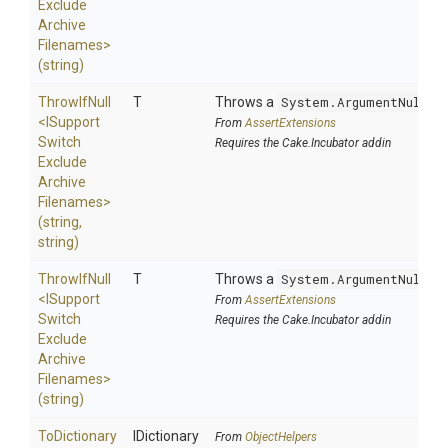
Exclude
Archive
Filenames>
(string)
ThrowIfNull
T
Throws a
System.ArgumentNullEx
<
I
Support
From
AssertExtensions
Switch
Requires the Cake.Incubator addin
Exclude
Archive
Filenames>
(string,
string)
ThrowIfNull
T
Throws a
System.ArgumentNullEx
<
I
Support
From
AssertExtensions
Switch
Requires the Cake.Incubator addin
Exclude
Archive
Filenames>
(string)
ToDictionary
IDictionary
From
ObjectHelpers