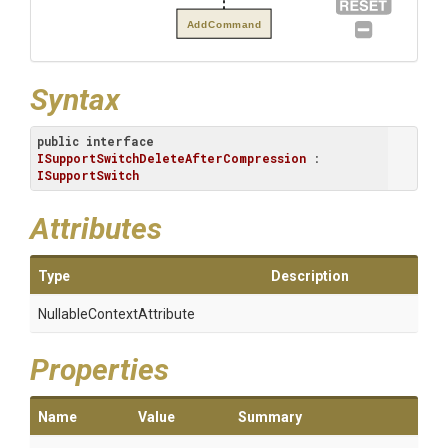
AddCommand
Syntax
public
interface
ISupportSwitchDeleteAfterCompression
 : 
ISupportSwitch
Attributes
Type
Description
Nullable
Context
Attribute
Properties
Name
Value
Summary