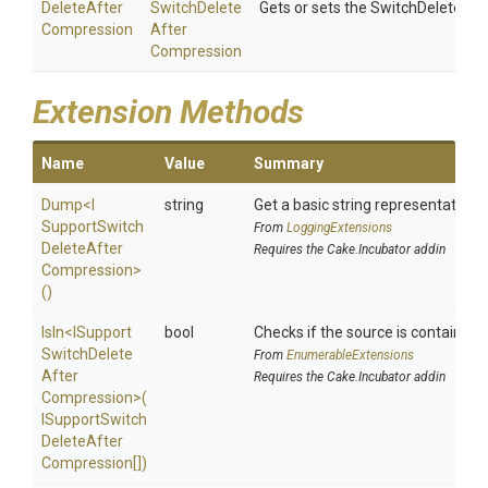
Delete
After
Switch
Delete
Gets or sets the SwitchDeleteAf
Compression
After
Compression
Extension Methods
Name
Value
Summary
Dump
<
I
string
Get a basic string representation o
Support
Switch
From
LoggingExtensions
Delete
After
Requires the Cake.Incubator addin
Compression>
()
IsIn
<
I
Support
bool
Checks if the source is contained in
Switch
Delete
From
EnumerableExtensions
After
Requires the Cake.Incubator addin
Compression>
(
I
Support
Switch
Delete
After
Compression[])