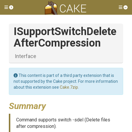
Toggle side menu
Tog
I
Support
Switch
Delete
After
Compression
Interface
This content is part of a third party extension that is
not supported by the Cake project. For more information
about this extension see
Cake.7zip
.
Summary
Command supports switch -sdel (Delete files
after compression).