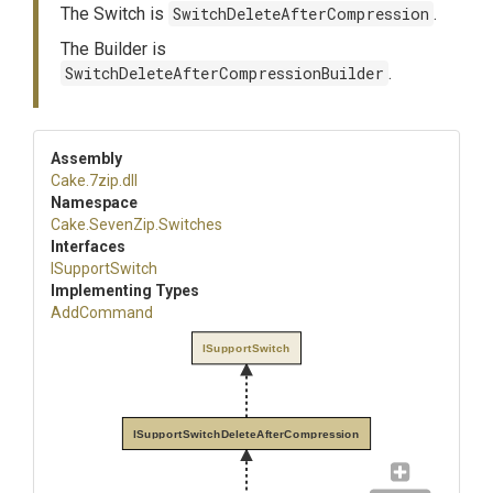
The Switch is
SwitchDeleteAfterCompression
.
The Builder is
SwitchDeleteAfterCompressionBuilder
.
Assembly
Cake
.7zip
.dll
Namespace
Cake
.SevenZip
.Switches
Interfaces
ISupportSwitch
Implementing Types
AddCommand
ISupportSwitch
ISupportSwitchDeleteAfterCompression