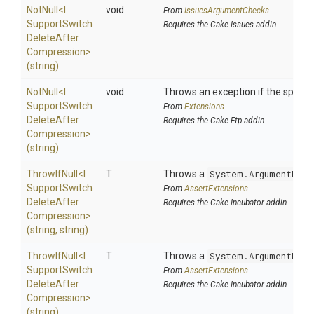
NotNull
<
I
void
From
IssuesArgumentChecks
Support
Switch
Requires the Cake.Issues addin
Delete
After
Compression>
(string)
NotNull
<
I
void
Throws an exception if the specifie
Support
Switch
From
Extensions
Delete
After
Requires the Cake.Ftp addin
Compression>
(string)
ThrowIfNull
<
I
T
Throws a
System.ArgumentNull
Support
Switch
From
AssertExtensions
Delete
After
Requires the Cake.Incubator addin
Compression>
(string,
string)
ThrowIfNull
<
I
T
Throws a
System.ArgumentNull
Support
Switch
From
AssertExtensions
Delete
After
Requires the Cake.Incubator addin
Compression>
(string)