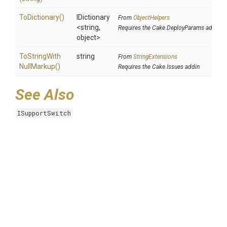
ToDictionary
()
IDictionary
From
ObjectHelpers
<string,
Requires the Cake.DeployParams addin
object>
To
String
With
string
From
StringExtensions
Null
Markup
()
Requires the Cake.Issues addin
See Also
ISupportSwitch