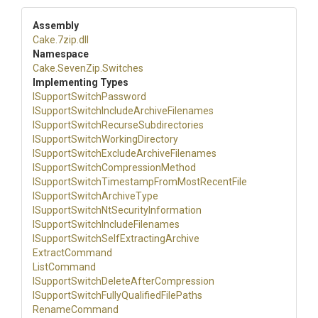
Assembly
Cake
.7zip
.dll
Namespace
Cake
.SevenZip
.Switches
Implementing Types
I
Support
Switch
Password
I
Support
Switch
Include
Archive
Filenames
I
Support
Switch
Recurse
Subdirectories
I
Support
Switch
Working
Directory
I
Support
Switch
Exclude
Archive
Filenames
I
Support
Switch
Compression
Method
I
Support
Switch
Timestamp
From
Most
Recent
File
I
Support
Switch
Archive
Type
I
Support
Switch
Nt
Security
Information
I
Support
Switch
Include
Filenames
I
Support
Switch
Self
Extracting
Archive
ExtractCommand
ListCommand
I
Support
Switch
Delete
After
Compression
I
Support
Switch
Fully
Qualified
File
Paths
RenameCommand