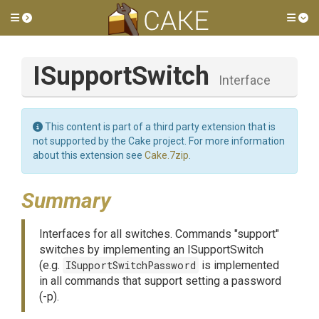
Toggle side menu
Tog
ISupportSwitch
Interface
This content is part of a third party extension that is
not supported by the Cake project. For more information
about this extension see
Cake.7zip
.
Summary
Interfaces for all switches. Commands "support"
switches by implementing an ISupportSwitch
(e.g.
ISupportSwitchPassword
is implemented
in all commands that support setting a password
(-p).