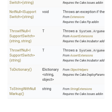
Switch>
(string)
Requires the Cake.Issues addin
NotNull
<
I
Support
void
Throws an exception if the speci
Switch>
(string)
From
Extensions
Requires the Cake.Ftp addin
ThrowIfNull
<
I
T
Throws a
System.ArgumentN
Support
Switch>
From
AssertExtensions
(string,
string)
Requires the Cake.Incubator addin
ThrowIfNull
<
I
T
Throws a
System.ArgumentN
Support
Switch>
From
AssertExtensions
(string)
Requires the Cake.Incubator addin
ToDictionary
()
IDictionary
From
ObjectHelpers
<string,
Requires the Cake.DeployParams addi
object>
To
String
With
Null
string
From
StringExtensions
Markup
()
Requires the Cake.Issues addin