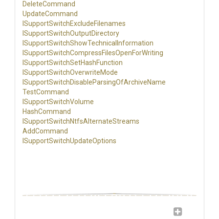
DeleteCommand
UpdateCommand
I
Support
Switch
Exclude
Filenames
I
Support
Switch
Output
Directory
I
Support
Switch
Show
Technical
Information
I
Support
Switch
Compress
Files
Open
For
Writing
I
Support
Switch
Set
Hash
Function
I
Support
Switch
Overwrite
Mode
I
Support
Switch
Disable
Parsing
Of
Archive
Name
TestCommand
ISupportSwitchVolume
HashCommand
I
Support
Switch
Ntfs
Alternate
Streams
AddCommand
I
Support
Switch
Update
Options