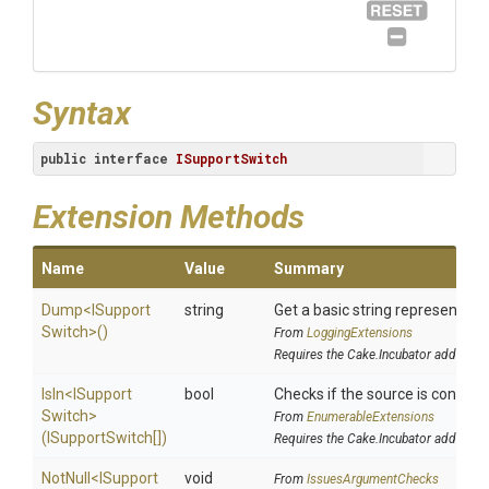
Syntax
public
interface
ISupportSwitch
Extension Methods
Name
Value
Summary
Dump
<
I
Support
string
Get a basic string representatio
Switch>
()
From
LoggingExtensions
Requires the Cake.Incubator addin
IsIn
<
I
Support
bool
Checks if the source is contained
Switch>
From
EnumerableExtensions
(ISupportSwitch[])
Requires the Cake.Incubator addin
NotNull
<
I
Support
void
From
IssuesArgumentChecks