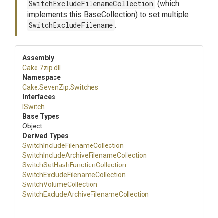
SwitchExcludeFilenameCollection
(which
implements this BaseCollection) to set multiple
SwitchExcludeFilename
.
Assembly
Cake
.7zip
.dll
Namespace
Cake
.SevenZip
.Switches
Interfaces
ISwitch
Base Types
Object
Derived Types
Switch
Include
Filename
Collection
Switch
Include
Archive
Filename
Collection
Switch
Set
Hash
Function
Collection
Switch
Exclude
Filename
Collection
Switch
Volume
Collection
Switch
Exclude
Archive
Filename
Collection