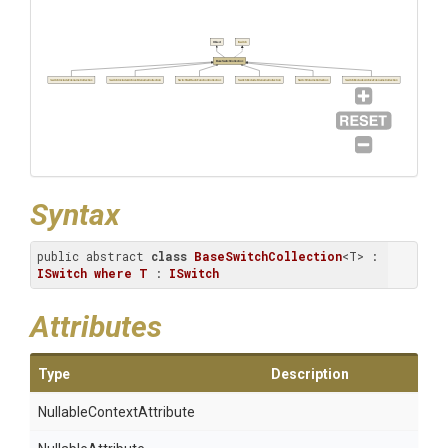
Object
ISwitch
BaseSwitchCollection
SwitchIncludeFilenameCollection
SwitchIncludeArchiveFilenameCollection
SwitchSetHashFunctionCollection
SwitchExcludeFilenameCollection
SwitchVolumeCollection
SwitchExcludeArchiveFilenameCollection
Syntax
public abstract 
class
BaseSwitchCollection
<T> : 
ISwitch
where
T
 : 
ISwitch
Attributes
Type
Description
Nullable
Context
Attribute