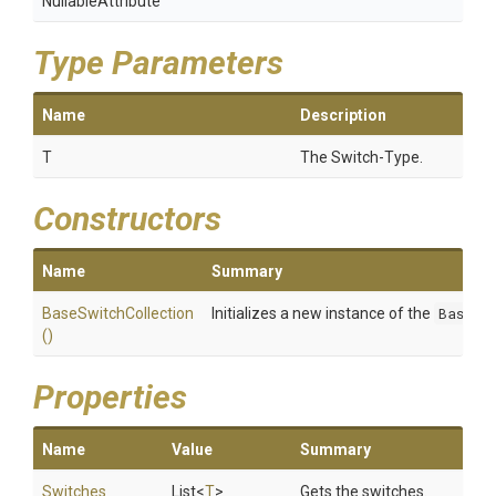
NullableAttribute
Type Parameters
Name
Description
T
The Switch-Type.
Constructors
Name
Summary
BaseSwitchCollection
Initializes a new instance of the
BaseSw
()
Properties
Name
Value
Summary
Switches
List
<
T
>
Gets the switches.