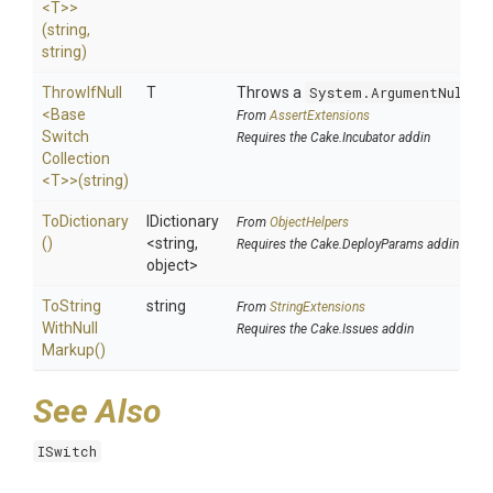
<T>
>
(string,
string)
ThrowIfNull
T
Throws a
System.ArgumentNullEx
<
Base
From
AssertExtensions
Switch
Requires the Cake.Incubator addin
Collection
<T>
>
(string)
ToDictionary
IDictionary
From
ObjectHelpers
()
<string,
Requires the Cake.DeployParams addin
object>
To
String
string
From
StringExtensions
With
Null
Requires the Cake.Issues addin
Markup
()
See Also
ISwitch