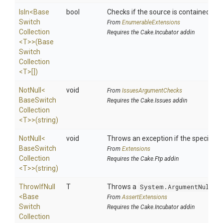
IsIn
<
Base
bool
Checks if the source is contained in a 
Switch
From
EnumerableExtensions
Collection
Requires the Cake.Incubator addin
<T>
>
(
Base
Switch
Collection
<T>
[])
NotNull
<
void
From
IssuesArgumentChecks
Base
Switch
Requires the Cake.Issues addin
Collection
<T>
>
(string)
NotNull
<
void
Throws an exception if the specified p
Base
Switch
From
Extensions
Collection
Requires the Cake.Ftp addin
<T>
>
(string)
ThrowIfNull
T
Throws a
System.ArgumentNullEx
<
Base
From
AssertExtensions
Switch
Requires the Cake.Incubator addin
Collection