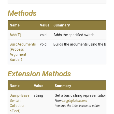
Methods
Name
Value
Summary
Add
(T)
void
Adds the specified switch.
BuildArguments
void
Builds the arguments using the builder
(
Process
Argument
Builder)
Extension Methods
Name
Value
Summary
Dump
<
Base
string
Get a basic string representation of s
Switch
From
LoggingExtensions
Collection
Requires the Cake.Incubator addin
<T>
>
()