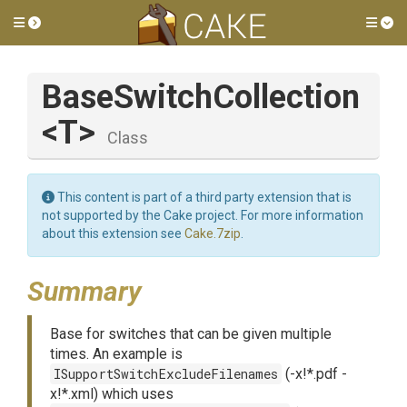
Toggle side menu
Tog
BaseSwitchCollection
<T>
Class
This content is part of a third party extension that is
not supported by the Cake project. For more information
about this extension see
Cake.7zip
.
Summary
Base for switches that can be given multiple
times. An example is
ISupportSwitchExcludeFilenames
(-x!*.pdf -
x!*.xml) which uses