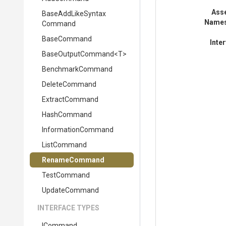
Ass
Base
Add
Like
Syntax
Name
Command
BaseCommand
Inte
BaseOutputCommand
<T>
BenchmarkCommand
DeleteCommand
ExtractCommand
HashCommand
InformationCommand
ListCommand
RenameCommand
TestCommand
UpdateCommand
INTERFACE TYPES
ICommand