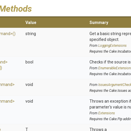
 Methods
Value
Summary
mand>
()
string
Get a basic string repr
specified object.
From
LoggingExtensions
Requires the Cake.Incubato
nd>
bool
Checks if the source is 
)
From
EnumerableExtension
Requires the Cake.Incubato
mmand>
void
From
IssuesArgumentChec
Requires the Cake.Issues a
mmand>
void
Throws an exception if
parameter's value is nu
From
Extensions
Requires the Cake.Ftp addi
e
T
Throws a