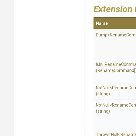
Extension
Name
Dump
<
Rename
Com
IsIn
<
Rename
Comma
(RenameCommand[]
NotNull
<
Rename
Co
(string)
NotNull
<
Rename
Co
(string)
ThrowIfNull
<
Renam