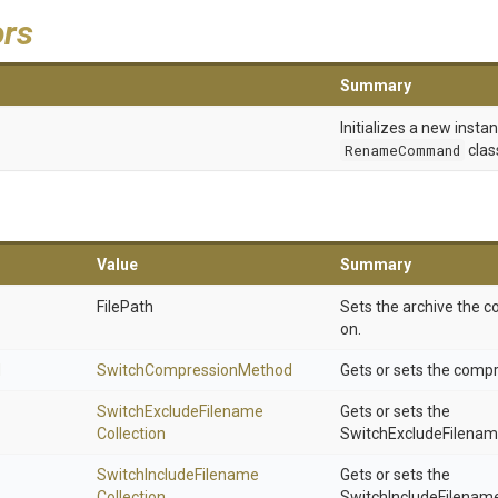
ors
Summary
Initializes a new insta
RenameCommand
clas
Value
Summary
FilePath
Sets the archive the
on.
d
Switch
Compression
Method
Gets or sets the comp
Switch
Exclude
Filename
Gets or sets the
Collection
SwitchExcludeFilename
Switch
Include
Filename
Gets or sets the
Collection
SwitchIncludeFilename