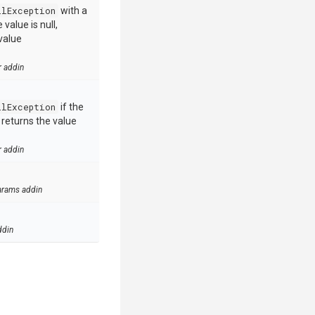
llException
with a
value is null,
value
r addin
llException
if the
e returns the value
r addin
arams addin
ddin