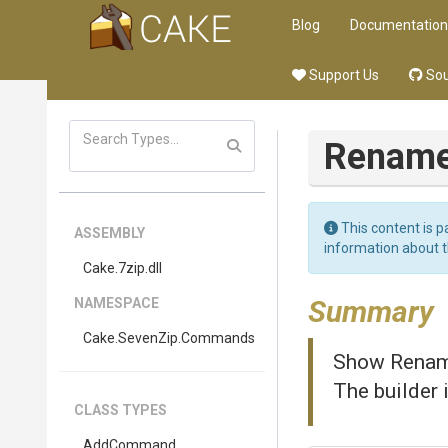
Blog
Documentation
Support Us
Sou
Renam
This content is p
ASSEMBLY
information about 
Cake
.7zip
.dll
Summary
NAMESPACE
Cake
.SevenZip
.Commands
Show Rename
The builder 
CLASS TYPES
AddCommand