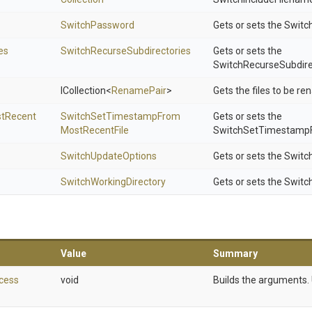
SwitchPassword
Gets or sets the Swit
es
Switch
Recurse
Subdirectories
Gets or sets the
SwitchRecurseSubdire
ICollection
<
RenamePair
>
Gets the files to be r
t
Recent
Switch
Set
Timestamp
From
Gets or sets the
Most
Recent
File
SwitchSetTimestampF
SwitchUpdateOptions
Gets or sets the Swit
Switch
Working
Directory
Gets or sets the Switc
Value
Summary
cess
void
Builds the arguments. 