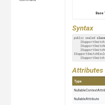
Base 
Syntax
public sealed 
clas
    ISupportSwitchIncludeFilenames, ISupportSwitchCompressionMethod, ISupportSwitchPassword, 

    ISupportSwitchRecurseSubdirectories, ISupportSwitchTimestampFromMostRecentFile, 

    ISupportSwitchUpdateOptions, ISupportSwitchWorkingDirectory, 
ISupportSwitchExclu
    ISupportSwitch
Attributes
Type
Nullable
Context
Attri
NullableAttribute