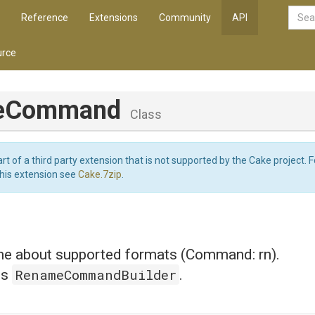
Reference
Extensions
Community
API
rce
eCommand
Class
art of a third party extension that is not supported by the Cake project. 
this extension see
Cake.7zip
.
 about supported formats (Command: rn).
RenameCommandBuilder
is
.