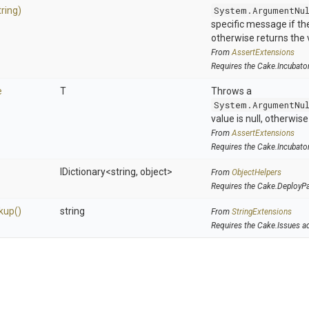
tring)
System.ArgumentNu
specific message if the 
otherwise returns the 
From
AssertExtensions
Requires the Cake.Incubato
e
T
Throws a
System.ArgumentNu
value is null, otherwis
From
AssertExtensions
Requires the Cake.Incubato
IDictionary
<string,
object>
From
ObjectHelpers
Requires the Cake.DeployP
kup
()
string
From
StringExtensions
Requires the Cake.Issues a