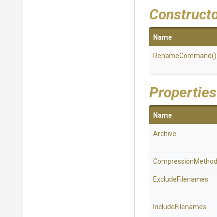
Construct
Name
RenameCommand
()
Properties
Name
Archive
CompressionMetho
ExcludeFilenames
IncludeFilenames