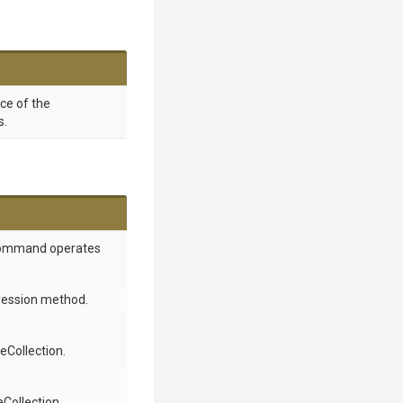
nce of the
s.
 command operates
ression method.
Collection.
Collection.