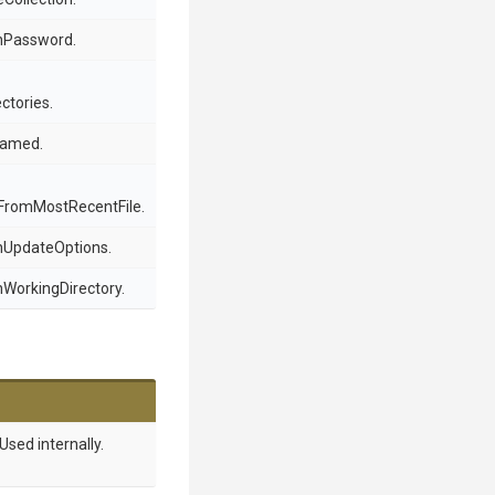
chPassword.
ctories.
enamed.
romMostRecentFile.
chUpdateOptions.
hWorkingDirectory.
Used internally.