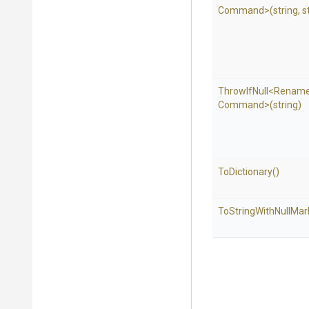
Command>
(string,
s
ThrowIfNull
<
Renam
Command>
(string)
ToDictionary
()
To
String
With
Null
Mar