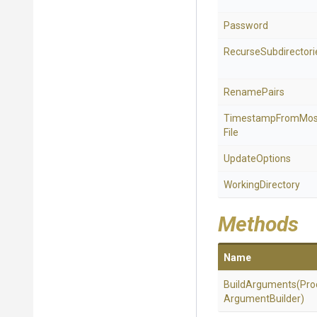
Password
Recurse
Subdirectori
RenamePairs
Timestamp
From
Mos
File
UpdateOptions
WorkingDirectory
Methods
Name
BuildArguments
(
Pro
Argument
Builder)