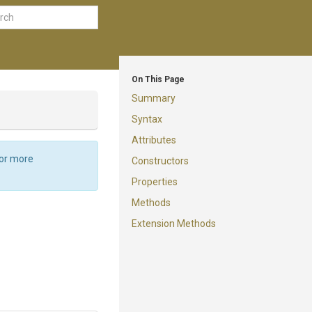
On This Page
Summary
Syntax
Attributes
For more
Constructors
Properties
Methods
Extension Methods