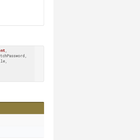
ent
, 