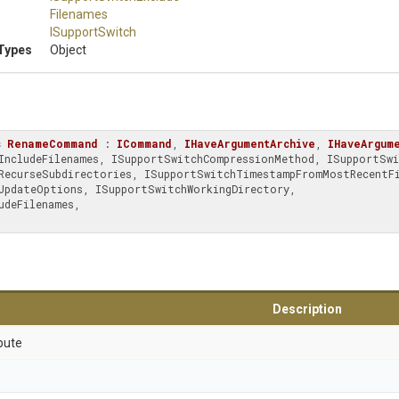
Filenames
ISupportSwitch
Types
Object
s
RenameCommand
 : 
ICommand
, 
IHaveArgumentArchive
, 
IHaveArgum
deFilenames, 

Description
bute