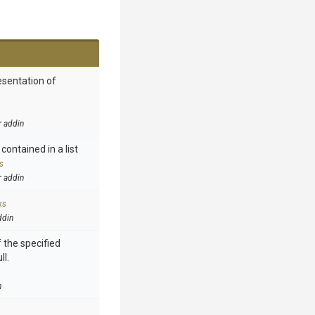
esentation of
r addin
contained in a list
s
r addin
ks
ddin
 the specified
ll.
n