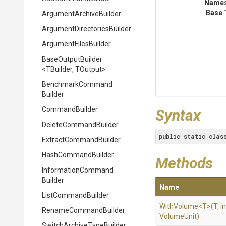
Name
Base 
Argument
Archive
Builder
Argument
Directories
Builder
ArgumentFilesBuilder
BaseOutputBuilder
<TBuilder,
TOutput>
Benchmark
Command
Builder
CommandBuilder
Syntax
DeleteCommandBuilder
public
static
clas
Extract
Command
Builder
HashCommandBuilder
Methods
Information
Command
Builder
Name
ListCommandBuilder
WithVolume
<T>
(T,
in
RenameCommandBuilder
VolumeUnit)
Switch
Archive
Type
Builder