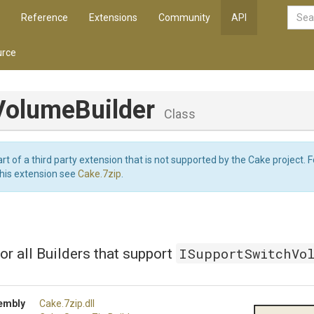
Reference
Extensions
Community
API
rce
VolumeBuilder
Class
art of a third party extension that is not supported by the Cake project. 
this extension see
Cake.7zip
.
ISupportSwitchVo
or all Builders that support
embly
Cake
.7zip
.dll