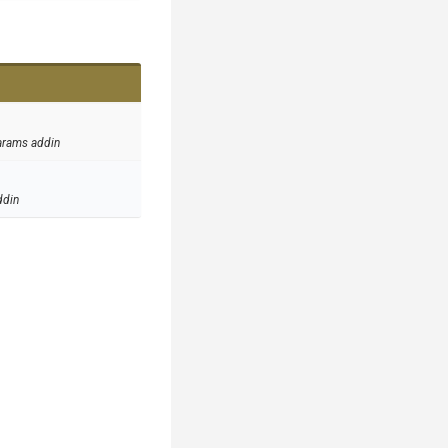
arams addin
ddin