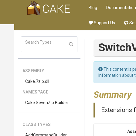
Blog
Documentation
Support Us
Sou
Switch
This content is p
ASSEMBLY
information about 
Cake
.7zip
.dll
Summary
NAMESPACE
Cake
.SevenZip
.Builder
Extensions f
CLASS TYPES
Ass
AddCommandBuilder