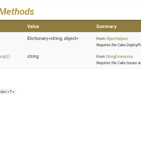
 Methods
Value
Summary
IDictionary
<string,
object>
From
ObjectHelpers
Requires the Cake.DeployP
kup
()
string
From
StringExtensions
Requires the Cake.Issues a
lder<T>