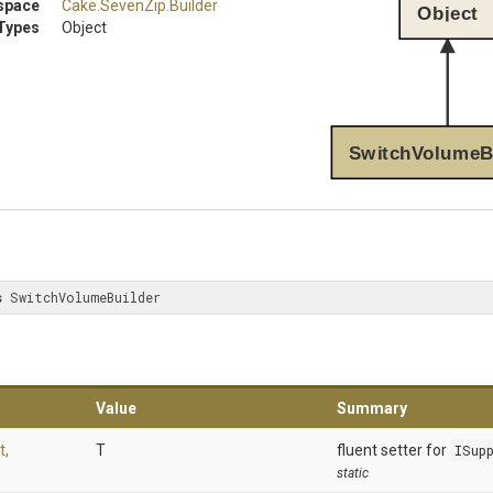
space
Cake
.SevenZip
.Builder
Object
Types
Object
SwitchVolumeB
s
 SwitchVolumeBuilder
Value
Summary
t,
T
fluent setter for
ISup
static