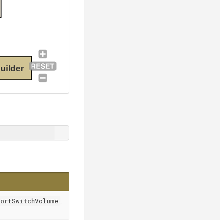
uilder
portSwitchVolume
.