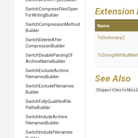
Extension
Switch
Compress
Files
Open
For
Writing
Builder
Switch
Compression
Method
Name
Builder
ToDictionary
()
Switch
Delete
After
Compression
Builder
Switch
Disable
Parsing
Of
To
String
With
Null
Mar
Archive
Name
Builder
Switch
Exclude
Archive
See Also
Filenames
Builder
Switch
Exclude
Filenames
ISupportSwitchBui
Builder
Switch
Fully
Qualified
File
Paths
Builder
Switch
Include
Archive
Filenames
Builder
Switch
Include
Filenames