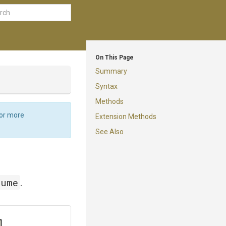
On This Page
Summary
Syntax
Methods
For more
Extension Methods
See Also
lume
.