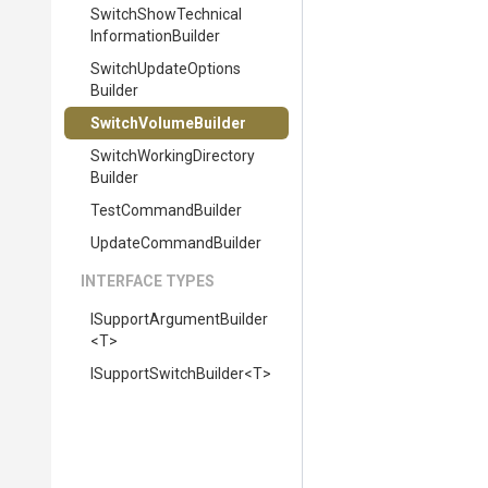
Switch
Show
Technical
Information
Builder
Switch
Update
Options
Builder
SwitchVolumeBuilder
Switch
Working
Directory
Builder
TestCommandBuilder
UpdateCommandBuilder
INTERFACE TYPES
I
Support
Argument
Builder
<T>
I
Support
Switch
Builder
<T>