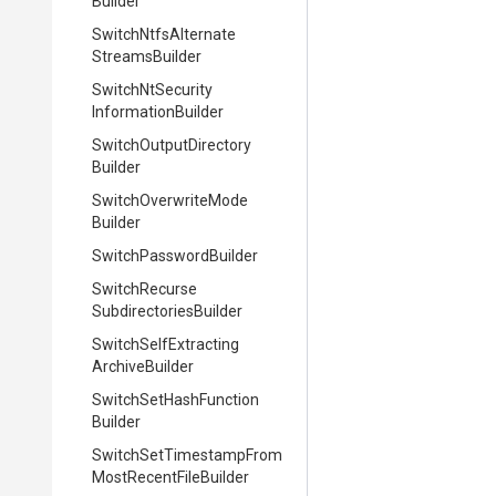
Builder
Switch
Ntfs
Alternate
Streams
Builder
Switch
Nt
Security
Information
Builder
Switch
Output
Directory
Builder
Switch
Overwrite
Mode
Builder
Switch
Password
Builder
Switch
Recurse
Subdirectories
Builder
Switch
Self
Extracting
Archive
Builder
Switch
Set
Hash
Function
Builder
Switch
Set
Timestamp
From
Most
Recent
File
Builder