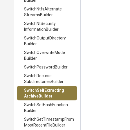
Builder
Switch
Ntfs
Alternate
Streams
Builder
Switch
Nt
Security
Information
Builder
Switch
Output
Directory
Builder
Switch
Overwrite
Mode
Builder
Switch
Password
Builder
Switch
Recurse
Subdirectories
Builder
Switch
Self
Extracting
Archive
Builder
Switch
Set
Hash
Function
Builder
Switch
Set
Timestamp
From
Most
Recent
File
Builder