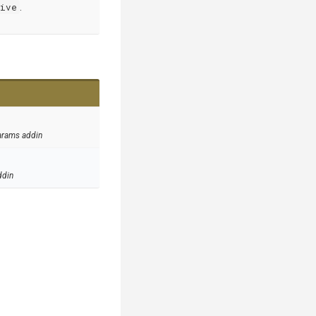
hive
.
arams addin
ddin