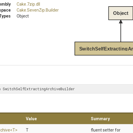
embly
Cake
.7zip
.dll
space
Cake
.SevenZip
.Builder
Object
Types
Object
SwitchSelfExtractingAr
s
 SwitchSelfExtractingArchiveBuilder
Value
Summary
chive
<T>
T
fluent setter for