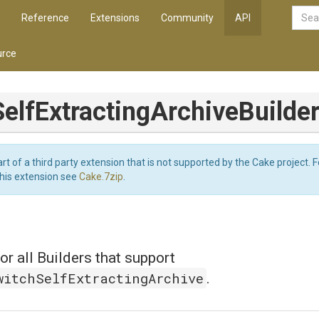
Reference
Extensions
Community
API
rce
Self
Extracting
Archive
Builde
art of a third party extension that is not supported by the Cake project. 
this extension see
Cake.7zip
.
or all Builders that support
witchSelfExtractingArchive
.