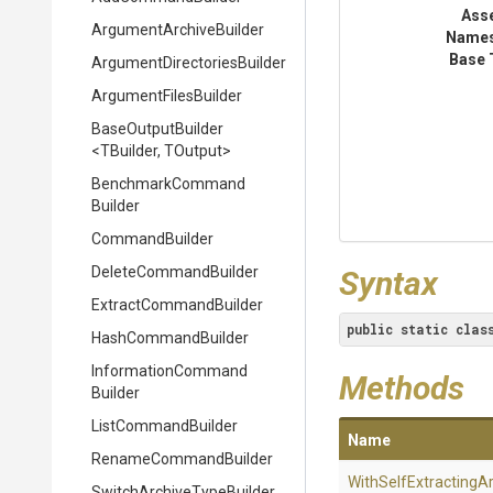
Ass
Argument
Archive
Builder
Name
Base 
Argument
Directories
Builder
ArgumentFilesBuilder
BaseOutputBuilder
<TBuilder,
TOutput>
Benchmark
Command
Builder
CommandBuilder
DeleteCommandBuilder
Syntax
Extract
Command
Builder
public
static
clas
HashCommandBuilder
Information
Command
Methods
Builder
ListCommandBuilder
Name
RenameCommandBuilder
With
Self
Extracting
Ar
Switch
Archive
Type
Builder