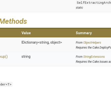
SelfExtractingArc
static
 Methods
Value
Summary
IDictionary
<string,
object>
From
ObjectHelpers
Requires the Cake.DeployP
kup
()
string
From
StringExtensions
Requires the Cake.Issues a
lder<T>