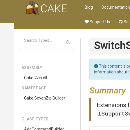
Blog
Documentation
Support Us
Sou
Switch
This content is p
ASSEMBLY
information about 
Cake
.7zip
.dll
Summary
NAMESPACE
Cake
.SevenZip
.Builder
Extensions f
ISupportS
CLASS TYPES
AddCommandBuilder