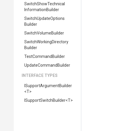
Switch
Show
Technical
Information
Builder
Switch
Update
Options
Builder
SwitchVolumeBuilder
Switch
Working
Directory
Builder
TestCommandBuilder
UpdateCommandBuilder
INTERFACE TYPES
I
Support
Argument
Builder
<T>
I
Support
Switch
Builder
<T>