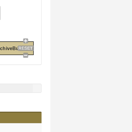
chiveBuilder