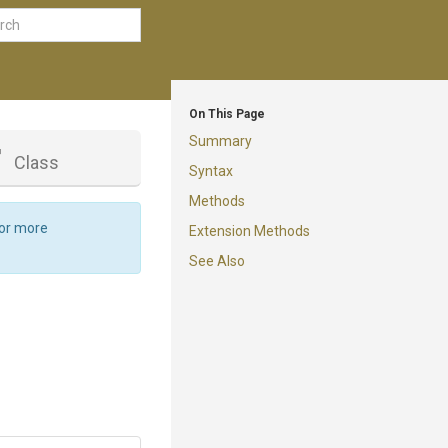
On This Page
Summary
r
Class
Syntax
Methods
For more
Extension Methods
See Also