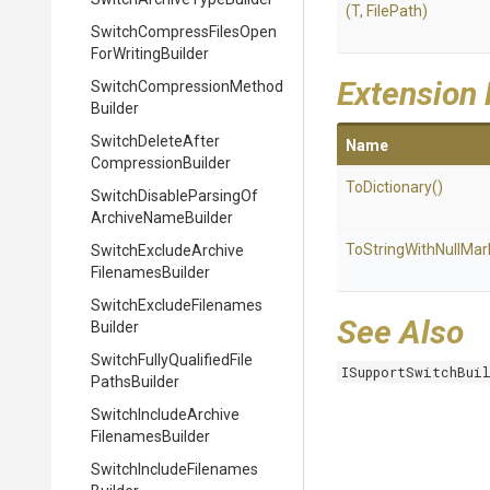
(T,
FilePath)
Switch
Compress
Files
Open
For
Writing
Builder
Extension
Switch
Compression
Method
Builder
Switch
Delete
After
Name
Compression
Builder
ToDictionary
()
Switch
Disable
Parsing
Of
Archive
Name
Builder
To
String
With
Null
Mar
Switch
Exclude
Archive
Filenames
Builder
Switch
Exclude
Filenames
See Also
Builder
Switch
Fully
Qualified
File
ISupportSwitchBui
Paths
Builder
Switch
Include
Archive
Filenames
Builder
Switch
Include
Filenames