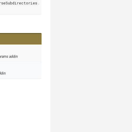
rseSubdirectories
.
arams addin
ddin