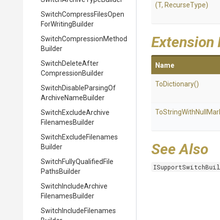
(T,
RecurseType)
Switch
Compress
Files
Open
For
Writing
Builder
Extension
Switch
Compression
Method
Builder
Switch
Delete
After
Name
Compression
Builder
ToDictionary
()
Switch
Disable
Parsing
Of
Archive
Name
Builder
To
String
With
Null
Mar
Switch
Exclude
Archive
Filenames
Builder
Switch
Exclude
Filenames
See Also
Builder
Switch
Fully
Qualified
File
ISupportSwitchBui
Paths
Builder
Switch
Include
Archive
Filenames
Builder
Switch
Include
Filenames