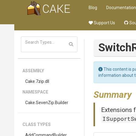
Blog
Documentation
Support Us
Sou
Switch
This content is p
ASSEMBLY
information about 
Cake
.7zip
.dll
Summary
NAMESPACE
Cake
.SevenZip
.Builder
Extensions f
ISupportS
CLASS TYPES
AddCommandBuilder