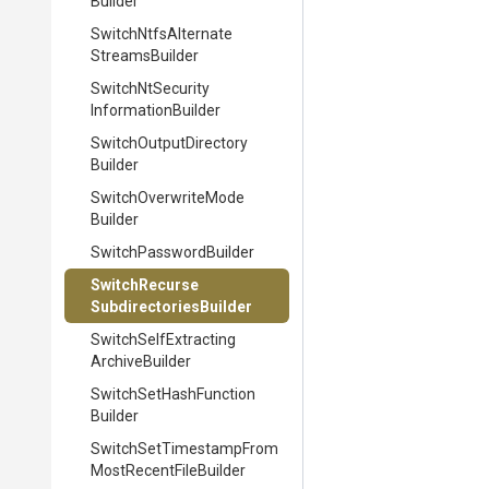
Builder
Switch
Ntfs
Alternate
Streams
Builder
Switch
Nt
Security
Information
Builder
Switch
Output
Directory
Builder
Switch
Overwrite
Mode
Builder
Switch
Password
Builder
Switch
Recurse
Subdirectories
Builder
Switch
Self
Extracting
Archive
Builder
Switch
Set
Hash
Function
Builder
Switch
Set
Timestamp
From
Most
Recent
File
Builder