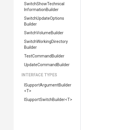
Switch
Show
Technical
Information
Builder
Switch
Update
Options
Builder
SwitchVolumeBuilder
Switch
Working
Directory
Builder
TestCommandBuilder
UpdateCommandBuilder
INTERFACE TYPES
I
Support
Argument
Builder
<T>
I
Support
Switch
Builder
<T>