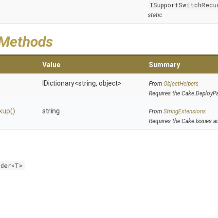
ISupportSwitchRecu
static
 Methods
Value
Summary
IDictionary
<string,
object>
From
ObjectHelpers
Requires the Cake.DeployP
kup
()
string
From
StringExtensions
Requires the Cake.Issues a
lder<T>