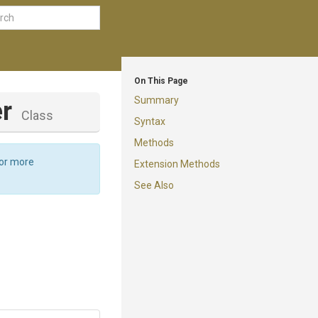
On This Page
Summary
er
Class
Syntax
Methods
For more
Extension Methods
See Also