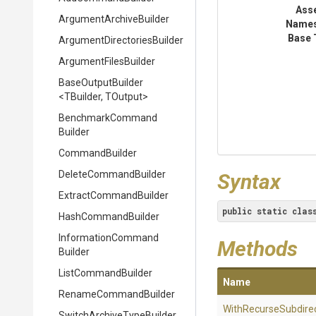
Ass
Argument
Archive
Builder
Name
Base 
Argument
Directories
Builder
ArgumentFilesBuilder
BaseOutputBuilder
<TBuilder,
TOutput>
Benchmark
Command
Builder
CommandBuilder
DeleteCommandBuilder
Syntax
Extract
Command
Builder
public
static
clas
HashCommandBuilder
Information
Command
Methods
Builder
ListCommandBuilder
Name
RenameCommandBuilder
With
Recurse
Subdire
Switch
Archive
Type
Builder