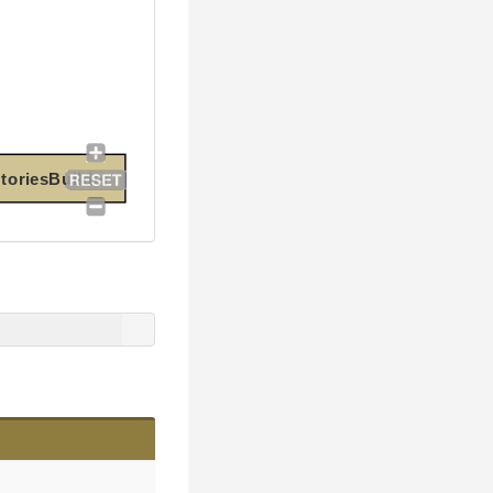
oriesBuilder