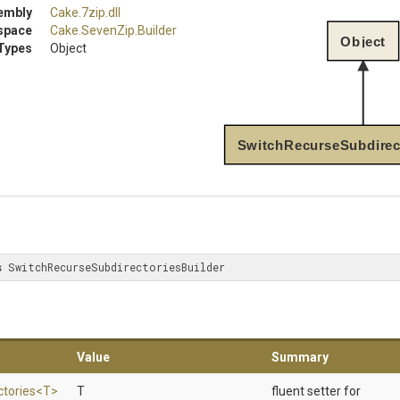
embly
Cake
.7zip
.dll
space
Cake
.SevenZip
.Builder
Object
Types
Object
SwitchRecurseSubdirect
s
 SwitchRecurseSubdirectoriesBuilder
Value
Summary
ctories
<T>
T
fluent setter for