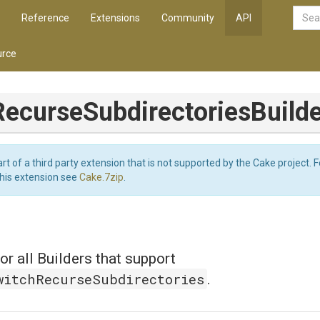
Reference
Extensions
Community
API
rce
Recurse
Subdirectories
Build
art of a third party extension that is not supported by the Cake project. 
this extension see
Cake.7zip
.
or all Builders that support
witchRecurseSubdirectories
.