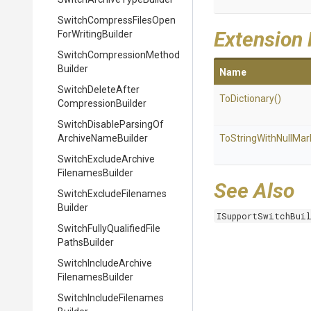
Switch
Compress
Files
Open
Extension
For
Writing
Builder
Switch
Compression
Method
Builder
Name
Switch
Delete
After
ToDictionary
()
Compression
Builder
Switch
Disable
Parsing
Of
Archive
Name
Builder
To
String
With
Null
Mar
Switch
Exclude
Archive
Filenames
Builder
See Also
Switch
Exclude
Filenames
Builder
ISupportSwitchBui
Switch
Fully
Qualified
File
Paths
Builder
Switch
Include
Archive
Filenames
Builder
Switch
Include
Filenames