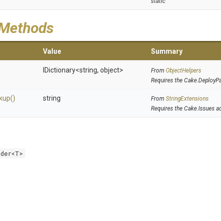
static
 Methods
Value
Summary
IDictionary
<string,
object>
From
ObjectHelpers
Requires the Cake.DeployP
kup
()
string
From
StringExtensions
Requires the Cake.Issues a
lder<T>