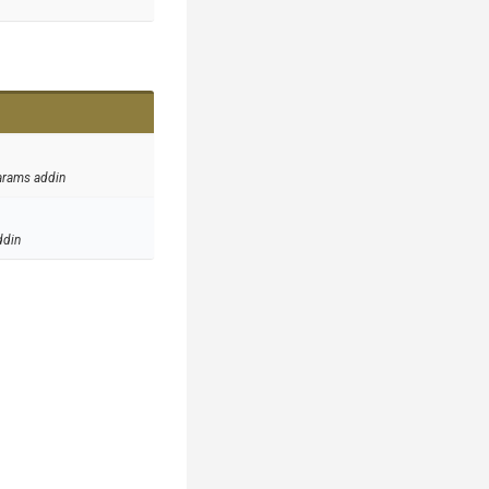
arams addin
ddin