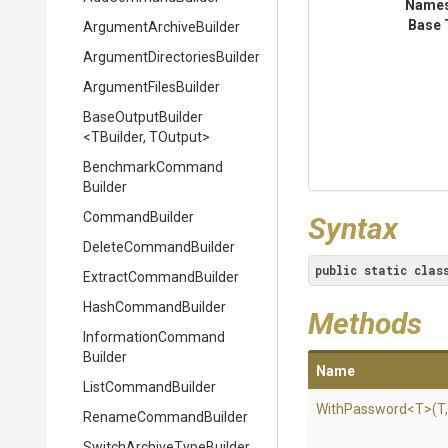
Name
Base 
Argument
Archive
Builder
Argument
Directories
Builder
ArgumentFilesBuilder
BaseOutputBuilder
<TBuilder,
TOutput>
Benchmark
Command
Builder
CommandBuilder
Syntax
DeleteCommandBuilder
public
static
clas
Extract
Command
Builder
HashCommandBuilder
Methods
Information
Command
Builder
Name
ListCommandBuilder
WithPassword
<T>
(T
RenameCommandBuilder
Switch
Archive
Type
Builder