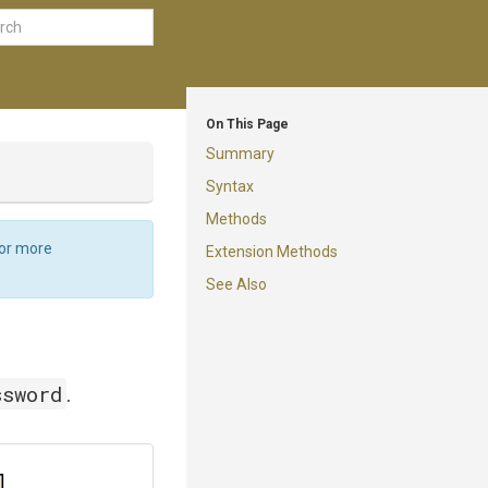
On This Page
Summary
Syntax
Methods
For more
Extension Methods
See Also
ssword
.