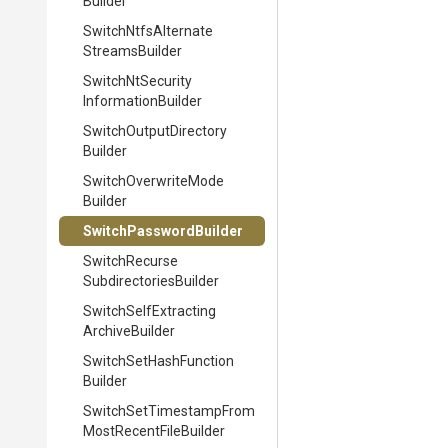
Builder
Switch
Ntfs
Alternate
Streams
Builder
Switch
Nt
Security
Information
Builder
Switch
Output
Directory
Builder
Switch
Overwrite
Mode
Builder
Switch
Password
Builder
Switch
Recurse
Subdirectories
Builder
Switch
Self
Extracting
Archive
Builder
Switch
Set
Hash
Function
Builder
Switch
Set
Timestamp
From
Most
Recent
File
Builder