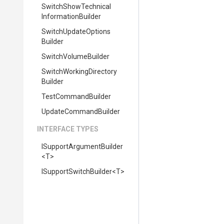
Switch
Show
Technical
Information
Builder
Switch
Update
Options
Builder
SwitchVolumeBuilder
Switch
Working
Directory
Builder
TestCommandBuilder
UpdateCommandBuilder
INTERFACE TYPES
I
Support
Argument
Builder
<T>
I
Support
Switch
Builder
<T>