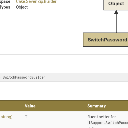
space
Cake
.SevenZip
.Builder
Object
Types
Object
SwitchPassword
s
 SwitchPasswordBuilder
Value
Summary
,
string)
T
fluent setter for
ISupportSwitchPass