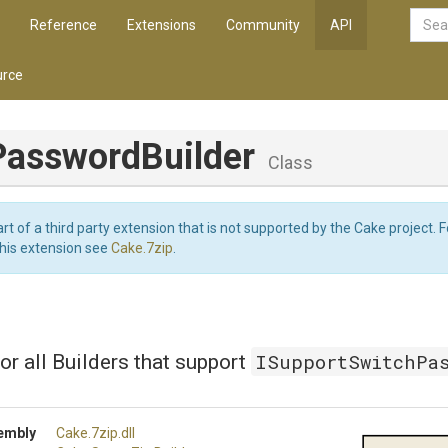
Reference
Extensions
Community
API
rce
Password
Builder
Class
art of a third party extension that is not supported by the Cake project. 
this extension see
Cake.7zip
.
ISupportSwitchPa
or all Builders that support
embly
Cake
.7zip
.dll