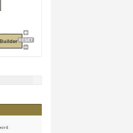
Builder
word
.