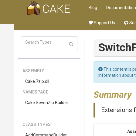
Blog
Documentation
Support Us
Sou
Switch
This content is p
ASSEMBLY
information about 
Cake
.7zip
.dll
Summary
NAMESPACE
Cake
.SevenZip
.Builder
Extensions f
CLASS TYPES
Ass
AddCommandBuilder