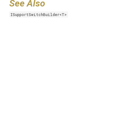
See Also
ISupportSwitchBuilder<T>