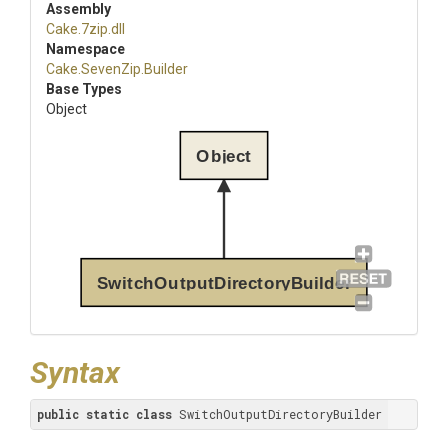
Assembly
Cake
.7zip
.dll
Namespace
Cake
.SevenZip
.Builder
Base Types
Object
Object
SwitchOutputDirectoryBuilder
Syntax
public
static
class
 SwitchOutputDirectoryBuilder