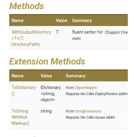
Methods
Name
Value
Summary
WithOutputDirectory
T
fluent setter for
ISupportSwitc
<T>
(T,
static
DirectoryPath)
Extension Methods
Name
Value
Summary
ToDictionary
IDictionary
From
ObjectHelpers
()
<string,
Requires the Cake.DeployParams addin
object>
To
String
string
From
StringExtensions
With
Null
Requires the Cake.Issues addin
Markup
()