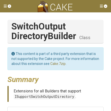
Toggle side menu
Tog
Switch
Output
Directory
Builder
Class
This content is part of a third party extension that is
not supported by the Cake project. For more information
about this extension see
Cake.7zip
.
Summary
Extensions for all Builders that support
ISupportSwitchOutputDirectory
.