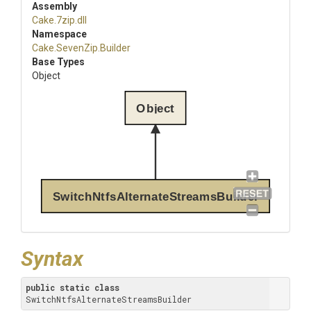
Assembly
Cake
.7zip
.dll
Namespace
Cake
.SevenZip
.Builder
Base Types
Object
Object
SwitchNtfsAlternateStreamsBuilder
Syntax
public
static
class
SwitchNtfsAlternateStreamsBuilder