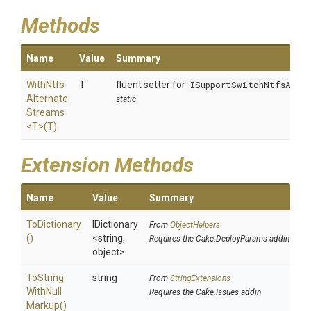
Methods
Name
Value
Summary
With
Ntfs
T
fluent setter for
ISupportSwitchNtfsAlte
Alternate
static
Streams
<T>
(T)
Extension Methods
Name
Value
Summary
ToDictionary
IDictionary
From
ObjectHelpers
()
<string,
Requires the Cake.DeployParams addin
object>
To
String
string
From
StringExtensions
With
Null
Requires the Cake.Issues addin
Markup
()