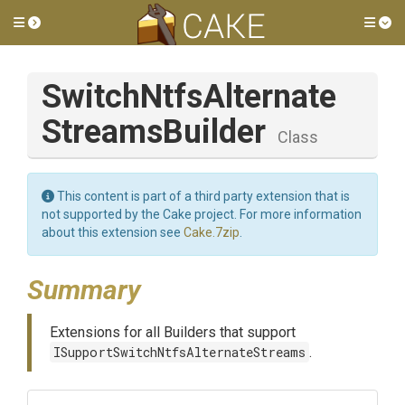
Toggle side menu
Tog
Switch
Ntfs
Alternate
Streams
Builder
Class
This content is part of a third party extension that is
not supported by the Cake project. For more information
about this extension see
Cake.7zip
.
Summary
Extensions for all Builders that support
ISupportSwitchNtfsAlternateStreams
.