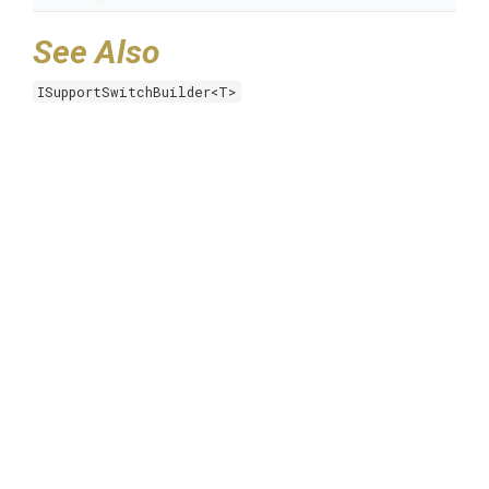
See Also
ISupportSwitchBuilder<T>