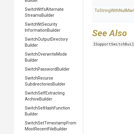
Builder
Switch
Ntfs
Alternate
To
String
With
Null
Mar
Streams
Builder
Switch
Nt
Security
Information
Builder
See Also
Switch
Output
Directory
ISupportSwitchBui
Builder
Switch
Overwrite
Mode
Builder
Switch
Password
Builder
Switch
Recurse
Subdirectories
Builder
Switch
Self
Extracting
Archive
Builder
Switch
Set
Hash
Function
Builder
Switch
Set
Timestamp
From
Most
Recent
File
Builder