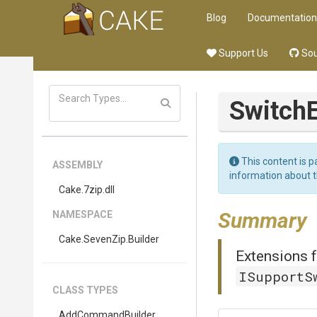
Blog
Documentation
Support Us
Sou
Switch
This content is p
ASSEMBLY
information about 
Cake
.7zip
.dll
Summary
NAMESPACE
Cake
.SevenZip
.Builder
Extensions f
ISupportS
CLASS TYPES
AddCommandBuilder