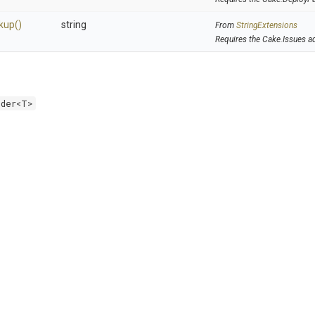
kup
()
string
From
StringExtensions
Requires the Cake.Issues a
lder<T>