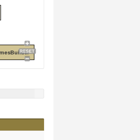
amesBuilder