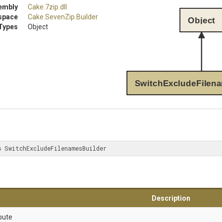
embly
Cake
.7zip
.dll
space
Cake
.SevenZip
.Builder
Object
Types
Object
SwitchExcludeFilen
s
 SwitchExcludeFilenamesBuilder
Description
bute