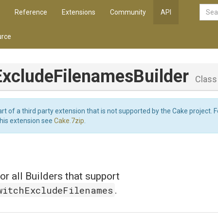
Reference
Extensions
Community
API
rce
Exclude
Filenames
Builder
Class
art of a third party extension that is not supported by the Cake project. 
this extension see
Cake.7zip
.
or all Builders that support
witchExcludeFilenames
.