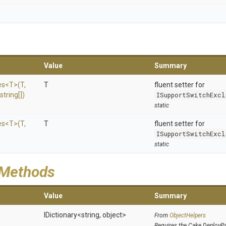
Value
Summary
es
<T>
(T,
T
fluent setter for
string[])
ISupportSwitchExcl
static
es
<T>
(T,
T
fluent setter for
ISupportSwitchExcl
static
 Methods
Value
Summary
IDictionary
<string,
object>
From
ObjectHelpers
Requires the Cake.DeployP