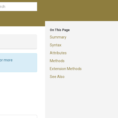
On This Page
Summary
Syntax
Attributes
For more
Methods
Extension Methods
See Also