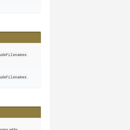
udeFilenames
.
udeFilenames
.
arams addin