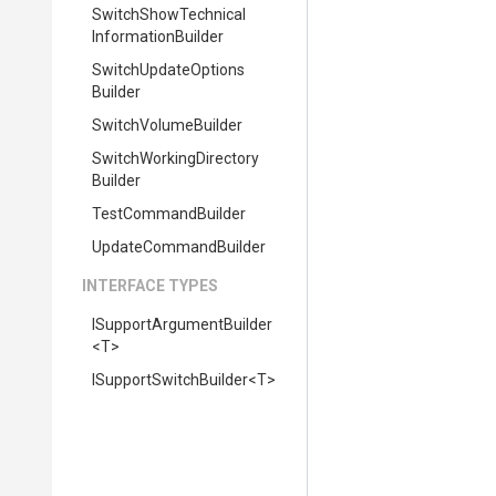
Switch
Show
Technical
Information
Builder
Switch
Update
Options
Builder
SwitchVolumeBuilder
Switch
Working
Directory
Builder
TestCommandBuilder
UpdateCommandBuilder
INTERFACE TYPES
I
Support
Argument
Builder
<T>
I
Support
Switch
Builder
<T>