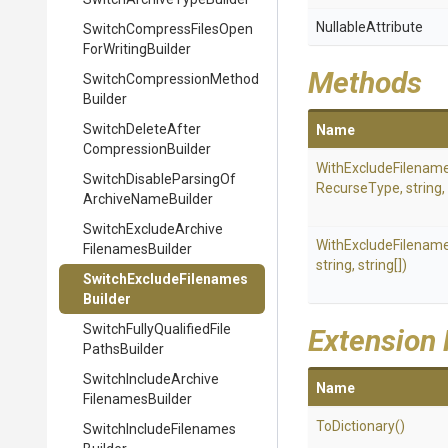
NullableAttribute
Switch
Compress
Files
Open
For
Writing
Builder
Methods
Switch
Compression
Method
Builder
Switch
Delete
After
Name
Compression
Builder
WithExcludeFilenam
Switch
Disable
Parsing
Of
RecurseType,
string,
Archive
Name
Builder
Switch
Exclude
Archive
WithExcludeFilenam
Filenames
Builder
string,
string[])
Switch
Exclude
Filenames
Builder
Switch
Fully
Qualified
File
Extension
Paths
Builder
Switch
Include
Archive
Name
Filenames
Builder
ToDictionary
()
Switch
Include
Filenames