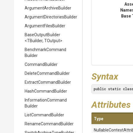
Ass
Argument
Archive
Builder
Name
Base 
Argument
Directories
Builder
ArgumentFilesBuilder
BaseOutputBuilder
<TBuilder,
TOutput>
Benchmark
Command
Builder
CommandBuilder
DeleteCommandBuilder
Syntax
Extract
Command
Builder
public
static
clas
HashCommandBuilder
Information
Command
Attributes
Builder
ListCommandBuilder
Type
RenameCommandBuilder
Nullable
Context
Attri
Switch
Archive
Type
Builder