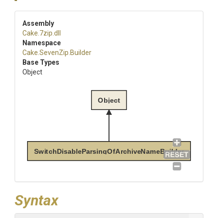
Assembly
Cake
.7zip
.dll
Namespace
Cake
.SevenZip
.Builder
Base Types
Object
Object
SwitchDisableParsingOfArchiveNameBuilder
Syntax