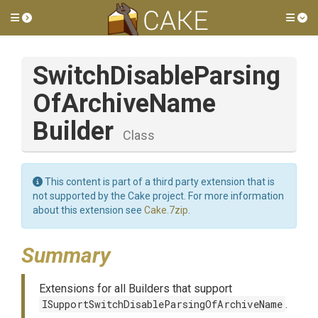
Toggle side menu
Tog
Switch
Disable
Parsing
Of
Archive
Name
Builder
Class
This content is part of a third party extension that is
not supported by the Cake project. For more information
about this extension see
Cake.7zip
.
Summary
Extensions for all Builders that support
ISupportSwitchDisableParsingOfArchiveName
.