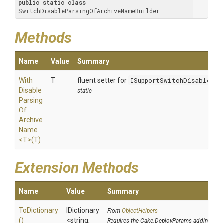
public
static
class
SwitchDisableParsingOfArchiveNameBuilder
Methods
Name
Value
Summary
With
T
fluent setter for
ISupportSwitchDisablePar
Disable
static
Parsing
Of
Archive
Name
<T>
(T)
Extension Methods
Name
Value
Summary
ToDictionary
IDictionary
From
ObjectHelpers
()
<string,
Requires the Cake.DeployParams addin