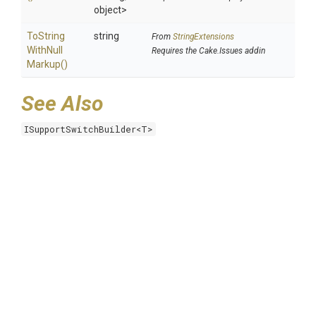
object>
To
String
string
From
StringExtensions
With
Null
Requires the Cake.Issues addin
Markup
()
See Also
ISupportSwitchBuilder<T>