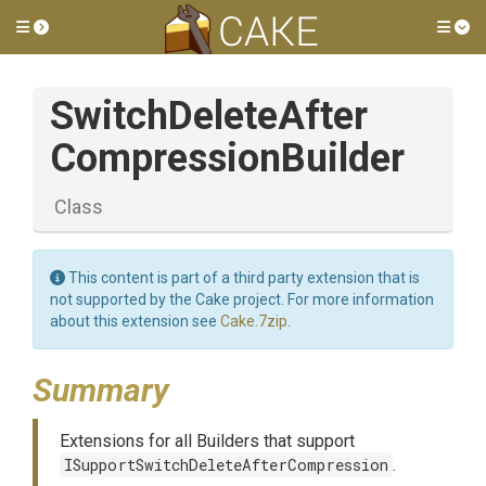
Toggle side menu
Tog
Switch
Delete
After
Compression
Builder
Class
This content is part of a third party extension that is
not supported by the Cake project. For more information
about this extension see
Cake.7zip
.
Summary
Extensions for all Builders that support
ISupportSwitchDeleteAfterCompression
.