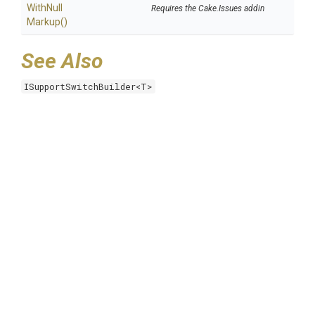
With
Null
Requires the Cake.Issues addin
Markup
()
See Also
ISupportSwitchBuilder<T>