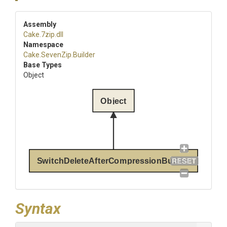
Assembly
Cake
.7zip
.dll
Namespace
Cake
.SevenZip
.Builder
Base Types
Object
Object
SwitchDeleteAfterCompressionBuilder
Syntax