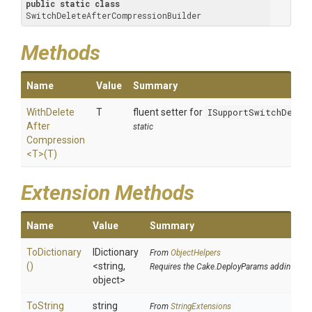
public
static
class
SwitchDeleteAfterCompressionBuilder
Methods
Name
Value
Summary
With
Delete
T
fluent setter for
ISupportSwitchDelet
After
static
Compression
<T>
(T)
Extension Methods
Name
Value
Summary
ToDictionary
IDictionary
From
ObjectHelpers
()
<string,
Requires the Cake.DeployParams addin
object>
To
String
string
From
StringExtensions