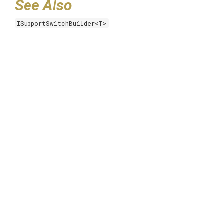
See Also
ISupportSwitchBuilder<T>