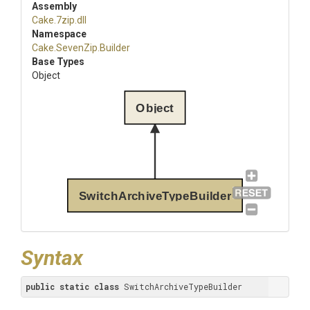
Assembly
Cake
.7zip
.dll
Namespace
Cake
.SevenZip
.Builder
Base Types
Object
Object
SwitchArchiveTypeBuilder
Syntax
public
static
class
 SwitchArchiveTypeBuilder