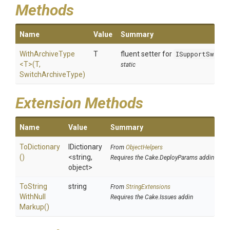
Methods
Name
Value
Summary
WithArchiveType
T
fluent setter for
ISupportSwitc
<T>
(T,
static
SwitchArchiveType)
Extension Methods
Name
Value
Summary
ToDictionary
IDictionary
From
ObjectHelpers
()
<string,
Requires the Cake.DeployParams addin
object>
To
String
string
From
StringExtensions
With
Null
Requires the Cake.Issues addin
Markup
()