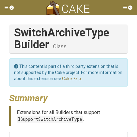
Toggle side menu
Tog
Switch
Archive
Type
Builder
Class
This content is part of a third party extension that is
not supported by the Cake project. For more information
about this extension see
Cake.7zip
.
Summary
Extensions for all Builders that support
ISupportSwitchArchiveType
.