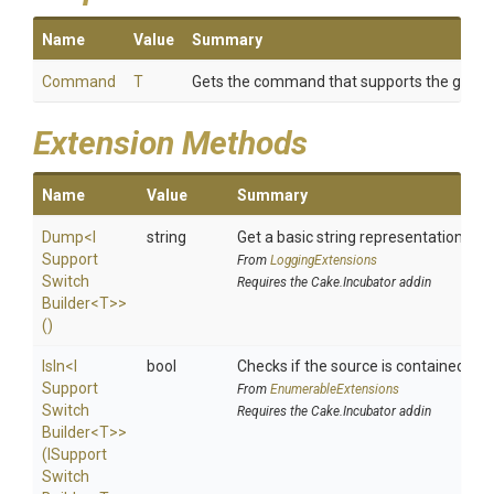
Name
Value
Summary
Command
T
Gets the command that supports the given 
Extension Methods
Name
Value
Summary
Dump
<
I
string
Get a basic string representation of s
Support
From
LoggingExtensions
Switch
Requires the Cake.Incubator addin
Builder
<T>
>
()
IsIn
<
I
bool
Checks if the source is contained in a 
Support
From
EnumerableExtensions
Switch
Requires the Cake.Incubator addin
Builder
<T>
>
(
I
Support
Switch