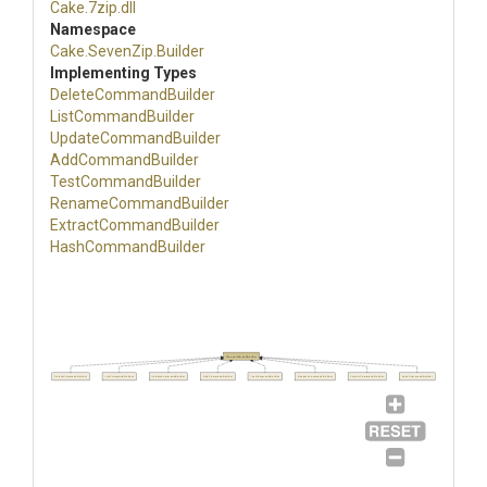
Cake
.7zip
.dll
Namespace
Cake
.SevenZip
.Builder
Implementing Types
DeleteCommandBuilder
ListCommandBuilder
UpdateCommandBuilder
AddCommandBuilder
TestCommandBuilder
RenameCommandBuilder
Extract
Command
Builder
HashCommandBuilder
ISupportSwitchBuilder
DeleteCommandBuilder
ListCommandBuilder
UpdateCommandBuilder
AddCommandBuilder
TestCommandBuilder
RenameCommandBuilder
ExtractCommandBuilder
HashCommandBuilder