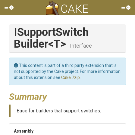
Toggle side menu
Tog
I
Support
Switch
Builder
<T>
Interface
This content is part of a third party extension that is
not supported by the Cake project. For more information
about this extension see
Cake.7zip
.
Summary
Base for builders that support switches.
Assembly