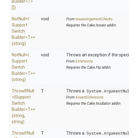
Builder
<T>
[])
NotNull
<
I
void
From
IssuesArgumentChecks
Support
Requires the Cake.Issues addin
Switch
Builder
<T>
>
(string)
NotNull
<
I
void
Throws an exception if the specified p
Support
From
Extensions
Switch
Requires the Cake.Ftp addin
Builder
<T>
>
(string)
ThrowIfNull
T
Throws a
System.ArgumentNullEx
<
I
Support
From
AssertExtensions
Switch
Requires the Cake.Incubator addin
Builder
<T>
>
(string,
string)
ThrowIfNull
T
Throws a
System.ArgumentNullEx