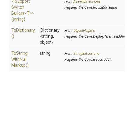
<
I
Support
From
AssertExtensions
Switch
Requires the Cake.Incubator addin
Builder
<T>
>
(string)
ToDictionary
IDictionary
From
ObjectHelpers
()
<string,
Requires the Cake.DeployParams addin
object>
To
String
string
From
StringExtensions
With
Null
Requires the Cake.Issues addin
Markup
()