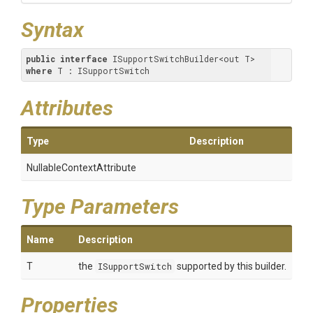
Syntax
public
interface
 ISupportSwitchBuilder<out T> 
where
 T : ISupportSwitch
Attributes
Type
Description
Nullable
Context
Attribute
Type Parameters
Name
Description
T
the
ISupportSwitch
supported by this builder.
Properties