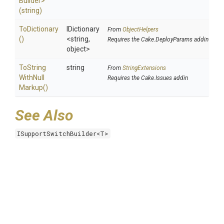
Builder>
(string)
ToDictionary
IDictionary
From
ObjectHelpers
()
<string,
Requires the Cake.DeployParams addin
object>
To
String
string
From
StringExtensions
With
Null
Requires the Cake.Issues addin
Markup
()
See Also
ISupportSwitchBuilder<T>