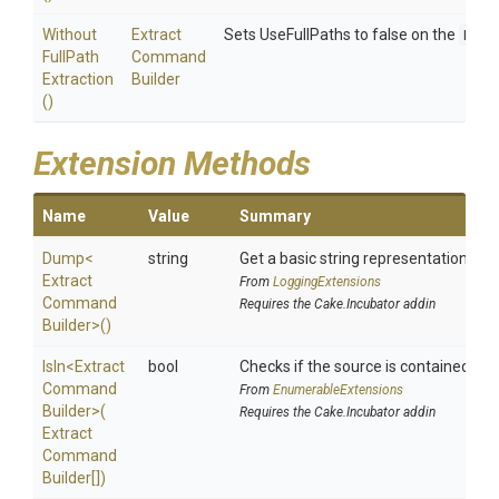
Without
Extract
Sets UseFullPaths to false on the
Extr
Full
Path
Command
Extraction
Builder
()
Extension Methods
Name
Value
Summary
Dump
<
string
Get a basic string representation of s
Extract
From
LoggingExtensions
Command
Requires the Cake.Incubator addin
Builder>
()
IsIn
<
Extract
bool
Checks if the source is contained in a 
Command
From
EnumerableExtensions
Builder>
(
Requires the Cake.Incubator addin
Extract
Command
Builder[])