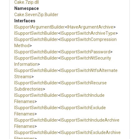
Cake
.7zip
.dll
Namespace
Cake
.SevenZip
.Builder
Interfaces
I
Support
Argument
Builder
<
IHaveArgumentArchive
>
I
Support
Switch
Builder
<
I
Support
Switch
Archive
Type
>
I
Support
Switch
Builder
<
I
Support
Switch
Compression
Method
>
I
Support
Switch
Builder
<
I
Support
Switch
Password
>
I
Support
Switch
Builder
<
I
Support
Switch
Nt
Security
Information
>
I
Support
Switch
Builder
<
I
Support
Switch
Ntfs
Alternate
Streams
>
I
Support
Switch
Builder
<
I
Support
Switch
Recurse
Subdirectories
>
I
Support
Switch
Builder
<
I
Support
Switch
Include
Filenames
>
I
Support
Switch
Builder
<
I
Support
Switch
Exclude
Filenames
>
I
Support
Switch
Builder
<
I
Support
Switch
Include
Archive
Filenames
>
I
Support
Switch
Builder
<
I
Support
Switch
Exclude
Archive
Filenames
>