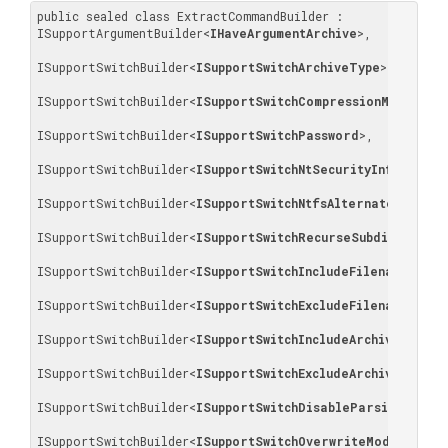
public sealed class ExtractCommandBuilder : 
ISupportArgumentBuilder
<
IHaveArgumentArchive
>
, 

ISupportSwitchBuilder
<
ISupportSwitchArchiveType
>
, 

ISupportSwitchBuilder
<
ISupportSwitchCompressionMethod
>
, 

ISupportSwitchBuilder
<
ISupportSwitchPassword
>
, 

ISupportSwitchBuilder
<
ISupportSwitchNtSecurityInformatio
ISupportSwitchBuilder
<
ISupportSwitchNtfsAlternateStreams
ISupportSwitchBuilder
<
ISupportSwitchRecurseSubdirectori
ISupportSwitchBuilder
<
ISupportSwitchIncludeFilenames
>
, 

ISupportSwitchBuilder
<
ISupportSwitchExcludeFilenames
>
, 

ISupportSwitchBuilder
<
ISupportSwitchIncludeArchiveFilena
ISupportSwitchBuilder
<
ISupportSwitchExcludeArchiveFilena
ISupportSwitchBuilder
<
ISupportSwitchDisableParsingOfArc
ISupportSwitchBuilder
<
ISupportSwitchOverwriteMode
>
, 
