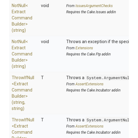
NotNull
<
void
From
IssuesArgumentChecks
Extract
Requires the Cake.Issues addin
Command
Builder>
(string)
NotNull
<
void
Throws an exception if the specified p
Extract
From
Extensions
Command
Requires the Cake.Ftp addin
Builder>
(string)
ThrowIfNull
T
Throws a
System.ArgumentNullEx
<
Extract
From
AssertExtensions
Command
Requires the Cake.Incubator addin
Builder>
(string,
string)
ThrowIfNull
T
Throws a
System.ArgumentNullEx
<
Extract
From
AssertExtensions
Command
Requires the Cake.Incubator addin