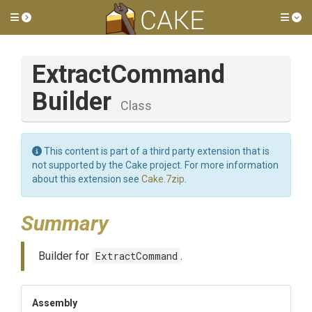
Toggle side menu
Tog
Extract
Command
Builder
Class
This content is part of a third party extension that is
not supported by the Cake project. For more information
about this extension see
Cake.7zip
.
Summary
Builder for
ExtractCommand
.
Assembly