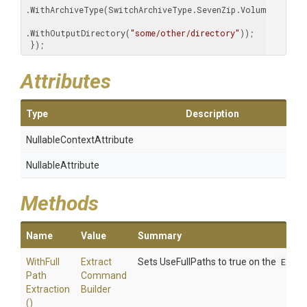
.WithArchiveType(SwitchArchiveType.SevenZip.Volumes())

.WithOutputDirectory(
"some/other/directory"
));

 });
Attributes
Type
Description
Nullable
Context
Attribute
NullableAttribute
Methods
Name
Value
Summary
With
Full
Extract
Sets UseFullPaths to true on the
Extr
Path
Command
Extraction
Builder
()