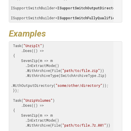
ISupportSwitchBuilder
<
ISupportSwitchOutputDirectory
>
, 

ISupportSwitchBuilder
<
ISupportSwitchFullyQualifiedFilePa
Examples
 Task(
"UnzipIt"
)

     .Does(() =>

 {

     SevenZip(m => m

       .InExtractMode()

       .WithArchive(File(
"path/to/file.zip"
))

       .WithArchiveType(SwitchArchiveType.Zip)

.WithOutputDirectory(
"some/other/directory"
));

 });

 Task(
"UnzipVolumes"
)

     .Does(() =>

 {

     SevenZip(m => m

       .InExtractMode()

       .WithArchive(File(
"path/to/file.7z.001"
))
