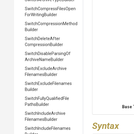
Switch
Compress
Files
Open
For
Writing
Builder
Switch
Compression
Method
Builder
Switch
Delete
After
Compression
Builder
Switch
Disable
Parsing
Of
Archive
Name
Builder
Switch
Exclude
Archive
Filenames
Builder
Switch
Exclude
Filenames
Builder
Switch
Fully
Qualified
File
Paths
Builder
Base 
Switch
Include
Archive
Filenames
Builder
Syntax
Switch
Include
Filenames