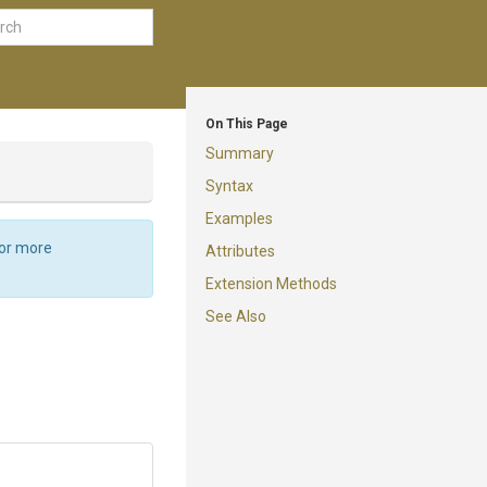
On This Page
Summary
Syntax
Examples
For more
Attributes
Extension Methods
See Also