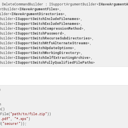
s DeleteCommandBuilder : ISupportArgumentBuilder
<
IHaveArgumentA
entBuilder
<
IHaveArgumentFiles
>
, 
ilder
<
IHaveArgumentDirectories
>
, 

hBuilder
<
ISupportSwitchIncludeFilenames
>
, 

hBuilder
<
ISupportSwitchExcludeFilenames
>
, 

hBuilder
<
ISupportSwitchCompressionMethod
>
, 

hBuilder
<
ISupportSwitchPassword
>
, 

hBuilder
<
ISupportSwitchRecurseSubdirectories
>
, 

hBuilder
<
ISupportSwitchNtfsAlternateStreams
>
, 

hBuilder
<
ISupportSwitchUpdateOptions
>
, 

hBuilder
<
ISupportSwitchWorkingDirectory
>
, 

hBuilder
<
ISupportSwitchSelfExtractingArchive
>
, 

hBuilder
<
ISupportSwitchFullyQualifiedFilePaths
>


e(File(
"path/to/file.zip"
))

*.pdf"
, 
"*.xps"
)

d(
"secure!"
));
