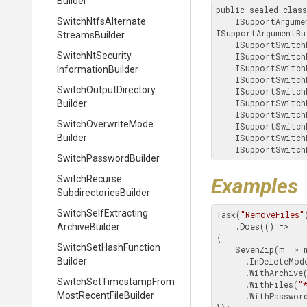
Builder
public sealed clas
Switch
Ntfs
Alternate
    ISupportArgum
ISupportArgumentBu
Streams
Builder
    ISupportSwitc
Switch
Nt
Security
    ISupportSwitc
    ISupportSwitc
Information
Builder
    ISupportSwitc
Switch
Output
Directory
    ISupportSwitc
    ISupportSwitc
Builder
    ISupportSwitc
Switch
Overwrite
Mode
    ISupportSwitc
Builder
    ISupportSwitc
    ISupportSwitc
Switch
Password
Builder
Switch
Recurse
Examples
Subdirectories
Builder
Switch
Self
Extracting
Task(
"RemoveFiles"
)
    .Does(() =>

Archive
Builder
{

Switch
Set
Hash
Function
    SevenZip(m => m

Builder
      .InDeleteMode()

      .WithArchiv
Switch
Set
Timestamp
From
      .WithFiles(
"
Most
Recent
File
Builder
      .WithPasswor