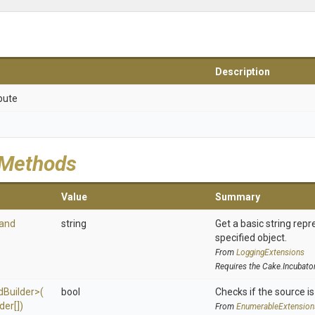
Description
bute
 Methods
Value
Summary
and
string
Get a basic string repr
specified object.
From
LoggingExtensions
Requires the Cake.Incubato
d
Builder>
(
bool
Checks if the source is 
der[])
From
EnumerableExtension