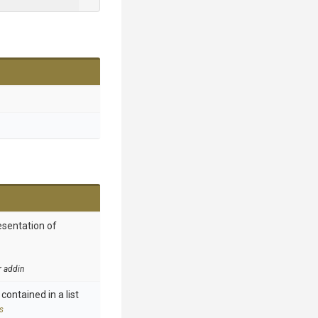
esentation of
r addin
contained in a list
s