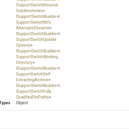
Support
Switch
Recurse
Subdirectories
>
I
Support
Switch
Builder
<
I
Support
Switch
Ntfs
Alternate
Streams
>
I
Support
Switch
Builder
<
I
Support
Switch
Update
Options
>
I
Support
Switch
Builder
<
I
Support
Switch
Working
Directory
>
I
Support
Switch
Builder
<
I
Support
Switch
Self
Extracting
Archive
>
I
Support
Switch
Builder
<
I
Support
Switch
Fully
Qualified
File
Paths
>
Types
Object