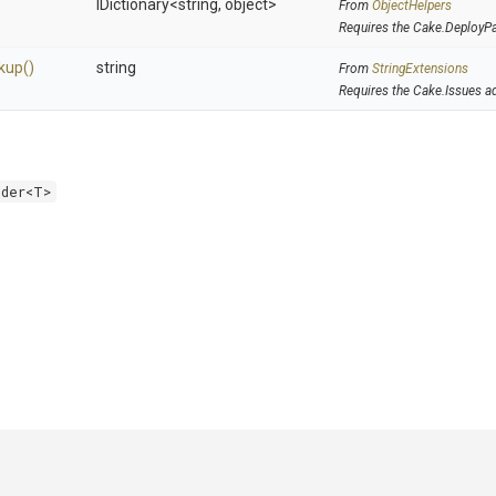
IDictionary
<string,
object>
From
ObjectHelpers
Requires the Cake.DeployP
kup
()
string
From
StringExtensions
Requires the Cake.Issues a
lder<T>