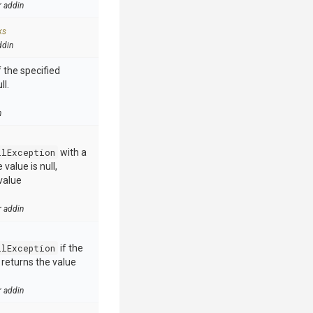
r addin
ks
ddin
 the specified
ll.
n
llException
with a
value is null,
value
r addin
llException
if the
e returns the value
r addin