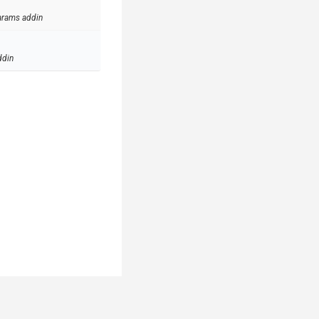
arams addin
ddin