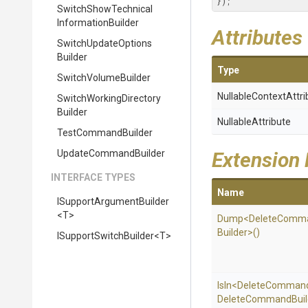
});
Switch
Show
Technical
Information
Builder
Attributes
Switch
Update
Options
Builder
Type
SwitchVolumeBuilder
Nullable
Context
Attri
Switch
Working
Directory
Builder
NullableAttribute
TestCommandBuilder
UpdateCommandBuilder
Extension
INTERFACE TYPES
Name
I
Support
Argument
Builder
<T>
Dump
<
Delete
Comm
Builder>
()
I
Support
Switch
Builder
<T>
IsIn
<
Delete
Comman
Delete
Command
Buil