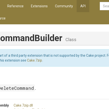
Reference
Extensions
Community
API
rce
CommandBuilder
Class
art of a third party extension that is not supported by the Cake project. 
this extension see
Cake.7zip
.
DeleteCommand
.
embly
Cake
.7zip
.dll