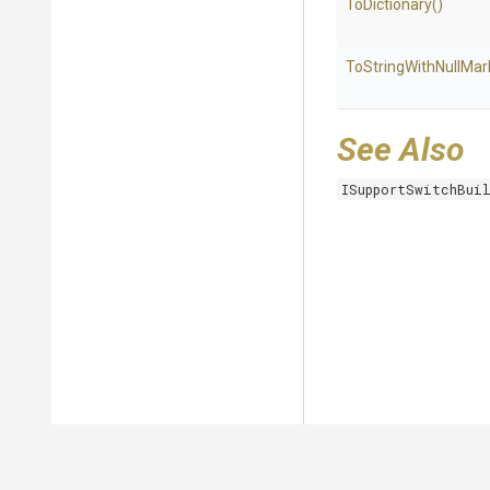
ToDictionary
()
To
String
With
Null
Mar
See Also
ISupportSwitchBui