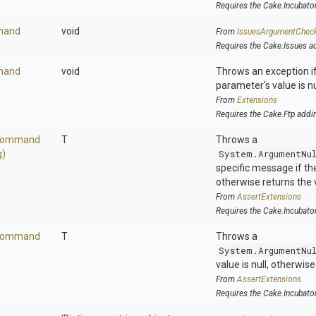
Requires the Cake.Incubato
mand
void
From
IssuesArgumentChec
Requires the Cake.Issues a
mand
void
Throws an exception if
parameter's value is nu
From
Extensions
Requires the Cake.Ftp addi
ommand
T
Throws a
g)
System.ArgumentNu
specific message if the 
otherwise returns the 
From
AssertExtensions
Requires the Cake.Incubato
ommand
T
Throws a
System.ArgumentNu
value is null, otherwis
From
AssertExtensions
Requires the Cake.Incubato