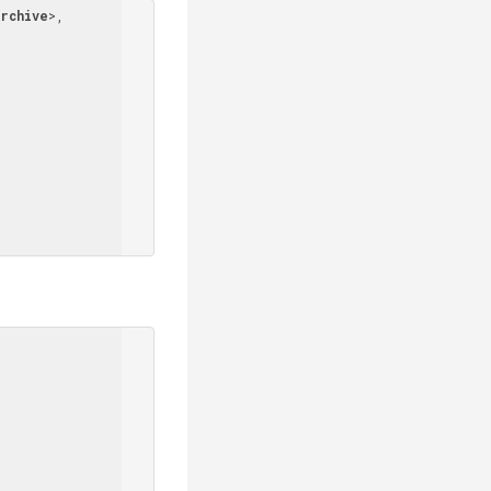
rchive
>
, 
