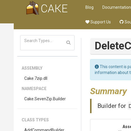
Blog
Documentation
Support Us
Sou
Delete
This content is p
ASSEMBLY
information about 
Cake
.7zip
.dll
Summary
NAMESPACE
Cake
.SevenZip
.Builder
Builder for
CLASS TYPES
Ass
AddCommandBuilder