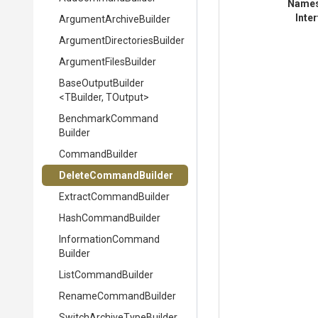
Name
Inte
Argument
Archive
Builder
Argument
Directories
Builder
ArgumentFilesBuilder
BaseOutputBuilder
<TBuilder,
TOutput>
Benchmark
Command
Builder
CommandBuilder
DeleteCommandBuilder
Extract
Command
Builder
HashCommandBuilder
Information
Command
Builder
ListCommandBuilder
RenameCommandBuilder
Switch
Archive
Type
Builder