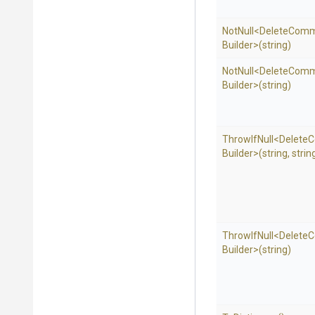
NotNull
<
Delete
Com
Builder>
(string)
NotNull
<
Delete
Com
Builder>
(string)
ThrowIfNull
<
Delete
C
Builder>
(string,
strin
ThrowIfNull
<
Delete
C
Builder>
(string)