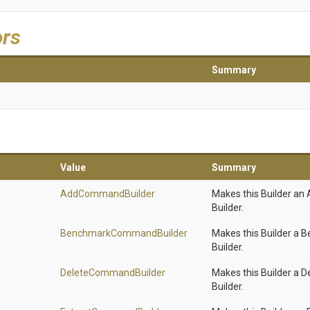
ors
Summary
Value
Summary
AddCommandBuilder
Makes this Builder 
Builder.
Benchmark
Command
Builder
Makes this Builder 
Builder.
DeleteCommandBuilder
Makes this Builder a
Builder.