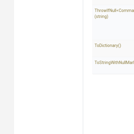
ThrowIfNull
<
Comma
(string)
ToDictionary
()
To
String
With
Null
Mar