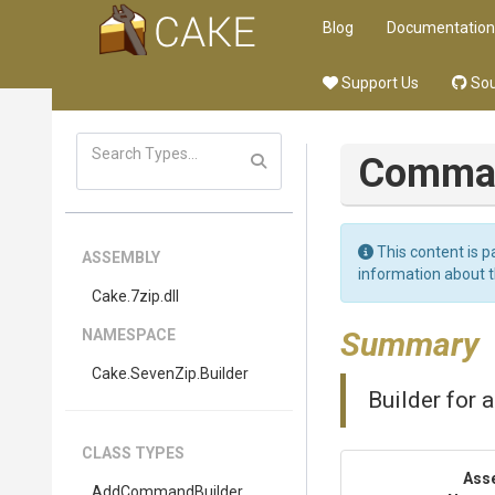
Blog
Documentation
Support Us
Sou
Comman
This content is p
ASSEMBLY
information about 
Cake
.7zip
.dll
Summary
NAMESPACE
Cake
.SevenZip
.Builder
Builder for a
CLASS TYPES
Ass
AddCommandBuilder