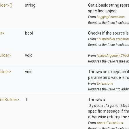
ilder>
()
string
Get a basic string repr
specified object.
From
LoggingExtensions
Requires the Cake.Incubato
er>
bool
Checks if the source is 
From
EnumerableExtension
Requires the Cake.Incubato
uilder>
void
From
IssuesArgumentChec
Requires the Cake.Issues a
uilder>
void
Throws an exception if
parameter's value is nu
From
Extensions
Requires the Cake.Ftp addi
nd
Builder>
T
Throws a
System.ArgumentNu
specific message if the 
otherwise returns the 
From
AssertExtensions
Requires the Cake.Incubato