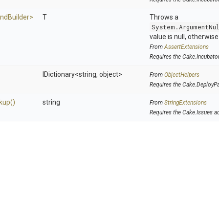
nd
Builder>
T
Throws a
System.ArgumentNu
value is null, otherwis
From
AssertExtensions
Requires the Cake.Incubato
IDictionary
<string,
object>
From
ObjectHelpers
Requires the Cake.DeployP
kup
()
string
From
StringExtensions
Requires the Cake.Issues a