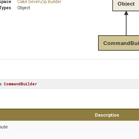
space
Cake
.SevenZip
.Builder
Object
Types
Object
CommandBui
s
CommandBuilder
Description
bute