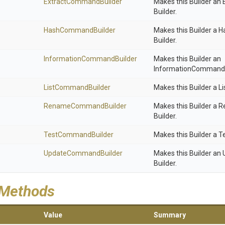
Extract
Command
Builder
Makes this Builder a
Builder.
HashCommandBuilder
Makes this Builder a
Builder.
Information
Command
Builder
Makes this Builder an
InformationCommand-
ListCommandBuilder
Makes this Builder a 
RenameCommandBuilder
Makes this Builder 
Builder.
TestCommandBuilder
Makes this Builder a 
UpdateCommandBuilder
Makes this Builder a
Builder.
 Methods
Value
Summary