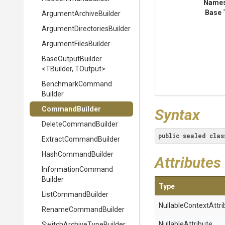
Name
Base 
Argument
Archive
Builder
Argument
Directories
Builder
ArgumentFilesBuilder
BaseOutputBuilder
<TBuilder,
TOutput>
Benchmark
Command
Builder
CommandBuilder
Syntax
DeleteCommandBuilder
public
sealed
clas
Extract
Command
Builder
HashCommandBuilder
Attributes
Information
Command
Builder
Type
ListCommandBuilder
Nullable
Context
Attri
RenameCommandBuilder
NullableAttribute
Switch
Archive
Type
Builder