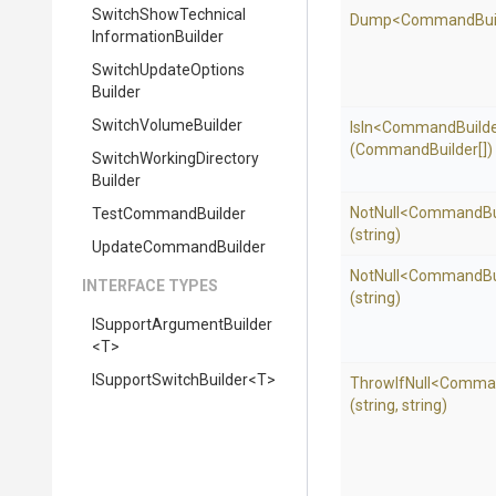
Switch
Show
Technical
Dump
<
Command
Bu
Information
Builder
Switch
Update
Options
Builder
SwitchVolumeBuilder
IsIn
<
Command
Build
(CommandBuilder[])
Switch
Working
Directory
Builder
NotNull
<
Command
B
TestCommandBuilder
(string)
UpdateCommandBuilder
NotNull
<
Command
B
INTERFACE TYPES
(string)
I
Support
Argument
Builder
<T>
I
Support
Switch
Builder
<T>
ThrowIfNull
<
Comma
(string,
string)