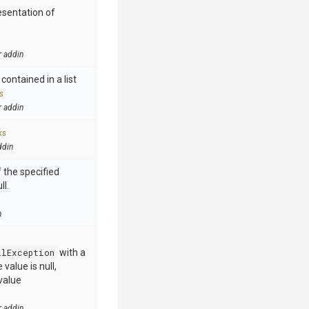
esentation of
r addin
contained in a list
s
r addin
ks
ddin
 the specified
ll.
n
llException
with a
value is null,
value
r addin