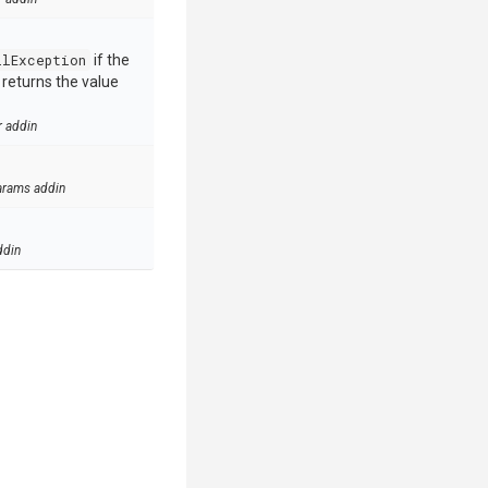
llException
if the
e returns the value
r addin
arams addin
ddin