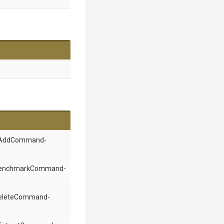
an AddCommand-
a BenchmarkCommand-
 DeleteCommand-