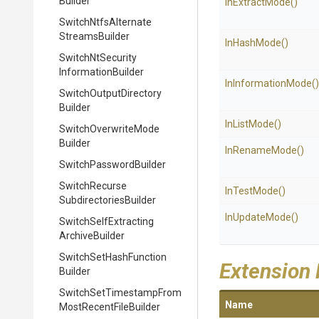
Builder
InExtractMode
()
Switch
Ntfs
Alternate
Streams
Builder
InHashMode
()
Switch
Nt
Security
Information
Builder
InInformationMode
()
Switch
Output
Directory
Builder
InListMode
()
Switch
Overwrite
Mode
Builder
InRenameMode
()
Switch
Password
Builder
Switch
Recurse
InTestMode
()
Subdirectories
Builder
InUpdateMode
()
Switch
Self
Extracting
Archive
Builder
Switch
Set
Hash
Function
Extension
Builder
Switch
Set
Timestamp
From
Name
Most
Recent
File
Builder