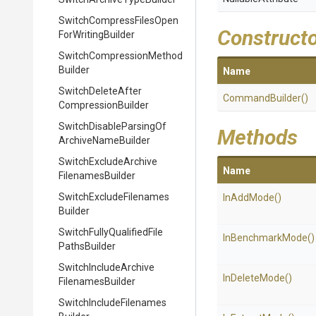
Switch
Compress
Files
Open
Construct
For
Writing
Builder
Switch
Compression
Method
Builder
Name
Switch
Delete
After
CommandBuilder
()
Compression
Builder
Switch
Disable
Parsing
Of
Methods
Archive
Name
Builder
Switch
Exclude
Archive
Name
Filenames
Builder
Switch
Exclude
Filenames
InAddMode
()
Builder
Switch
Fully
Qualified
File
InBenchmarkMode
()
Paths
Builder
Switch
Include
Archive
InDeleteMode
()
Filenames
Builder
Switch
Include
Filenames