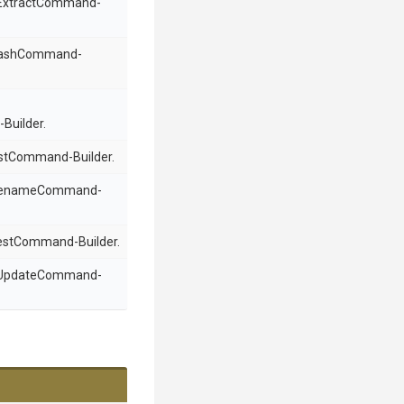
n ExtractCommand-
 HashCommand-
Builder.
ListCommand-Builder.
a RenameCommand-
TestCommand-Builder.
n UpdateCommand-