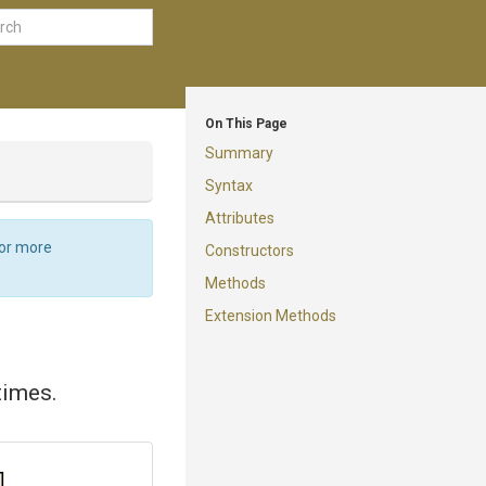
On This Page
Summary
Syntax
Attributes
For more
Constructors
Methods
Extension Methods
times.