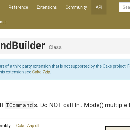
Reference
Extensions
Community
API
rce
dBuilder
Class
art of a third party extension that is not supported by the Cake project. 
this extension see
Cake.7zip
.
ICommand
ll
s. Do NOT call In...Mode() multiple 
embly
Cake
.7zip
.dll