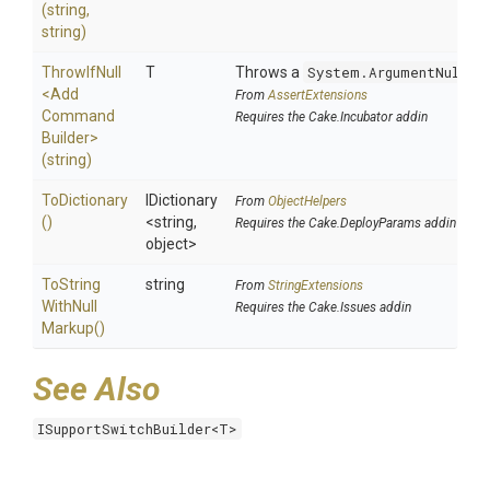
(string,
string)
ThrowIfNull
T
Throws a
System.ArgumentNullEx
<
Add
From
AssertExtensions
Command
Requires the Cake.Incubator addin
Builder>
(string)
ToDictionary
IDictionary
From
ObjectHelpers
()
<string,
Requires the Cake.DeployParams addin
object>
To
String
string
From
StringExtensions
With
Null
Requires the Cake.Issues addin
Markup
()
See Also
ISupportSwitchBuilder<T>