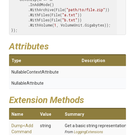
        .InAddMode()

        .WithArchive(File(
"path/to/file.zip"
))

        .WithFiles(File(
"a.txt"
))

        .WithFiles(File(
"b.txt"
))

        .WithVolume(
1
, VolumeUnit.Gigabytes));

});
Attributes
Type
Description
Nullable
Context
Attribute
NullableAttribute
Extension Methods
Name
Value
Summary
Dump
<
Add
string
Get a basic string representation of s
Command
From
LoggingExtensions