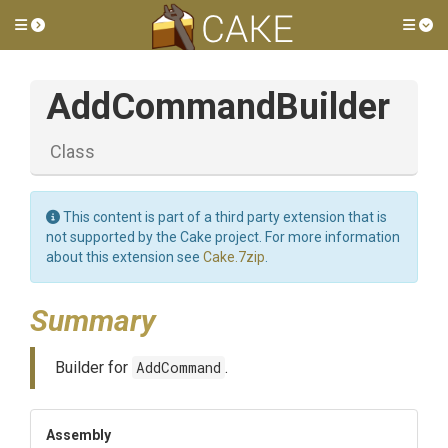
Toggle side menu
Tog
AddCommandBuilder
Class
This content is part of a third party extension that is
not supported by the Cake project. For more information
about this extension see
Cake.7zip
.
Summary
Builder for
AddCommand
.
Assembly