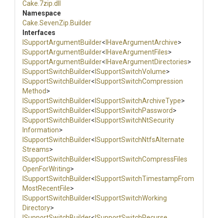
Cake
.7zip
.dll
Namespace
Cake
.SevenZip
.Builder
Interfaces
I
Support
Argument
Builder
<
IHaveArgumentArchive
>
I
Support
Argument
Builder
<
IHaveArgumentFiles
>
I
Support
Argument
Builder
<
I
Have
Argument
Directories
>
I
Support
Switch
Builder
<
ISupportSwitchVolume
>
I
Support
Switch
Builder
<
I
Support
Switch
Compression
Method
>
I
Support
Switch
Builder
<
I
Support
Switch
Archive
Type
>
I
Support
Switch
Builder
<
I
Support
Switch
Password
>
I
Support
Switch
Builder
<
I
Support
Switch
Nt
Security
Information
>
I
Support
Switch
Builder
<
I
Support
Switch
Ntfs
Alternate
Streams
>
I
Support
Switch
Builder
<
I
Support
Switch
Compress
Files
Open
For
Writing
>
I
Support
Switch
Builder
<
I
Support
Switch
Timestamp
From
Most
Recent
File
>
I
Support
Switch
Builder
<
I
Support
Switch
Working
Directory
>
I
Support
Switch
Builder
<
I
Support
Switch
Recurse