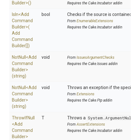
Builder>
()
Requires the Cake.Incubator addin
IsIn
<
Add
bool
Checks if the source is contained in a 
Command
From
EnumerableExtensions
Builder>
(
Requires the Cake.Incubator addin
Add
Command
Builder[])
NotNull
<
Add
void
From
IssuesArgumentChecks
Command
Requires the Cake.Issues addin
Builder>
(string)
NotNull
<
Add
void
Throws an exception if the specified p
Command
From
Extensions
Builder>
Requires the Cake.Ftp addin
(string)
ThrowIfNull
T
Throws a
System.ArgumentNullEx
<
Add
From
AssertExtensions
Command
Requires the Cake.Incubator addin
Builder>