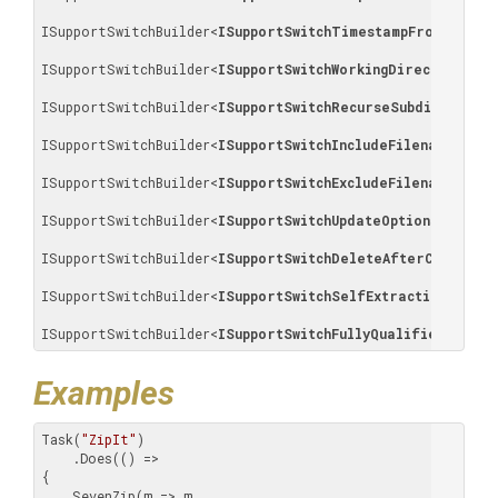
ISupportSwitchBuilder
<
ISupportSwitchTimestampFromMostRe
ISupportSwitchBuilder
<
ISupportSwitchWorkingDirectory
>
, 

ISupportSwitchBuilder
<
ISupportSwitchRecurseSubdirectori
ISupportSwitchBuilder
<
ISupportSwitchIncludeFilenames
>
, 

ISupportSwitchBuilder
<
ISupportSwitchExcludeFilenames
>
, 

ISupportSwitchBuilder
<
ISupportSwitchUpdateOptions
>
, 

ISupportSwitchBuilder
<
ISupportSwitchDeleteAfterCompress
ISupportSwitchBuilder
<
ISupportSwitchSelfExtractingArchiv
ISupportSwitchBuilder
<
ISupportSwitchFullyQualifiedFilePa
Examples
Task(
"ZipIt"
)

    .Does(() =>

{

    SevenZip(m => m
