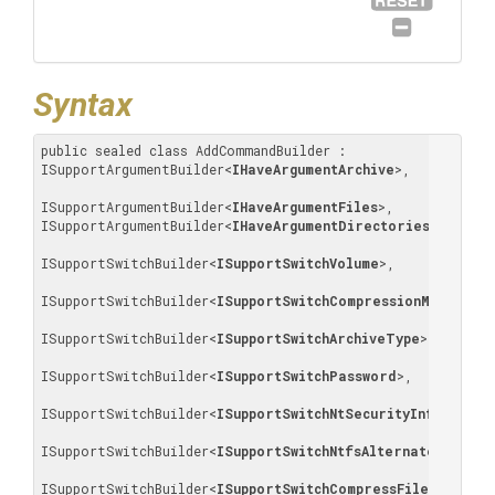
Syntax
public sealed class AddCommandBuilder : 
ISupportArgumentBuilder
<
IHaveArgumentArchive
>
, 

ISupportArgumentBuilder
<
IHaveArgumentFiles
>
, 
ISupportArgumentBuilder
<
IHaveArgumentDirectories
>
, 

ISupportSwitchBuilder
<
ISupportSwitchVolume
>
, 

ISupportSwitchBuilder
<
ISupportSwitchCompressionMethod
>
, 

ISupportSwitchBuilder
<
ISupportSwitchArchiveType
>
, 

ISupportSwitchBuilder
<
ISupportSwitchPassword
>
, 

ISupportSwitchBuilder
<
ISupportSwitchNtSecurityInformatio
ISupportSwitchBuilder
<
ISupportSwitchNtfsAlternateStreams
ISupportSwitchBuilder
<
ISupportSwitchCompressFilesOpenFor