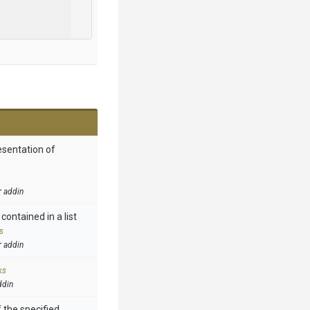
esentation of
r addin
contained in a list
s
r addin
ks
ddin
 the specified