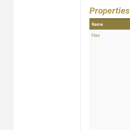
Properties
Name
Files