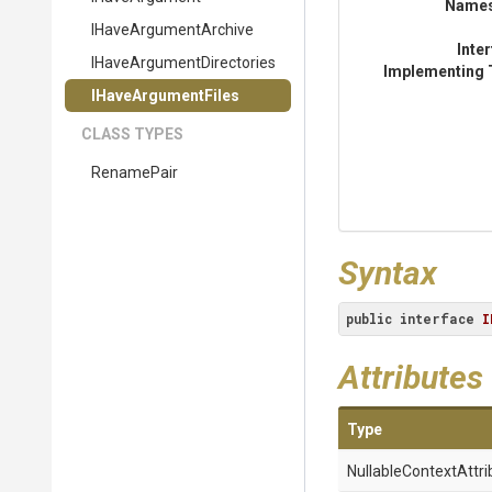
Name
IHaveArgumentArchive
Inte
I
Have
Argument
Directories
Implementing 
IHaveArgumentFiles
CLASS TYPES
RenamePair
Syntax
public
interface
I
Attributes
Type
Nullable
Context
Attri