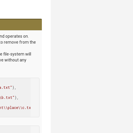
and operates on.
or to remove from the
e file-system will
ive without any
a.txt"
),

\b.txt"
),

nt\\place\\c.txt"
)
