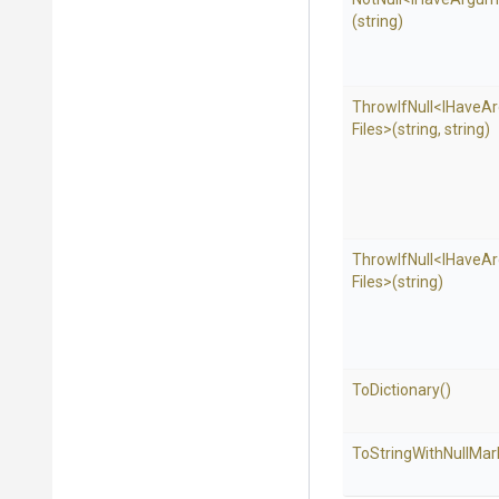
(string)
ThrowIfNull
<
I
Have
A
Files>
(string,
string)
ThrowIfNull
<
I
Have
A
Files>
(string)
ToDictionary
()
To
String
With
Null
Mar