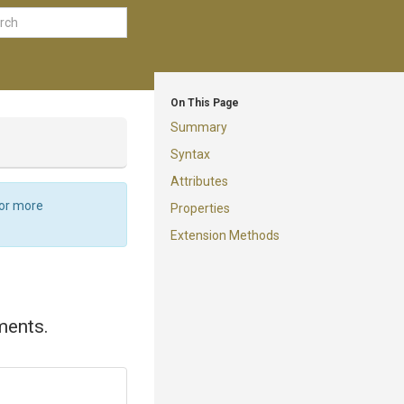
On This Page
Summary
Syntax
Attributes
For more
Properties
Extension Methods
ments.