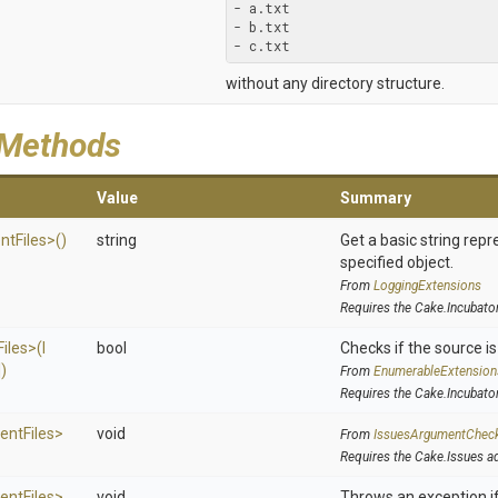
- a.txt

- b.txt

- c.txt
without any directory structure.
 Methods
Value
Summary
nt
Files>
()
string
Get a basic string repr
specified object.
From
LoggingExtensions
Requires the Cake.Incubato
Files>
(
I
bool
Checks if the source is 
])
From
EnumerableExtension
Requires the Cake.Incubato
ent
Files>
void
From
IssuesArgumentChec
Requires the Cake.Issues a
ent
Files>
void
Throws an exception if