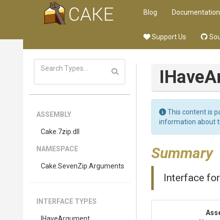
Blog
Documentation
Support Us
Sou
IHaveA
This content is p
ASSEMBLY
information about 
Cake
.7zip
.dll
Summary
NAMESPACE
Cake
.SevenZip
.Arguments
Interface fo
INTERFACE TYPES
Ass
IHaveArgument