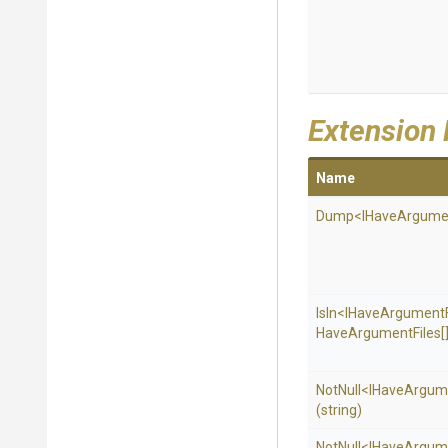
Extension
Name
Dump
<
I
Have
Argume
IsIn
<
I
Have
Argument
Have
Argument
Files[
NotNull
<
I
Have
Argum
(string)
NotNull
<
I
Have
Argum