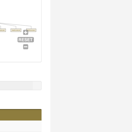
Command
HashCommand
AddCommand