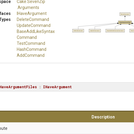
space
Cake
.SevenZip
.Arguments
rfaces
IHaveArgument
IHaveArgument
Types
DeleteCommand
IHaveArgumentFiles
UpdateCommand
Base
Add
Like
Syntax
DeleteCommand
UpdateCommand
BaseAddLikeSyntaxCommand
Test
Command
TestCommand
HashCommand
AddCommand
HaveArgumentFiles
 : 
IHaveArgument
Description
bute