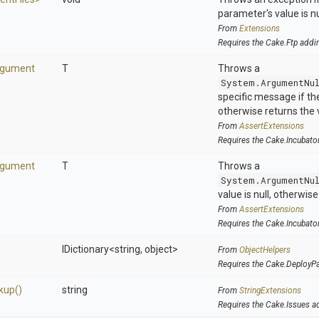
parameter's value is nu
From
Extensions
Requires the Cake.Ftp addi
rgument
T
Throws a
System.ArgumentNu
specific message if the 
otherwise returns the 
From
AssertExtensions
Requires the Cake.Incubato
rgument
T
Throws a
System.ArgumentNu
value is null, otherwis
From
AssertExtensions
Requires the Cake.Incubato
IDictionary
<string,
object>
From
ObjectHelpers
Requires the Cake.DeployP
kup
()
string
From
StringExtensions
Requires the Cake.Issues a