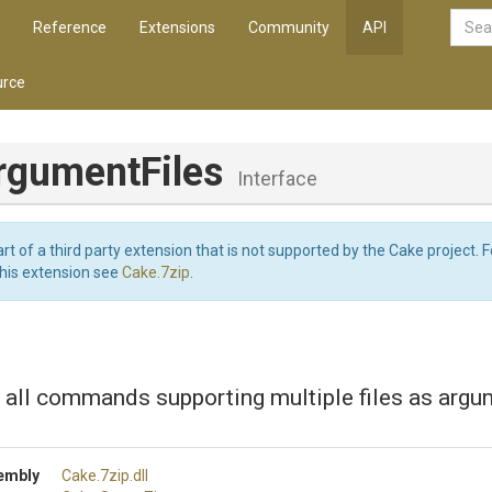
Reference
Extensions
Community
API
rce
rgumentFiles
Interface
art of a third party extension that is not supported by the Cake project. 
this extension see
Cake.7zip
.
r all commands supporting multiple files as argu
embly
Cake
.7zip
.dll