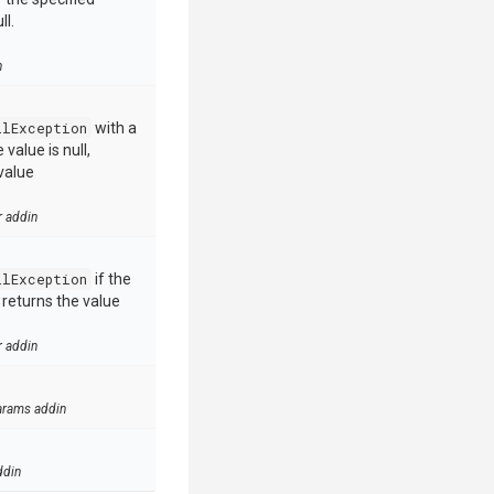
ll.
n
llException
with a
value is null,
value
r addin
llException
if the
e returns the value
r addin
arams addin
ddin