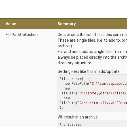
Value
Summary
FilePathCollection
Gets or sets the list of files this comm
These are single files. (I.e. to add to, 
archive).
For add and update, single files from th
always be placed directly into the arch
directory-structure.
Setting Files like this in add/update:
Files = 
new
[] {

new
 FilePath(
"C:\\some\\place\\
new
FilePath(
"C:\\some\\other\\place\
new
FilePath(
"C:\\a\\totally\\differe
};
Will result in an archive:
Archive.zip
