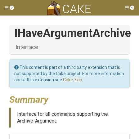
Toggle side menu
Tog
IHaveArgumentArchive
Interface
This content is part of a third party extension that is
not supported by the Cake project. For more information
about this extension see
Cake.7zip
.
Summary
Interface for all commands supporting the
Archive-Argument.