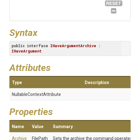
Syntax
public
interface
IHaveArgumentArchive
 : 
IHaveArgument
Attributes
Type
Description
Nullable
Context
Attribute
Properties
Name
Value
Summary
Archive
FilePath
Sets the archive the command operates on.