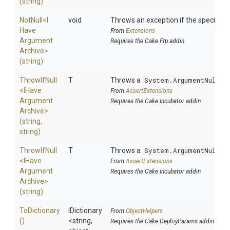
(string)
NotNull
<
I
void
Throws an exception if the specified p
Have
From
Extensions
Argument
Requires the Cake.Ftp addin
Archive>
(string)
ThrowIfNull
T
Throws a
System.ArgumentNullEx
<
I
Have
From
AssertExtensions
Argument
Requires the Cake.Incubator addin
Archive>
(string,
string)
ThrowIfNull
T
Throws a
System.ArgumentNullEx
<
I
Have
From
AssertExtensions
Argument
Requires the Cake.Incubator addin
Archive>
(string)
ToDictionary
IDictionary
From
ObjectHelpers
()
<string,
Requires the Cake.DeployParams addin