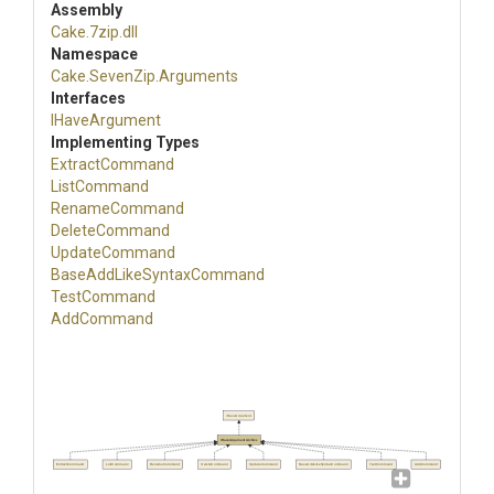
Assembly
Cake
.7zip
.dll
Namespace
Cake
.SevenZip
.Arguments
Interfaces
IHaveArgument
Implementing Types
ExtractCommand
ListCommand
RenameCommand
DeleteCommand
UpdateCommand
Base
Add
Like
Syntax
Command
TestCommand
AddCommand
IHaveArgument
IHaveArgumentArchive
ExtractCommand
ListCommand
RenameCommand
DeleteCommand
UpdateCommand
BaseAddLikeSyntaxCommand
TestCommand
AddCommand