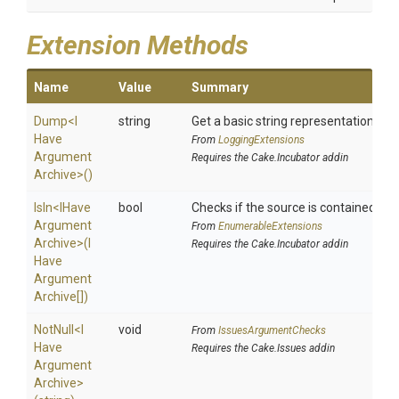
Extension Methods
Name
Value
Summary
Dump
<
I
string
Get a basic string representation of s
Have
From
LoggingExtensions
Argument
Requires the Cake.Incubator addin
Archive>
()
IsIn
<
I
Have
bool
Checks if the source is contained in a 
Argument
From
EnumerableExtensions
Archive>
(
I
Requires the Cake.Incubator addin
Have
Argument
Archive[])
NotNull
<
I
void
From
IssuesArgumentChecks
Have
Requires the Cake.Issues addin
Argument
Archive>