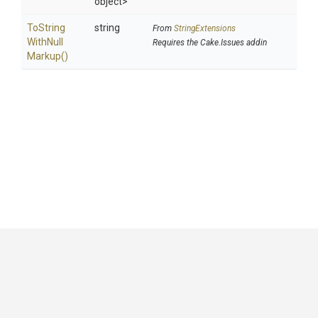
object>
To
String
string
From
StringExtensions
With
Null
Requires the Cake.Issues addin
Markup
()
GitHub
|
|
|
Copyright ©
.NET Foundation
and contributors.