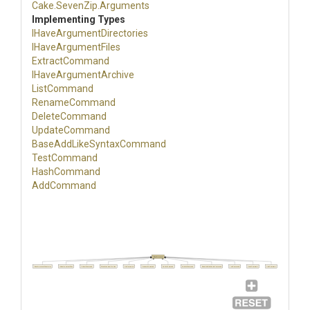
Cake
.SevenZip
.Arguments
Implementing Types
I
Have
Argument
Directories
IHaveArgumentFiles
ExtractCommand
IHaveArgumentArchive
ListCommand
RenameCommand
DeleteCommand
UpdateCommand
Base
Add
Like
Syntax
Command
TestCommand
HashCommand
AddCommand
IHaveArgument
IHaveArgumentDirectories
IHaveArgumentFiles
ExtractCommand
IHaveArgumentArchive
ListCommand
RenameCommand
DeleteCommand
UpdateCommand
BaseAddLikeSyntaxCommand
TestCommand
HashCommand
AddCommand