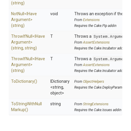
(string)
NotNull
<
I
Have
void
Throws an exception if the spec
Argument>
From
Extensions
(string)
Requires the Cake.Ftp addin
ThrowIfNull
<
I
Have
T
Throws a
System.ArgumentN
Argument>
From
AssertExtensions
(string,
string)
Requires the Cake.Incubator addin
ThrowIfNull
<
I
Have
T
Throws a
System.ArgumentN
Argument>
From
AssertExtensions
(string)
Requires the Cake.Incubator addin
ToDictionary
()
IDictionary
From
ObjectHelpers
<string,
Requires the Cake.DeployParams add
object>
To
String
With
Null
string
From
StringExtensions
Markup
()
Requires the Cake.Issues addin