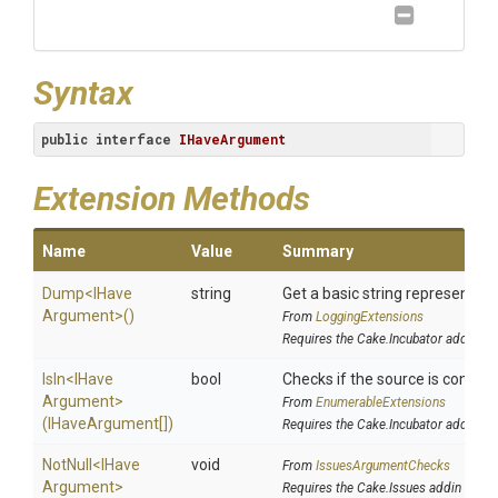
Syntax
public
interface
IHaveArgument
Extension Methods
Name
Value
Summary
Dump
<
I
Have
string
Get a basic string representatio
Argument>
()
From
LoggingExtensions
Requires the Cake.Incubator addin
IsIn
<
I
Have
bool
Checks if the source is containe
Argument>
From
EnumerableExtensions
(IHaveArgument[])
Requires the Cake.Incubator addin
NotNull
<
I
Have
void
From
IssuesArgumentChecks
Argument>
Requires the Cake.Issues addin