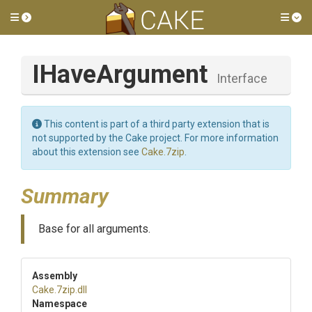
Toggle side menu
Tog
IHaveArgument
Interface
This content is part of a third party extension that is
not supported by the Cake project. For more information
about this extension see
Cake.7zip
.
Summary
Base for all arguments.
Assembly
Cake
.7zip
.dll
Namespace