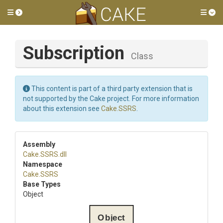
Toggle side menu
Tog
Subscription
Class
This content is part of a third party extension that is
not supported by the Cake project. For more information
about this extension see
Cake.SSRS
.
Assembly
Cake
.SSRS
.dll
Namespace
Cake
.SSRS
Base Types
Object
Object