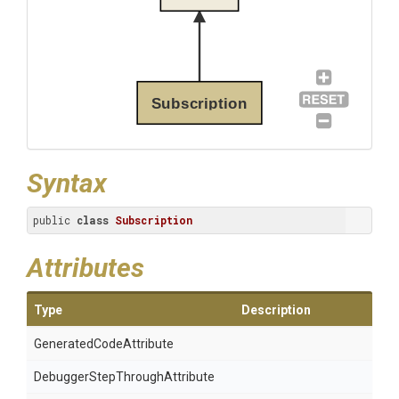
Subscription
Syntax
public 
class
Subscription
Attributes
Type
Description
Generated
Code
Attribute
Debugger
Step
Through
Attribute