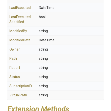
LastExecuted
DateTime
Last
Executed
bool
Specified
ModifiedBy
string
ModifiedDate
DateTime
Owner
string
Path
string
Report
string
Status
string
SubscriptionID
string
VirtualPath
string
Extension Methods