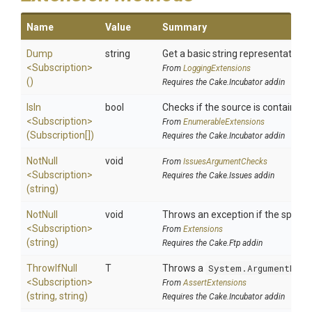
Name
Value
Summary
Dump
string
Get a basic string representation o
<Subscription>
From
LoggingExtensions
()
Requires the Cake.Incubator addin
IsIn
bool
Checks if the source is contained in
<Subscription>
From
EnumerableExtensions
(Subscription[])
Requires the Cake.Incubator addin
NotNull
void
From
IssuesArgumentChecks
<Subscription>
Requires the Cake.Issues addin
(string)
NotNull
void
Throws an exception if the specifie
<Subscription>
From
Extensions
(string)
Requires the Cake.Ftp addin
ThrowIfNull
T
Throws a
System.ArgumentNull
<Subscription>
From
AssertExtensions
(string,
string)
Requires the Cake.Incubator addin