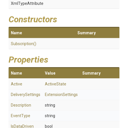
XmlTypeAttribute
Constructors
Name
Summary
Subscription
()
Properties
Name
Value
Summary
Active
ActiveState
DeliverySettings
ExtensionSettings
Description
string
EventType
string
IsDataDriven
bool