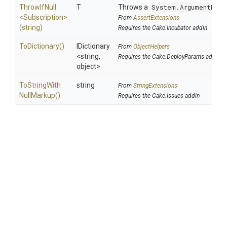
ThrowIfNull
T
Throws a
System.ArgumentNull
<Subscription>
From
AssertExtensions
(string)
Requires the Cake.Incubator addin
ToDictionary
()
IDictionary
From
ObjectHelpers
<string,
Requires the Cake.DeployParams addin
object>
To
String
With
string
From
StringExtensions
Null
Markup
()
Requires the Cake.Issues addin