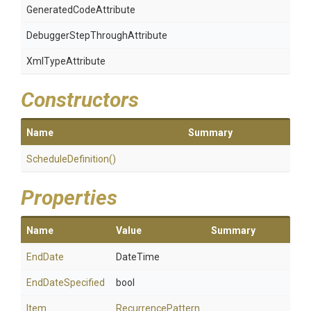
Generated
Code
Attribute
Debugger
Step
Through
Attribute
XmlTypeAttribute
Constructors
Name
Summary
ScheduleDefinition
()
Properties
Name
Value
Summary
EndDate
DateTime
EndDateSpecified
bool
Item
RecurrencePattern