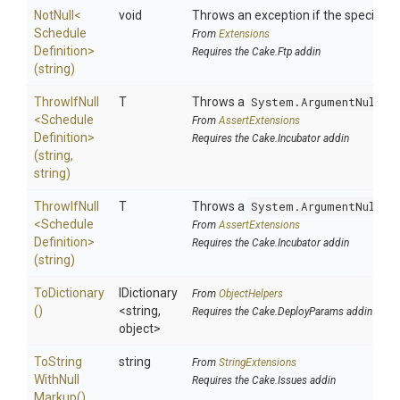
NotNull
<
void
Throws an exception if the specified p
Schedule
From
Extensions
Definition>
Requires the Cake.Ftp addin
(string)
ThrowIfNull
T
Throws a
System.ArgumentNullEx
<
Schedule
From
AssertExtensions
Definition>
Requires the Cake.Incubator addin
(string,
string)
ThrowIfNull
T
Throws a
System.ArgumentNullEx
<
Schedule
From
AssertExtensions
Definition>
Requires the Cake.Incubator addin
(string)
ToDictionary
IDictionary
From
ObjectHelpers
()
<string,
Requires the Cake.DeployParams addin
object>
To
String
string
From
StringExtensions
With
Null
Requires the Cake.Issues addin
Markup
()