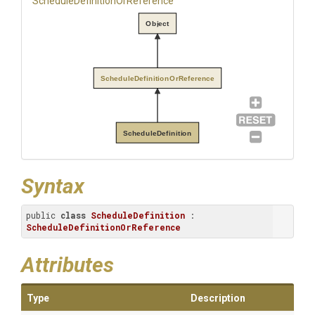
Schedule
Definition
Or
Reference
Object
ScheduleDefinitionOrReference
ScheduleDefinition
Syntax
public 
class
ScheduleDefinition
 : 
ScheduleDefinitionOrReference
Attributes
Type
Description