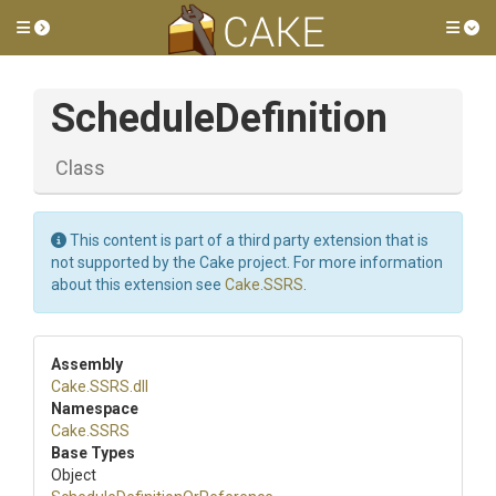
Toggle side menu
Tog
ScheduleDefinition
Class
This content is part of a third party extension that is
not supported by the Cake project. For more information
about this extension see
Cake.SSRS
.
Assembly
Cake
.SSRS
.dll
Namespace
Cake
.SSRS
Base Types
Object