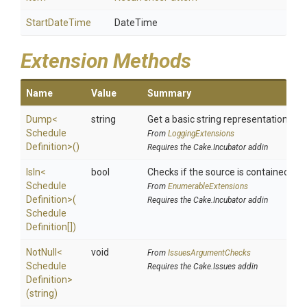
StartDateTime
DateTime
Extension Methods
Name
Value
Summary
Dump
<
string
Get a basic string representation of s
Schedule
From
LoggingExtensions
Definition>
()
Requires the Cake.Incubator addin
IsIn
<
bool
Checks if the source is contained in a 
Schedule
From
EnumerableExtensions
Definition>
(
Requires the Cake.Incubator addin
Schedule
Definition[])
NotNull
<
void
From
IssuesArgumentChecks
Schedule
Requires the Cake.Issues addin
Definition>
(string)