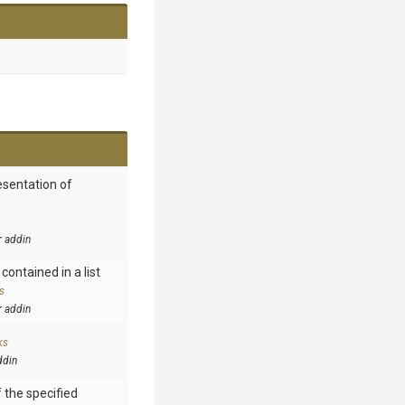
esentation of
r addin
contained in a list
s
r addin
ks
ddin
 the specified