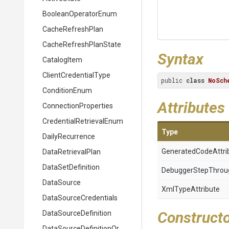
BooleanOperatorEnum
CacheRefreshPlan
Cache
Refresh
Plan
State
Syntax
CatalogItem
ClientCredentialType
public 
class
NoSch
ConditionEnum
Attributes
ConnectionProperties
Credential
Retrieval
Enum
Type
DailyRecurrence
Generated
Code
Attri
DataRetrievalPlan
DataSetDefinition
Debugger
Step
Throu
DataSource
XmlTypeAttribute
Data
Source
Credentials
Construct
DataSourceDefinition
Data
Source
Definition
Or