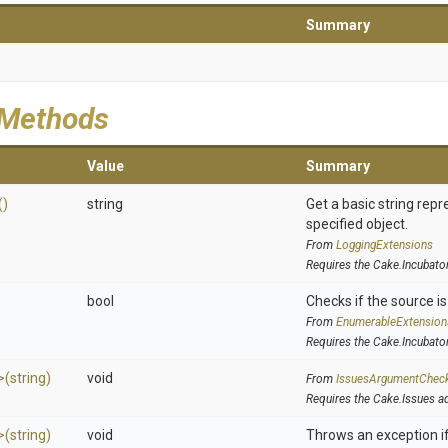
Summary
 Methods
Value
Summary
()
string
Get a basic string repr
specified object.
From
LoggingExtensions
Requires the Cake.Incubato
bool
Checks if the source is 
From
EnumerableExtension
Requires the Cake.Incubato
>
(string)
void
From
IssuesArgumentChec
Requires the Cake.Issues a
>
(string)
void
Throws an exception if