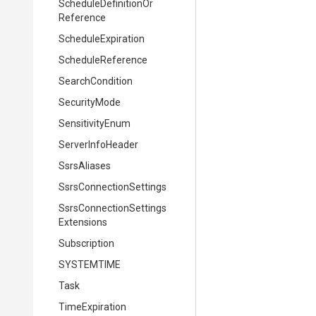
Schedule
Definition
Or
Reference
ScheduleExpiration
ScheduleReference
SearchCondition
SecurityMode
SensitivityEnum
ServerInfoHeader
SsrsAliases
Ssrs
Connection
Settings
Ssrs
Connection
Settings
Extensions
Subscription
SYSTEMTIME
Task
TimeExpiration