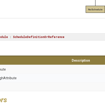
NoSchedule
edule
 : 
ScheduleDefinitionOrReference
Description
bute
gh
Attribute
ors