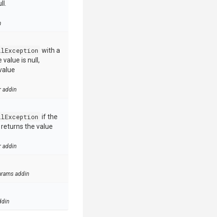
ll.
n
llException
with a
value is null,
value
r addin
llException
if the
e returns the value
r addin
arams addin
ddin