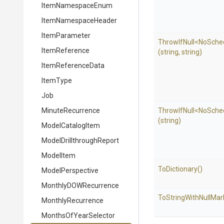
ItemNamespaceEnum
ItemNamespaceHeader
ItemParameter
ThrowIfNull
<NoSche
ItemReference
(string,
string)
ItemReferenceData
ItemType
Job
MinuteRecurrence
ThrowIfNull
<NoSche
(string)
ModelCatalogItem
Model
Drillthrough
Report
ModelItem
ToDictionary
()
ModelPerspective
MonthlyDOWRecurrence
To
String
With
Null
Mar
MonthlyRecurrence
MonthsOfYearSelector