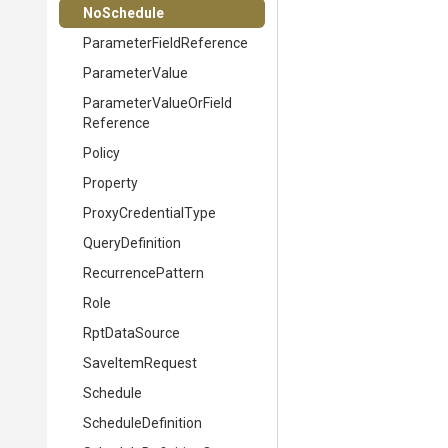
NoSchedule
Parameter
Field
Reference
ParameterValue
Parameter
Value
Or
Field
Reference
Policy
Property
ProxyCredentialType
QueryDefinition
RecurrencePattern
Role
RptDataSource
SaveItemRequest
Schedule
ScheduleDefinition