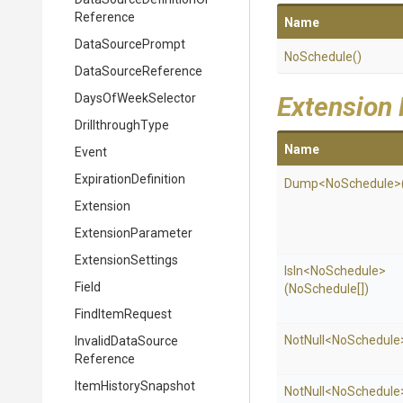
Reference
Name
DataSourcePrompt
NoSchedule
()
DataSourceReference
DaysOfWeekSelector
Extension
DrillthroughType
Name
Event
ExpirationDefinition
Dump
<NoSchedule>
Extension
ExtensionParameter
ExtensionSettings
IsIn
<NoSchedule>
Field
(NoSchedule[])
FindItemRequest
NotNull
<NoSchedule
Invalid
Data
Source
Reference
ItemHistorySnapshot
NotNull
<NoSchedule