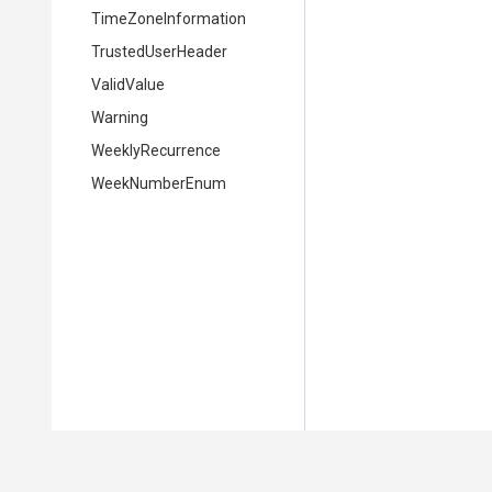
TimeZoneInformation
TrustedUserHeader
ValidValue
Warning
WeeklyRecurrence
WeekNumberEnum