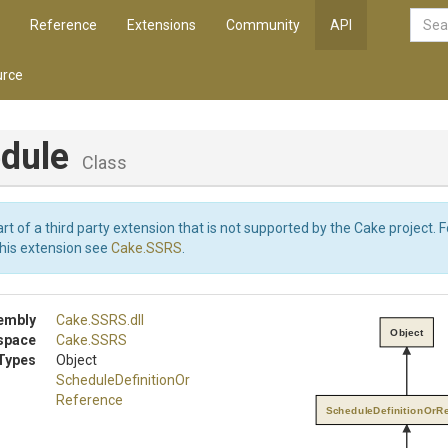
Reference
Extensions
Community
API
rce
dule
Class
art of a third party extension that is not supported by the Cake project. 
this extension see
Cake.SSRS
.
embly
Cake
.SSRS
.dll
Object
space
Cake
.SSRS
Types
Object
Schedule
Definition
Or
Reference
ScheduleDefinitionOrR