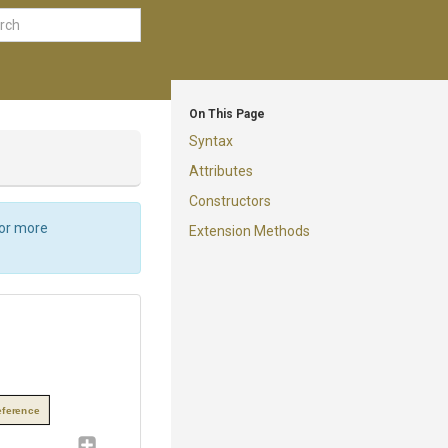
On This Page
Syntax
Attributes
Constructors
For more
Extension Methods
eference