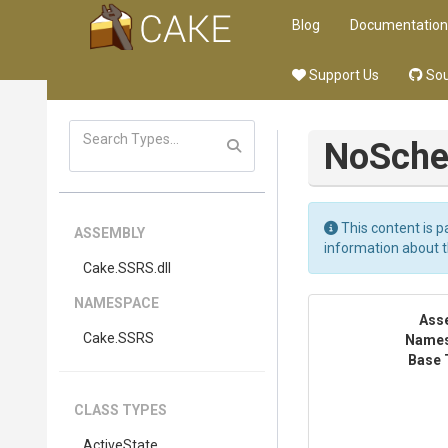
Blog
Documentation
Support Us
Sou
NoSche
This content is p
ASSEMBLY
information about 
Cake
.SSRS
.dll
NAMESPACE
Ass
Cake
.SSRS
Name
Base 
CLASS TYPES
ActiveState