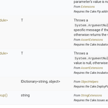
parameter's value is nu
From
Extensions
Requires the Cake.Ftp addi
dule>
T
Throws a
System.ArgumentNu
specific message if the 
otherwise returns the 
From
AssertExtensions
Requires the Cake.Incubato
dule>
T
Throws a
System.ArgumentNu
value is null, otherwis
From
AssertExtensions
Requires the Cake.Incubato
IDictionary
<string,
object>
From
ObjectHelpers
Requires the Cake.DeployP
kup
()
string
From
StringExtensions
Requires the Cake.Issues a