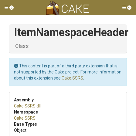
Toggle side menu
Tog
ItemNamespaceHeader
Class
This content is part of a third party extension that is
not supported by the Cake project. For more information
about this extension see
Cake.SSRS
.
Assembly
Cake
.SSRS
.dll
Namespace
Cake
.SSRS
Base Types
Object