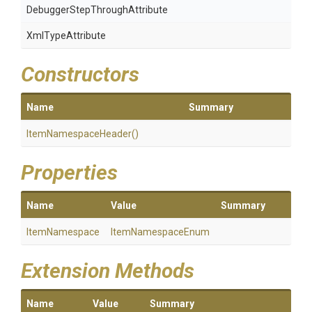
Debugger
Step
Through
Attribute
XmlTypeAttribute
Constructors
Name
Summary
ItemNamespaceHeader
()
Properties
Name
Value
Summary
ItemNamespace
ItemNamespaceEnum
Extension Methods
Name
Value
Summary