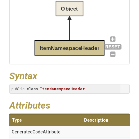
Object
ItemNamespaceHeader
Syntax
public 
class
ItemNamespaceHeader
Attributes
Type
Description
Generated
Code
Attribute