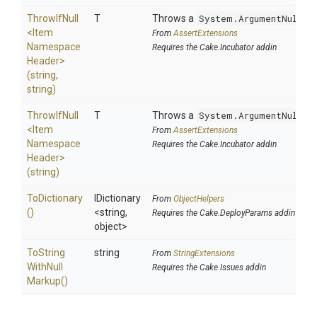
ThrowIfNull
T
Throws a
System.ArgumentNullEx
<
Item
From
AssertExtensions
Namespace
Requires the Cake.Incubator addin
Header>
(string,
string)
ThrowIfNull
T
Throws a
System.ArgumentNullEx
<
Item
From
AssertExtensions
Namespace
Requires the Cake.Incubator addin
Header>
(string)
ToDictionary
IDictionary
From
ObjectHelpers
()
<string,
Requires the Cake.DeployParams addin
object>
To
String
string
From
StringExtensions
With
Null
Requires the Cake.Issues addin
Markup
()