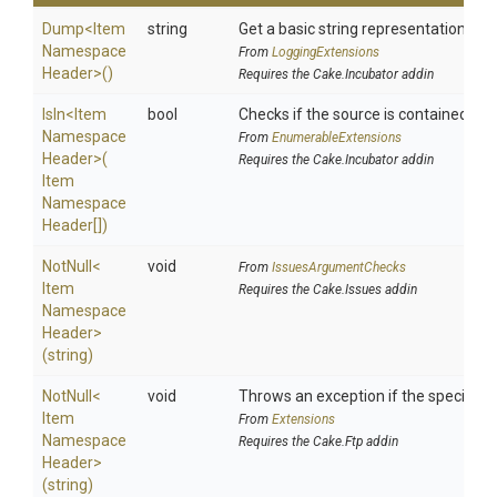
Dump
<
Item
string
Get a basic string representation of s
Namespace
From
LoggingExtensions
Header>
()
Requires the Cake.Incubator addin
IsIn
<
Item
bool
Checks if the source is contained in a 
Namespace
From
EnumerableExtensions
Header>
(
Requires the Cake.Incubator addin
Item
Namespace
Header[])
NotNull
<
void
From
IssuesArgumentChecks
Item
Requires the Cake.Issues addin
Namespace
Header>
(string)
NotNull
<
void
Throws an exception if the specified p
Item
From
Extensions
Namespace
Requires the Cake.Ftp addin
Header>
(string)