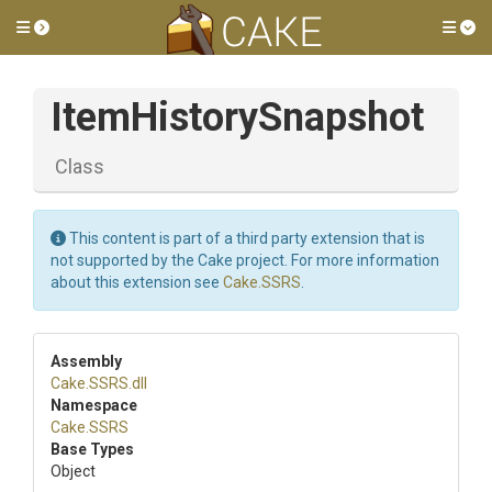
Toggle side menu
Tog
ItemHistorySnapshot
Class
This content is part of a third party extension that is
not supported by the Cake project. For more information
about this extension see
Cake.SSRS
.
Assembly
Cake
.SSRS
.dll
Namespace
Cake
.SSRS
Base Types
Object