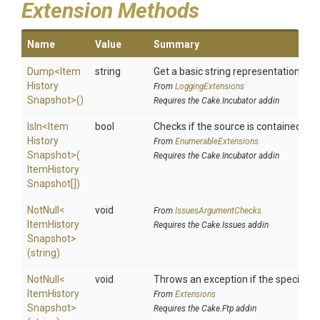
Extension Methods
Name
Value
Summary
Dump
<
Item
string
Get a basic string representation of s
History
From
LoggingExtensions
Snapshot>
()
Requires the Cake.Incubator addin
IsIn
<
Item
bool
Checks if the source is contained in a 
History
From
EnumerableExtensions
Snapshot>
(
Requires the Cake.Incubator addin
Item
History
Snapshot[])
NotNull
<
void
From
IssuesArgumentChecks
Item
History
Requires the Cake.Issues addin
Snapshot>
(string)
NotNull
<
void
Throws an exception if the specified p
Item
History
From
Extensions
Snapshot>
Requires the Cake.Ftp addin