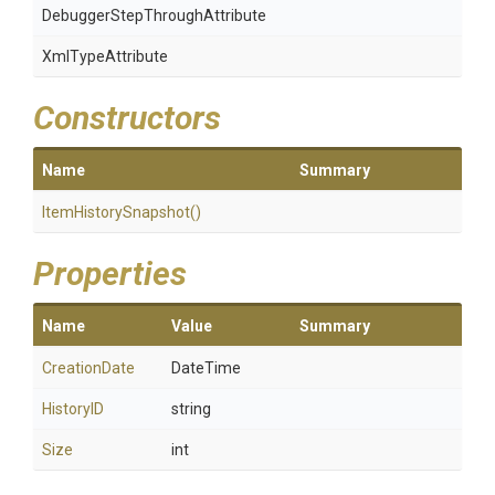
Debugger
Step
Through
Attribute
XmlTypeAttribute
Constructors
Name
Summary
ItemHistorySnapshot
()
Properties
Name
Value
Summary
CreationDate
DateTime
HistoryID
string
Size
int