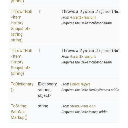
(string)
ThrowIfNull
T
Throws a
System.ArgumentNullEx
<
Item
From
AssertExtensions
History
Requires the Cake.Incubator addin
Snapshot>
(string,
string)
ThrowIfNull
T
Throws a
System.ArgumentNullEx
<
Item
From
AssertExtensions
History
Requires the Cake.Incubator addin
Snapshot>
(string)
ToDictionary
IDictionary
From
ObjectHelpers
()
<string,
Requires the Cake.DeployParams addin
object>
To
String
string
From
StringExtensions
With
Null
Requires the Cake.Issues addin
Markup
()