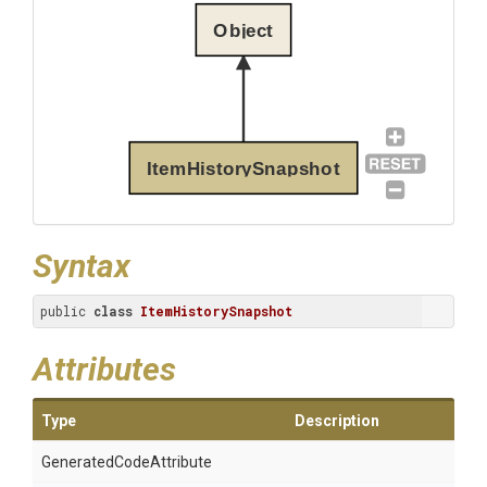
Object
ItemHistorySnapshot
Syntax
public 
class
ItemHistorySnapshot
Attributes
Type
Description
Generated
Code
Attribute