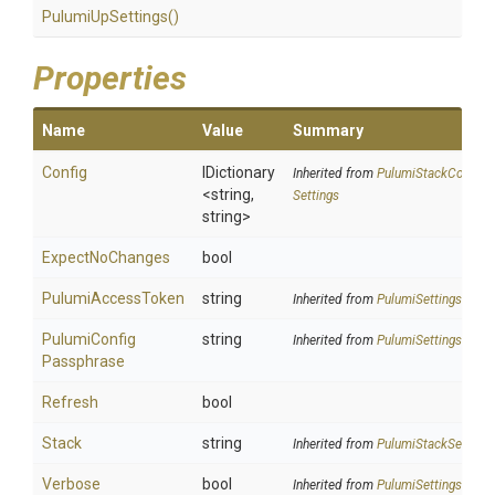
PulumiUpSettings
()
Properties
Name
Value
Summary
Config
IDictionary
Inherited from
Pulumi
Stack
Config
<string,
Settings
string>
ExpectNoChanges
bool
PulumiAccessToken
string
Inherited from
PulumiSettings
Pulumi
Config
string
Inherited from
PulumiSettings
Passphrase
Refresh
bool
Stack
string
Inherited from
PulumiStackSettings
Verbose
bool
Inherited from
PulumiSettings