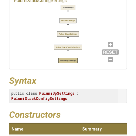
Pulumi
Stack
Config
Settings
ToolSettings
PulumiSettings
PulumiStackSettings
PulumiStackConfigSettings
PulumiUpSettings
Syntax
public 
class
PulumiUpSettings
 : 
PulumiStackConfigSettings
Constructors
Name
Summary