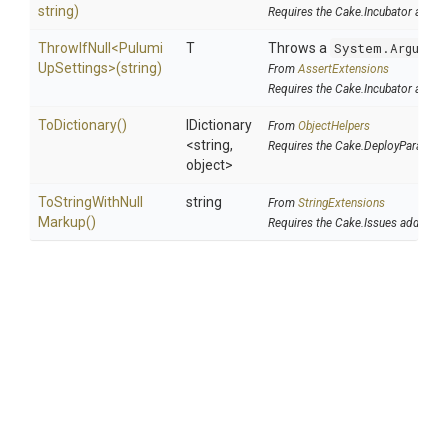
string)
Requires the Cake.Incubator addin
ThrowIfNull
<
Pulumi
T
Throws a
System.Argumen
Up
Settings>
(string)
From
AssertExtensions
Requires the Cake.Incubator addin
ToDictionary
()
IDictionary
From
ObjectHelpers
<string,
Requires the Cake.DeployParams a
object>
To
String
With
Null
string
From
StringExtensions
Markup
()
Requires the Cake.Issues addin