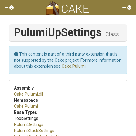
Toggle side menu
Tog
PulumiUpSettings
Class
This content is part of a third party extension that is
not supported by the Cake project. For more information
about this extension see
Cake.Pulumi
.
Assembly
Cake
.Pulumi
.dll
Namespace
Cake
.Pulumi
Base Types
ToolSettings
PulumiSettings
PulumiStackSettings