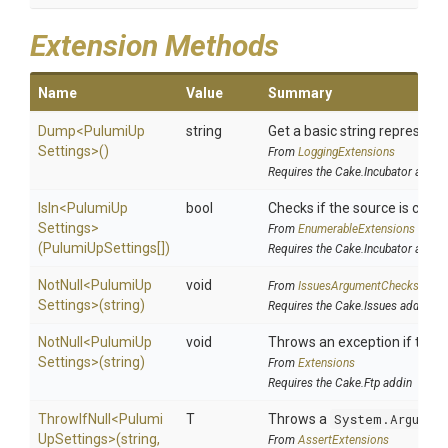
Extension Methods
Name
Value
Summary
Dump
<
Pulumi
Up
string
Get a basic string representa
Settings>
()
From
LoggingExtensions
Requires the Cake.Incubator addin
IsIn
<
Pulumi
Up
bool
Checks if the source is contai
Settings>
From
EnumerableExtensions
(PulumiUpSettings[])
Requires the Cake.Incubator addin
NotNull
<
Pulumi
Up
void
From
IssuesArgumentChecks
Settings>
(string)
Requires the Cake.Issues addin
NotNull
<
Pulumi
Up
void
Throws an exception if the sp
Settings>
(string)
From
Extensions
Requires the Cake.Ftp addin
ThrowIfNull
<
Pulumi
T
Throws a
System.Argumen
Up
Settings>
(string,
From
AssertExtensions