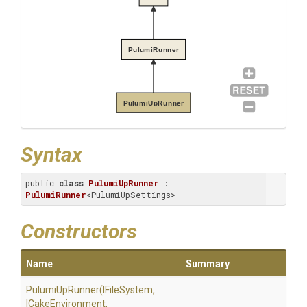
PulumiRunner
PulumiUpRunner
Syntax
public 
class
PulumiUpRunner
 : 
PulumiRunner
<PulumiUpSettings>
Constructors
Name
Summary
PulumiUpRunner
(IFileSystem,
ICakeEnvironment,