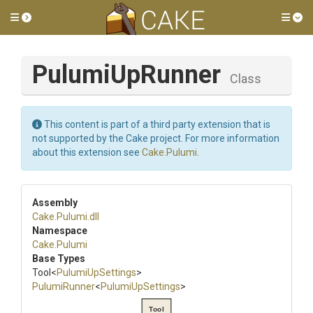
Toggle side menu
Tog
PulumiUpRunner
Class
This content is part of a third party extension that is
not supported by the Cake project. For more information
about this extension see
Cake.Pulumi
.
Assembly
Cake
.Pulumi
.dll
Namespace
Cake
.Pulumi
Base Types
Tool
<
PulumiUpSettings
>
PulumiRunner
<
PulumiUpSettings
>
Tool