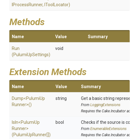
IProcessRunner,
IToolLocator)
Methods
Name
Value
Summary
Run
void
(PulumiUpSettings)
Extension Methods
Name
Value
Summary
Dump
<
Pulumi
Up
string
Get a basic string representat
Runner>
()
From
LoggingExtensions
Requires the Cake.Incubator addin
IsIn
<
Pulumi
Up
bool
Checks if the source is contain
Runner>
From
EnumerableExtensions
(PulumiUpRunner[])
Requires the Cake.Incubator addin