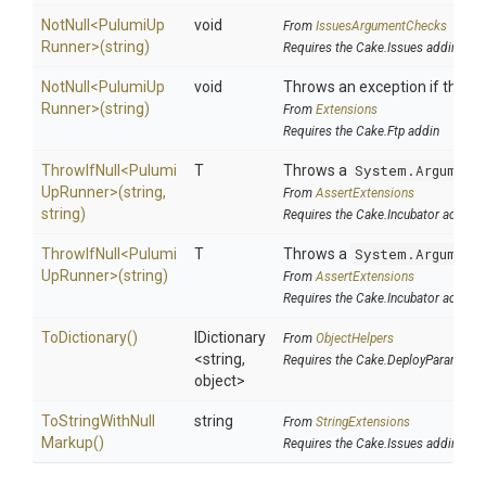
NotNull
<
Pulumi
Up
void
From
IssuesArgumentChecks
Runner>
(string)
Requires the Cake.Issues addin
NotNull
<
Pulumi
Up
void
Throws an exception if the spe
Runner>
(string)
From
Extensions
Requires the Cake.Ftp addin
ThrowIfNull
<
Pulumi
T
Throws a
System.Argument
Up
Runner>
(string,
From
AssertExtensions
string)
Requires the Cake.Incubator addin
ThrowIfNull
<
Pulumi
T
Throws a
System.Argument
Up
Runner>
(string)
From
AssertExtensions
Requires the Cake.Incubator addin
ToDictionary
()
IDictionary
From
ObjectHelpers
<string,
Requires the Cake.DeployParams ad
object>
To
String
With
Null
string
From
StringExtensions
Markup
()
Requires the Cake.Issues addin