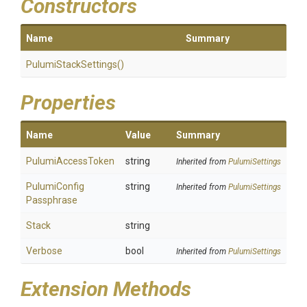
Constructors
Name
Summary
PulumiStackSettings
()
Properties
Name
Value
Summary
PulumiAccessToken
string
Inherited from
PulumiSettings
Pulumi
Config
string
Inherited from
PulumiSettings
Passphrase
Stack
string
Verbose
bool
Inherited from
PulumiSettings
Extension Methods