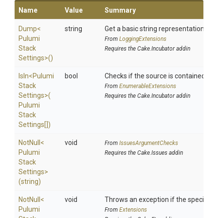
Name
Value
Summary
Dump
<
string
Get a basic string representation of s
Pulumi
From
LoggingExtensions
Stack
Requires the Cake.Incubator addin
Settings>
()
IsIn
<
Pulumi
bool
Checks if the source is contained in a 
Stack
From
EnumerableExtensions
Settings>
(
Requires the Cake.Incubator addin
Pulumi
Stack
Settings[])
NotNull
<
void
From
IssuesArgumentChecks
Pulumi
Requires the Cake.Issues addin
Stack
Settings>
(string)
NotNull
<
void
Throws an exception if the specified p
Pulumi
From
Extensions