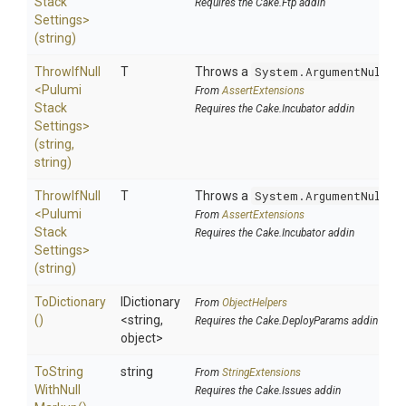
Stack
Requires the Cake.Ftp addin
Settings>
(string)
ThrowIfNull
T
Throws a
System.ArgumentNullEx
<
Pulumi
From
AssertExtensions
Stack
Requires the Cake.Incubator addin
Settings>
(string,
string)
ThrowIfNull
T
Throws a
System.ArgumentNullEx
<
Pulumi
From
AssertExtensions
Stack
Requires the Cake.Incubator addin
Settings>
(string)
ToDictionary
IDictionary
From
ObjectHelpers
()
<string,
Requires the Cake.DeployParams addin
object>
To
String
string
From
StringExtensions
With
Null
Requires the Cake.Issues addin