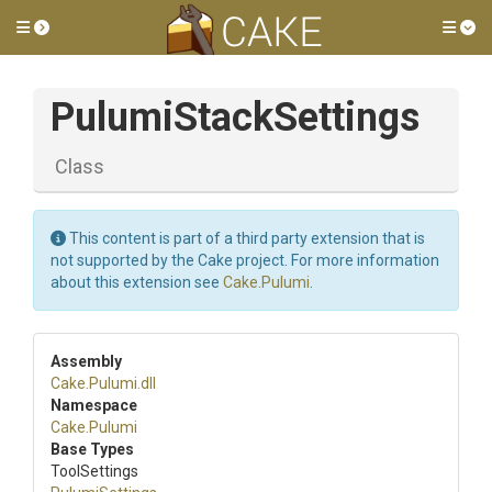
Toggle side menu
Tog
PulumiStackSettings
Class
This content is part of a third party extension that is
not supported by the Cake project. For more information
about this extension see
Cake.Pulumi
.
Assembly
Cake
.Pulumi
.dll
Namespace
Cake
.Pulumi
Base Types
ToolSettings