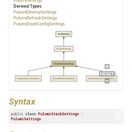
PulumiSettings
Derived Types
Pulumi
Destroy
Settings
Pulumi
Refresh
Settings
Pulumi
Stack
Config
Settings
ToolSettings
PulumiSettings
PulumiStackSettings
PulumiDestroySettings
PulumiRefreshSettings
PulumiStackConfigSettings
Syntax
public 
class
PulumiStackSettings
 : 
PulumiSettings