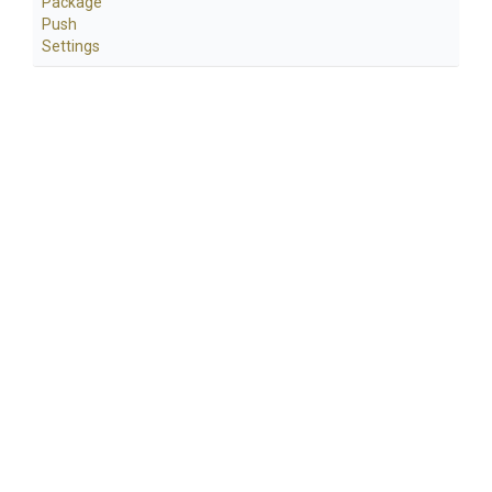
Package
Push
Settings