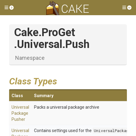
Toggle side menu
Tog
Cake
.ProGet
.Universal
.Push
Namespace
Class Types
Class
Summary
Universal
Packs a universal package archive
Package
Pusher
Universal
Contains settings used for the
UniversalPackagePu