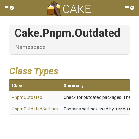
Toggle side menu
Tog
Cake
.Pnpm
.Outdated
Namespace
Class Types
Class
Summary
PnpmOutdated
Check for outdated packages. The chec
PnpmOutdatedSettings
Contains settings used by
PnpmOutda