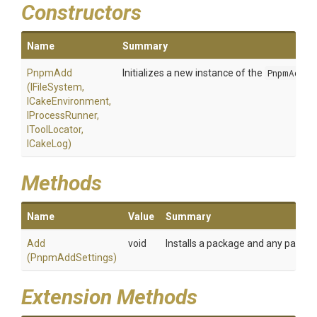
Constructors
Name
Summary
PnpmAdd
Initializes a new instance of the
PnpmAdd
cl
(IFileSystem,
ICakeEnvironment,
IProcessRunner,
IToolLocator,
ICakeLog)
Methods
Name
Value
Summary
Add
void
Installs a package and any packag
(PnpmAddSettings)
Extension Methods