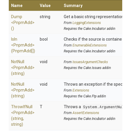
Name
Value
Summary
Dump
string
Get a basic string representation of 
<PnpmAdd>
From
LoggingExtensions
()
Requires the Cake.Incubator addin
IsIn
bool
Checks if the source is contained in a 
<PnpmAdd>
From
EnumerableExtensions
(PnpmAdd[])
Requires the Cake.Incubator addin
NotNull
void
From
IssuesArgumentChecks
<PnpmAdd>
Requires the Cake.Issues addin
(string)
NotNull
void
Throws an exception if the specified 
<PnpmAdd>
From
Extensions
(string)
Requires the Cake.Ftp addin
ThrowIfNull
T
Throws a
System.ArgumentNullEx
<PnpmAdd>
From
AssertExtensions
(string,
Requires the Cake.Incubator addin
string)