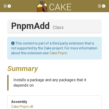
Toggle side menu
Tog
PnpmAdd
Class
This content is part of a third party extension that is
not supported by the Cake project. For more information
about this extension see
Cake.Pnpm
.
Summary
Installs a package and any packages that it
depends on.
Assembly
Cake
.Pnpm
.dll