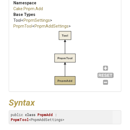
Namespace
Cake
.Pnpm
.Add
Base Types
Tool
<
PnpmSettings
>
PnpmTool
<
PnpmAddSettings
>
Tool
PnpmTool
PnpmAdd
Syntax
public 
class
PnpmAdd
 : 
PnpmTool
<PnpmAddSettings>