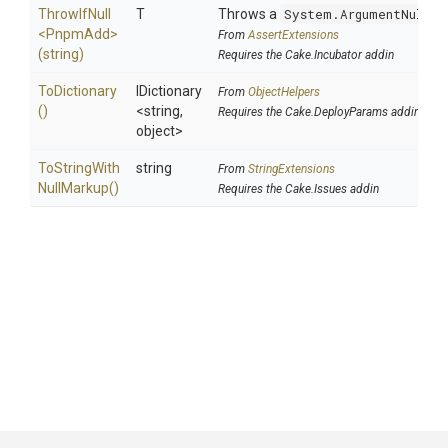
ThrowIfNull
T
Throws a
System.ArgumentNullEx
<PnpmAdd>
From
AssertExtensions
(string)
Requires the Cake.Incubator addin
ToDictionary
IDictionary
From
ObjectHelpers
()
<string,
Requires the Cake.DeployParams addin
object>
To
String
With
string
From
StringExtensions
Null
Markup
()
Requires the Cake.Issues addin