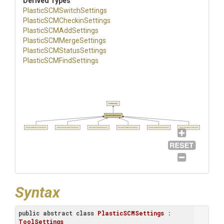
Derived Types
Plastic
S
C
M
Switch
Settings
Plastic
S
C
M
Checkin
Settings
Plastic
S
C
M
Add
Settings
Plastic
S
C
M
Merge
Settings
Plastic
S
C
M
Status
Settings
Plastic
S
C
M
Find
Settings
ToolSettings
PlasticSCMSettings
PlasticSCMSwitchSettings
PlasticSCMCheckinSettings
PlasticSCMAddSettings
PlasticSCMMergeSettings
PlasticSCMStatusSettings
PlasticSCMFindSettings
Syntax
public
abstract
class
PlasticSCMSettings
 : 
ToolSettings