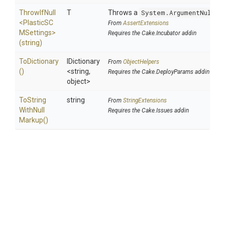
ThrowIfNull
T
Throws a
System.ArgumentNullEx
<
Plastic
S
C
From
AssertExtensions
M
Settings>
Requires the Cake.Incubator addin
(string)
ToDictionary
IDictionary
From
ObjectHelpers
()
<string,
Requires the Cake.DeployParams addin
object>
To
String
string
From
StringExtensions
With
Null
Requires the Cake.Issues addin
Markup
()