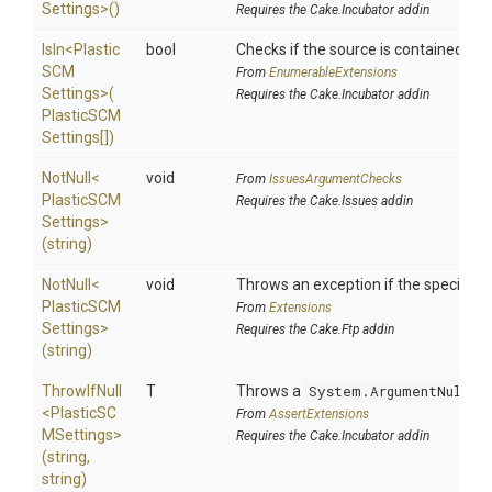
Settings>
()
Requires the Cake.Incubator addin
IsIn
<
Plastic
bool
Checks if the source is contained in a 
S
C
M
From
EnumerableExtensions
Settings>
(
Requires the Cake.Incubator addin
Plastic
S
C
M
Settings[])
NotNull
<
void
From
IssuesArgumentChecks
Plastic
S
C
M
Requires the Cake.Issues addin
Settings>
(string)
NotNull
<
void
Throws an exception if the specified p
Plastic
S
C
M
From
Extensions
Settings>
Requires the Cake.Ftp addin
(string)
ThrowIfNull
T
Throws a
System.ArgumentNullEx
<
Plastic
S
C
From
AssertExtensions
M
Settings>
Requires the Cake.Incubator addin
(string,
string)