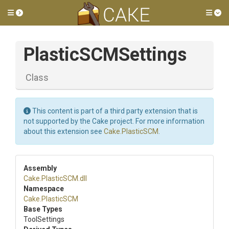
Toggle side menu
Tog
PlasticSCMSettings
Class
This content is part of a third party extension that is
not supported by the Cake project. For more information
about this extension see
Cake.PlasticSCM
.
Assembly
Cake
.PlasticSCM
.dll
Namespace
Cake
.PlasticSCM
Base Types
ToolSettings