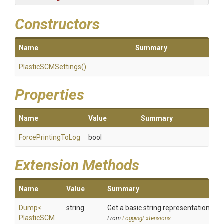
Constructors
Name
Summary
PlasticSCMSettings
()
Properties
Name
Value
Summary
ForcePrintingToLog
bool
Extension Methods
Name
Value
Summary
Dump
<
string
Get a basic string representation of s
Plastic
S
C
M
From
LoggingExtensions