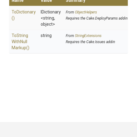
Name
Value
Summary
ToDictionary
IDictionary
From
ObjectHelpers
()
<string,
Requires the Cake.DeployParams addin
object>
To
String
string
From
StringExtensions
With
Null
Requires the Cake.Issues addin
Markup
()