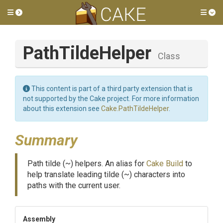
Toggle side menu
Tog
PathTildeHelper
Class
This content is part of a third party extension that is
not supported by the Cake project. For more information
about this extension see
Cake.PathTildeHelper
.
Summary
Path tilde (~) helpers. An alias for
Cake Build
to
help translate leading tilde (~) characters into
paths with the current user.
Assembly