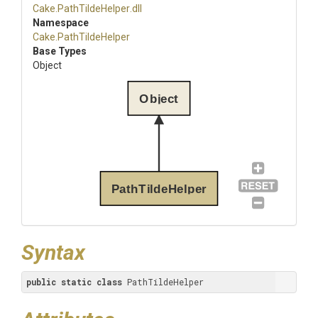
Cake
.PathTildeHelper
.dll
Namespace
Cake
.PathTildeHelper
Base Types
Object
Object
PathTildeHelper
Syntax
public
static
class
 PathTildeHelper