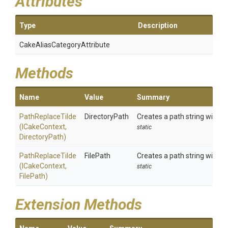
Attributes
Type
Description
Cake
Alias
Category
Attribute
Methods
Name
Value
Summary
PathReplaceTilde
DirectoryPath
Creates a path string with an
(ICakeContext,
static
DirectoryPath)
PathReplaceTilde
FilePath
Creates a path string with an
(ICakeContext,
static
FilePath)
Extension Methods