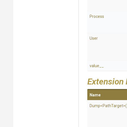
Process
User
value__
Extension
Name
Dump
<PathTarget>
(