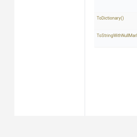
ToDictionary
()
To
String
With
Null
Mar