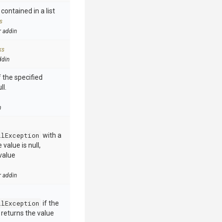
contained in a list
s
r addin
ks
ddin
 the specified
ll.
n
llException
with a
value is null,
value
r addin
llException
if the
e returns the value