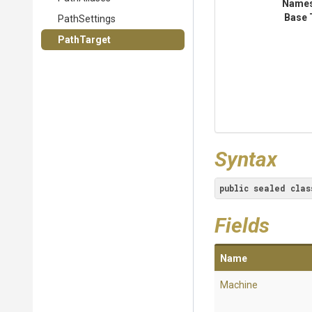
Name
Base 
PathSettings
PathTarget
Syntax
public
sealed
clas
Fields
Name
Machine