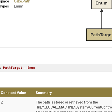
space
Cake
.Path
Enum
Types
Enum
PathTarge
s
PathTarget
 : 
Enum
Constant Value
Summary
2
The path is stored or retrieved from the
HKEY_LOCAL_MACHINE\System\CurrentControlS