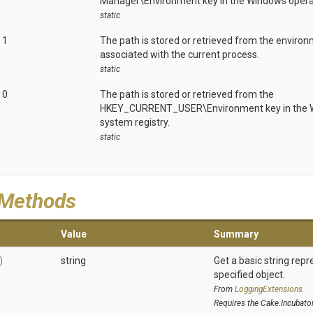
Manager\Environment key in the Windows operat
static
1
The path is stored or retrieved from the enviro
associated with the current process.
static
0
The path is stored or retrieved from the
HKEY_CURRENT_USER\Environment key in the W
system registry.
static
 Methods
Value
Summary
)
string
Get a basic string repr
specified object.
From
LoggingExtensions
Requires the Cake.Incubato