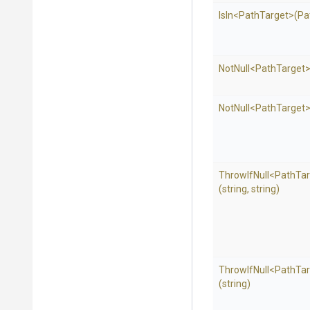
IsIn
<PathTarget>
(Pa
NotNull
<PathTarget
NotNull
<PathTarget
ThrowIfNull
<PathTar
(string,
string)
ThrowIfNull
<PathTar
(string)