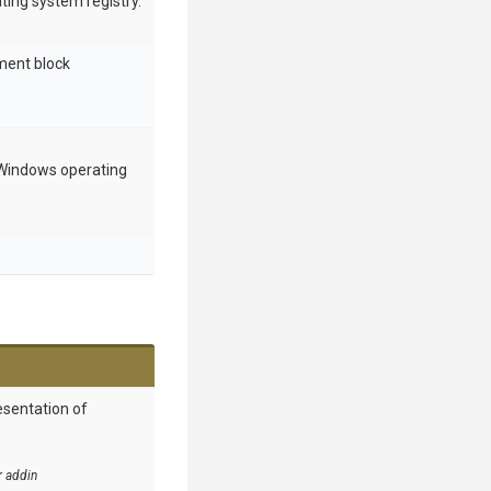
ing system registry.
nment block
indows operating
esentation of
r addin