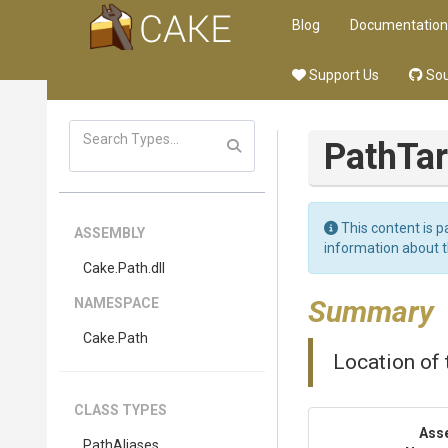
Blog
Documentation
Support Us
Sou
PathTa
This content is p
ASSEMBLY
information about 
Cake
.Path
.dll
Summary
NAMESPACE
Cake
.Path
Location of
CLASS TYPES
Ass
PathAliases