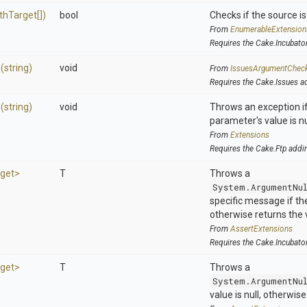
thTarget[])
bool
Checks if the source is 
From
EnumerableExtension
Requires the Cake.Incubato
>
(string)
void
From
IssuesArgumentChec
Requires the Cake.Issues a
>
(string)
void
Throws an exception if
parameter's value is nu
From
Extensions
Requires the Cake.Ftp addi
get>
T
Throws a
System.ArgumentNu
specific message if the 
otherwise returns the 
From
AssertExtensions
Requires the Cake.Incubato
get>
T
Throws a
System.ArgumentNu
value is null, otherwis