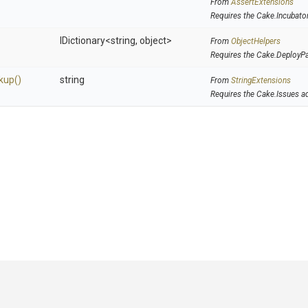
From
AssertExtensions
Requires the Cake.Incubato
IDictionary
<string,
object>
From
ObjectHelpers
Requires the Cake.DeployP
kup
()
string
From
StringExtensions
Requires the Cake.Issues a