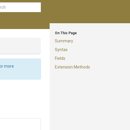
On This Page
Summary
Syntax
Fields
For more
Extension Methods