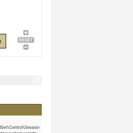
t
et\Control\Session