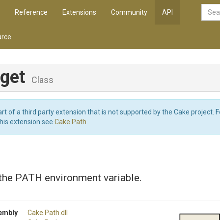
Reference
Extensions
Community
API
rce
rget
Class
art of a third party extension that is not supported by the Cake project. 
this extension see
Cake.Path
.
 the PATH environment variable.
embly
Cake
.Path
.dll