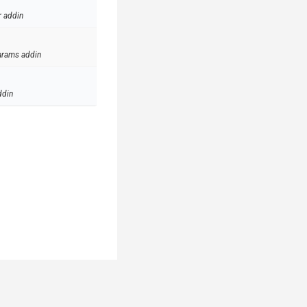
r addin
arams addin
ddin