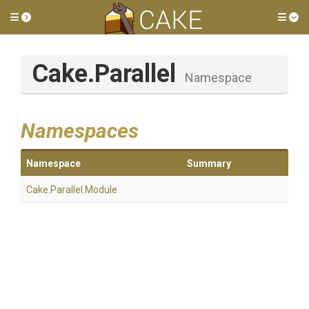
Toggle side menu
Tog
Cake
.Parallel
Namespace
Namespaces
Namespace
Summary
Cake
.Parallel
.Module