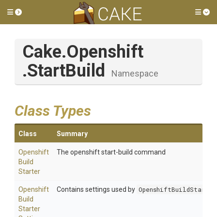
Toggle side menu
Tog
Cake
.Openshift
.StartBuild
Namespace
Class Types
Class
Summary
Openshift
The openshift start-build command
Build
Starter
Openshift
Contains settings used by
OpenshiftBuildStarter
Build
Starter