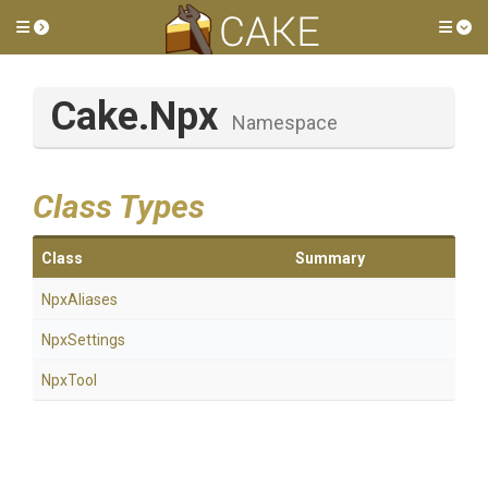
Toggle side menu
Tog
Cake
.Npx
Namespace
Class Types
Class
Summary
NpxAliases
NpxSettings
NpxTool