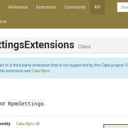
Reference
Extensions
Community
API
rce
ttings
Extensions
Class
art of a third party extension that is not supported by the Cake project. 
this extension see
Cake.Npm
.
NpmSettings
for
.
embly
Cake
.Npm
.dll