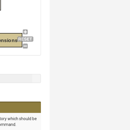
ensions
tory which should be
command.