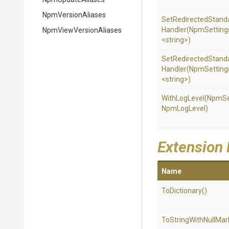
NpmVersionAliases
Set
Redirected
Stand
Handler
(NpmSetting
Npm
View
Version
Aliases
<string>
)
Set
Redirected
Stand
Handler
(NpmSetting
<string>
)
WithLogLevel
(NpmSe
NpmLogLevel)
Extension
Name
ToDictionary
()
To
String
With
Null
Mar