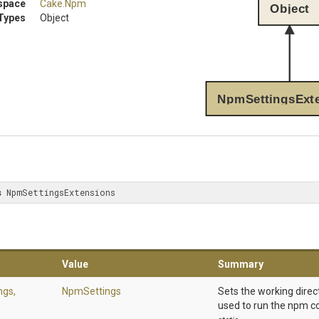
space
Cake
.Npm
Object
Types
Object
NpmSettingsExt
s
 NpmSettingsExtensions
Value
Summary
ngs,
NpmSettings
Sets the working direc
used to run the npm 