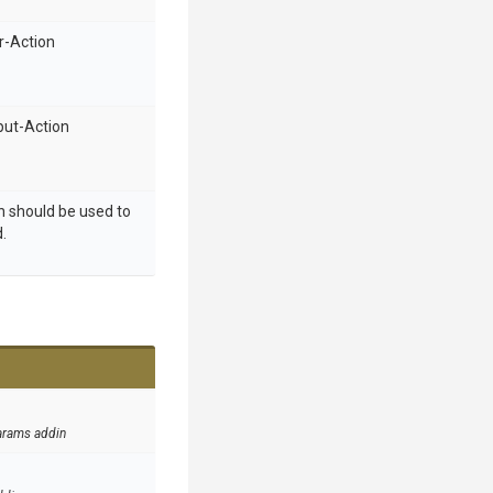
r-Action
put-Action
ch should be used to
.
arams addin