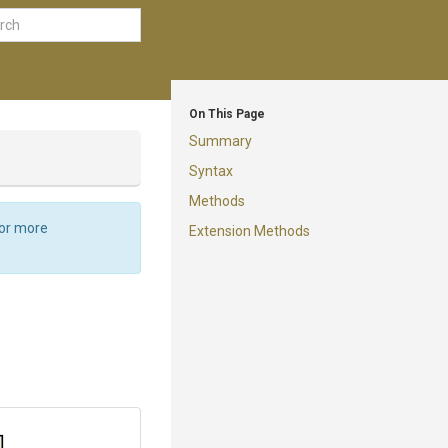
On This Page
Summary
Syntax
Methods
For more
Extension Methods