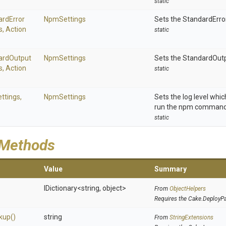
static
ard
Error
NpmSettings
Sets the StandardErro
s,
Action
static
ard
Output
NpmSettings
Sets the StandardOut
s,
Action
static
ttings,
NpmSettings
Sets the log level whi
run the npm command
static
 Methods
Value
Summary
IDictionary
<string,
object>
From
ObjectHelpers
Requires the Cake.DeployP
kup
()
string
From
StringExtensions