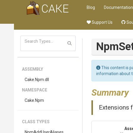
Blog
Documentation
Support Us
Sou
Npm
Se
This content is p
ASSEMBLY
information about 
Cake
.Npm
.dll
Summary
NAMESPACE
Cake
.Npm
Extensions 
CLASS TYPES
Ass
NpmAddUserAliases