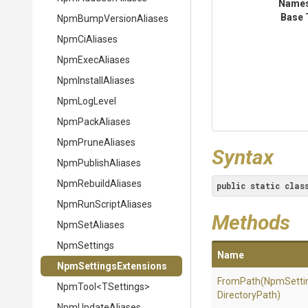
Name
Base 
Npm
Bump
Version
Aliases
NpmCiAliases
NpmExecAliases
NpmInstallAliases
NpmLogLevel
NpmPackAliases
NpmPruneAliases
Syntax
NpmPublishAliases
NpmRebuildAliases
public
static
clas
NpmRunScriptAliases
Methods
NpmSetAliases
NpmSettings
Name
Npm
Settings
Extensions
FromPath
(NpmSetti
NpmTool
<TSettings>
DirectoryPath)
NpmUpdateAliases