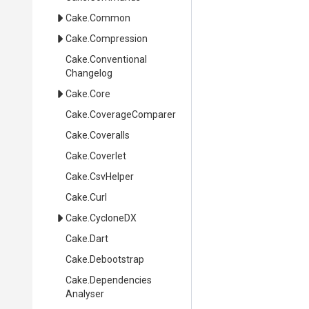
Cake
.Common
Cake
.Compression
Cake
.
Conventional
Changelog
Cake
.Core
Cake
.CoverageComparer
Cake
.Coveralls
Cake
.Coverlet
Cake
.CsvHelper
Cake
.Curl
Cake
.CycloneDX
Cake
.Dart
Cake
.Debootstrap
Cake
.
Dependencies
Analyser