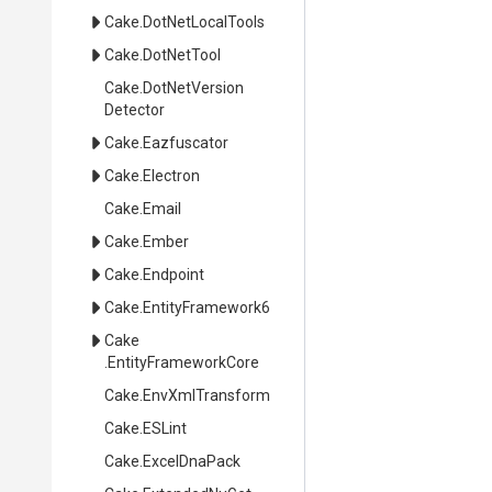
Cake
.DotNetLocalTools
Cake
.DotNetTool
Cake
.
Dot
Net
Version
Detector
Cake
.Eazfuscator
Cake
.Electron
Cake
.Email
Cake
.Ember
Cake
.Endpoint
Cake
.EntityFramework6
Cake
.EntityFrameworkCore
Cake
.EnvXmlTransform
Cake
.ESLint
Cake
.ExcelDnaPack