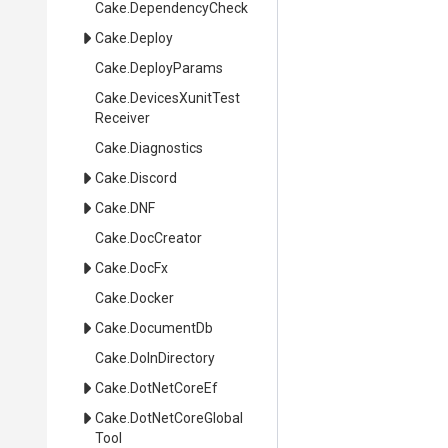
Cake
.DependencyCheck
Cake
.Deploy
Cake
.DeployParams
Cake
.
Devices
Xunit
Test
Receiver
Cake
.Diagnostics
Cake
.Discord
Cake
.DNF
Cake
.DocCreator
Cake
.DocFx
Cake
.Docker
Cake
.DocumentDb
Cake
.DoInDirectory
Cake
.DotNetCoreEf
Cake
.
Dot
Net
Core
Global
Tool