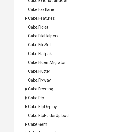
Cake
.ExtendedNuGet
Cake
.Fastlane
Cake
.Features
Cake
.Figlet
Cake
.FileHelpers
Cake
.FileSet
Cake
.Flatpak
Cake
.FluentMigrator
Cake
.Flutter
Cake
.Flyway
Cake
.Frosting
Cake
.Ftp
Cake
.FtpDeploy
Cake
.FtpFolderUpload
Cake
.Gem