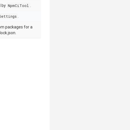
d by
NpmCiTool
.
Settings
.
 npm packages for a
ock.json.