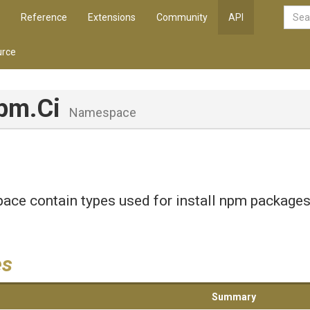
Reference
Extensions
Community
API
rce
pm
.Ci
Namespace
ce contain types used for install npm packages
.
es
Summary