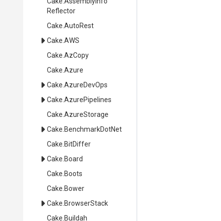
Cake
.
Assembly
Info
Reflector
Cake
.AutoRest
Cake
.AWS
Cake
.AzCopy
Cake
.Azure
Cake
.AzureDevOps
Cake
.AzurePipelines
Cake
.AzureStorage
Cake
.BenchmarkDotNet
Cake
.BitDiffer
Cake
.Board
Cake
.Boots
Cake
.Bower
Cake
.BrowserStack
Cake
.Buildah