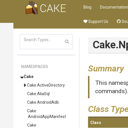
Blog
Documentation
Support Us
Sou
Cake
.N
Summary
NAMESPACES
Cake
This namespa
Cake
.ActiveDirectory
commands)
Cake
.AliaSql
Cake
.AndroidAdb
Class Typ
Cake
.AndroidAppManifest
Class
Cake