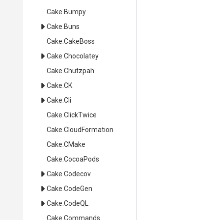
Cake
.Bumpy
Cake
.Buns
Cake
.CakeBoss
Cake
.Chocolatey
Cake
.Chutzpah
Cake
.CK
Cake
.Cli
Cake
.ClickTwice
Cake
.CloudFormation
Cake
.CMake
Cake
.CocoaPods
Cake
.Codecov
Cake
.CodeGen
Cake
.CodeQL
Cake
.Commands