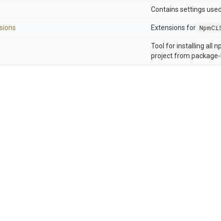
Contains settings use
sions
Extensions for
NpmCi
Tool for installing all
project from package-l