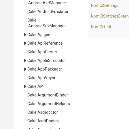
.AndroidAvdManager
NpmCiSettings
Cake
.AndroidEmulator
Npm
Ci
Settings
Exten
Cake
.AndroidSdkManager
NpmCiTool
Cake
.Apigee
Cake
.ApiReference
Cake
.AppCenter
Cake
.AppleSimulator
Cake
.AppPackager
Cake
.AppVeyor
Cake
.APT
Cake
.ArgumentBinder
Cake
.ArgumentHelpers
Cake
.Asciidoctor
Cake
.AsciiDoctorJ