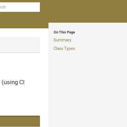
On This Page
Summary
Class Types
 (using CI