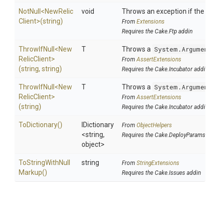
NotNull
<
New
Relic
void
Throws an exception if the speci
Client>
(string)
From
Extensions
Requires the Cake.Ftp addin
ThrowIfNull
<
New
T
Throws a
System.ArgumentNu
Relic
Client>
From
AssertExtensions
(string,
string)
Requires the Cake.Incubator addin
ThrowIfNull
<
New
T
Throws a
System.ArgumentNu
Relic
Client>
From
AssertExtensions
(string)
Requires the Cake.Incubator addin
ToDictionary
()
IDictionary
From
ObjectHelpers
<string,
Requires the Cake.DeployParams addi
object>
To
String
With
Null
string
From
StringExtensions
Markup
()
Requires the Cake.Issues addin