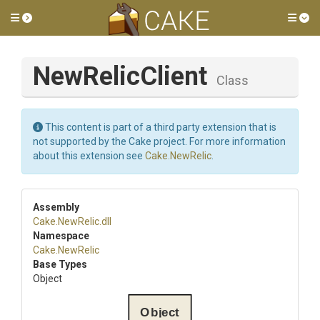
Toggle side menu
Tog
NewRelicClient
Class
This content is part of a third party extension that is
not supported by the Cake project. For more information
about this extension see
Cake.NewRelic
.
Assembly
Cake
.NewRelic
.dll
Namespace
Cake
.NewRelic
Base Types
Object
Object