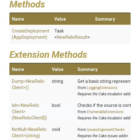
Methods
Name
Value
Summary
CreateDeployment
Task
(AppDeployment)
<
NewRelicResult
>
Extension Methods
Name
Value
Summary
Dump
<
New
Relic
string
Get a basic string representation
Client>
()
From
LoggingExtensions
Requires the Cake.Incubator addin
IsIn
<
New
Relic
bool
Checks if the source is contained
Client>
From
EnumerableExtensions
(NewRelicClient[])
Requires the Cake.Incubator addin
NotNull
<
New
Relic
void
From
IssuesArgumentChecks
Client>
(string)
Requires the Cake.Issues addin