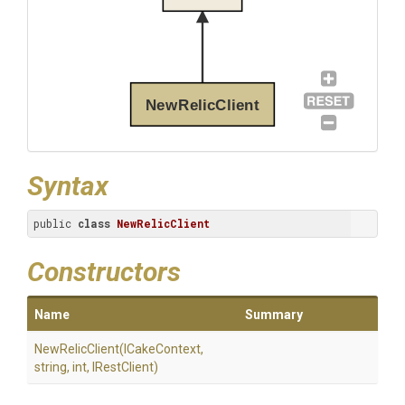
NewRelicClient
Syntax
public 
class
NewRelicClient
Constructors
Name
Summary
NewRelicClient
(ICakeContext,
string,
int,
IRestClient)