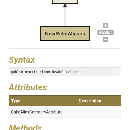
NewRelicAliases
Syntax
public
static
class
 NewRelicAliases
Attributes
Type
Description
Cake
Alias
Category
Attribute
Methods