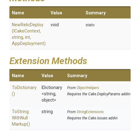
Name
Value
Summary
NewRelicDeploy
void
static
(ICakeContext,
string,
int,
AppDeployment)
Extension Methods
Name
Value
Summary
ToDictionary
IDictionary
From
ObjectHelpers
()
<string,
Requires the Cake.DeployParams addin
object>
To
String
string
From
StringExtensions
With
Null
Requires the Cake.Issues addin
Markup
()