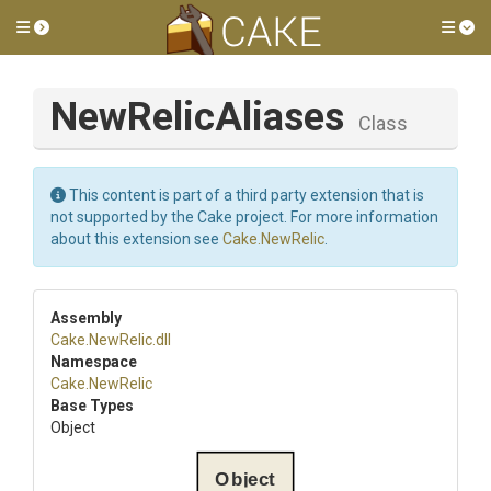
Toggle side menu
Tog
NewRelicAliases
Class
This content is part of a third party extension that is
not supported by the Cake project. For more information
about this extension see
Cake.NewRelic
.
Assembly
Cake
.NewRelic
.dll
Namespace
Cake
.NewRelic
Base Types
Object
Object