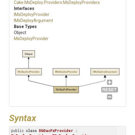
Cake
.MsDeploy
.Providers
.MsDeployProviders
Interfaces
IMsDeployProvider
IMsDeployArgument
Base Types
Object
MsDeployProvider
Object
MsDeployProvider
IMsDeployProvider
IMsDeployArgument
DbDacFxProvider
Syntax
public 
class
DbDacFxProvider
 : 