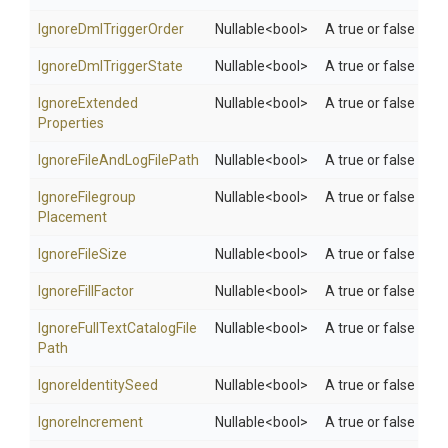
Ignore
Dml
Trigger
Order
Nullable
<bool>
A true or false valu
Ignore
Dml
Trigger
State
Nullable
<bool>
A true or false valu
Ignore
Extended
Nullable
<bool>
A true or false valu
Properties
Ignore
File
And
Log
File
Path
Nullable
<bool>
A true or false valu
Ignore
Filegroup
Nullable
<bool>
A true or false valu
Placement
IgnoreFileSize
Nullable
<bool>
A true or false value
IgnoreFillFactor
Nullable
<bool>
A true or false value
Ignore
Full
Text
Catalog
File
Nullable
<bool>
A true or false valu
Path
IgnoreIdentitySeed
Nullable
<bool>
A true or false valu
IgnoreIncrement
Nullable
<bool>
A true or false valu