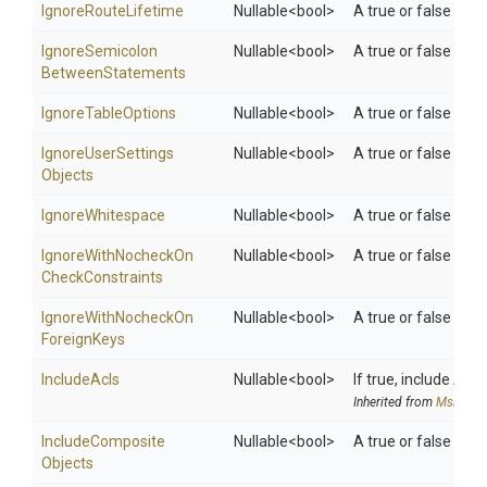
IgnoreRouteLifetime
Nullable
<bool>
A true or false valu
Ignore
Semicolon
Nullable
<bool>
A true or false val
Between
Statements
IgnoreTableOptions
Nullable
<bool>
A true or false valu
Ignore
User
Settings
Nullable
<bool>
A true or false valu
Objects
IgnoreWhitespace
Nullable
<bool>
A true or false valu
Ignore
With
Nocheck
On
Nullable
<bool>
A true or false val
Check
Constraints
Ignore
With
Nocheck
On
Nullable
<bool>
A true or false val
Foreign
Keys
IncludeAcls
Nullable
<bool>
If true, include ACL
Inherited from
MsDeplo
Include
Composite
Nullable
<bool>
A true or false val
Objects