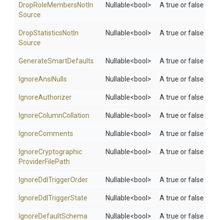
Drop
Role
Members
Not
In
Nullable
<bool>
A true or false val
Source
Drop
Statistics
Not
In
Nullable
<bool>
A true or false valu
Source
Generate
Smart
Defaults
Nullable
<bool>
A true or false val
IgnoreAnsiNulls
Nullable
<bool>
A true or false valu
IgnoreAuthorizer
Nullable
<bool>
A true or false valu
Ignore
Column
Collation
Nullable
<bool>
A true or false valu
IgnoreComments
Nullable
<bool>
A true or false val
Ignore
Cryptographic
Nullable
<bool>
A true or false valu
Provider
File
Path
Ignore
Ddl
Trigger
Order
Nullable
<bool>
A true or false valu
Ignore
Ddl
Trigger
State
Nullable
<bool>
A true or false valu
IgnoreDefaultSchema
Nullable
<bool>
A true or false val