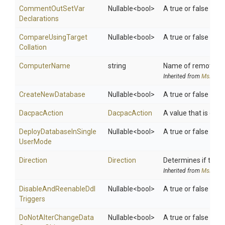
Comment
Out
Set
Var
Nullable
<bool>
A true or false val
Declarations
Compare
Using
Target
Nullable
<bool>
A true or false val
Collation
ComputerName
string
Name of remote co
Inherited from
MsDeplo
CreateNewDatabase
Nullable
<bool>
A true or false val
DacpacAction
DacpacAction
A value that is one o
Deploy
Database
In
Single
Nullable
<bool>
A true or false val
User
Mode
Direction
Direction
Determines if the P
Inherited from
MsDeplo
Disable
And
Reenable
Ddl
Nullable
<bool>
A true or false val
Triggers
Do
Not
Alter
Change
Data
Nullable
<bool>
A true or false val