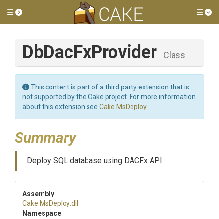
Toggle side menu
Tog
DbDacFxProvider
Class
This content is part of a third party extension that is
not supported by the Cake project. For more information
about this extension see
Cake.MsDeploy
.
Summary
Deploy SQL database using DACFx API
Assembly
Cake
.MsDeploy
.dll
Namespace