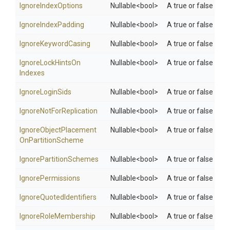
IgnoreIndexOptions
Nullable
<bool>
A true or false valu
IgnoreIndexPadding
Nullable
<bool>
A true or false valu
IgnoreKeywordCasing
Nullable
<bool>
A true or false val
Ignore
Lock
Hints
On
Nullable
<bool>
A true or false val
Indexes
IgnoreLoginSids
Nullable
<bool>
A true or false valu
Ignore
Not
For
Replication
Nullable
<bool>
A true or false valu
Ignore
Object
Placement
Nullable
<bool>
A true or false val
On
Partition
Scheme
Ignore
Partition
Schemes
Nullable
<bool>
A true or false valu
IgnorePermissions
Nullable
<bool>
A true or false valu
Ignore
Quoted
Identifiers
Nullable
<bool>
A true or false valu
IgnoreRoleMembership
Nullable
<bool>
A true or false val