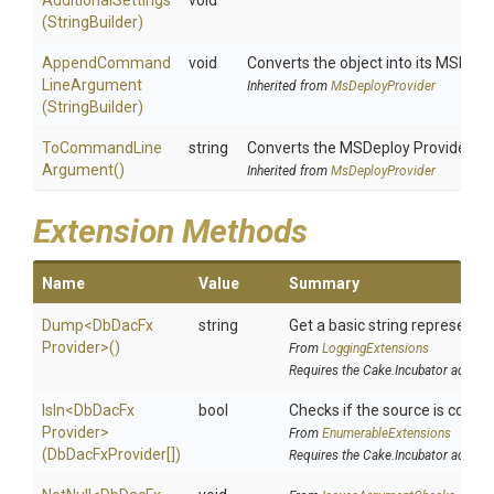
AdditionalSettings
void
(StringBuilder)
Append
Command
void
Converts the object into its MSDepl
Line
Argument
Inherited from
MsDeployProvider
(StringBuilder)
To
Command
Line
string
Converts the MSDeploy Provider i
Argument
()
Inherited from
MsDeployProvider
Extension Methods
Name
Value
Summary
Dump
<
Db
Dac
Fx
string
Get a basic string representat
Provider>
()
From
LoggingExtensions
Requires the Cake.Incubator addin
IsIn
<
Db
Dac
Fx
bool
Checks if the source is contain
Provider>
From
EnumerableExtensions
(DbDacFxProvider[])
Requires the Cake.Incubator addin