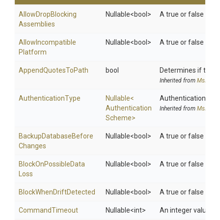
Allow
Drop
Blocking
Nullable
<bool>
A true or false val
Assemblies
Allow
Incompatible
Nullable
<bool>
A true or false valu
Platform
AppendQuotesToPath
bool
Determines if the P
Inherited from
MsDeplo
AuthenticationType
Nullable
<
Authentication schem
Authentication
Inherited from
MsDeplo
Scheme>
Backup
Database
Before
Nullable
<bool>
A true or false val
Changes
Block
On
Possible
Data
Nullable
<bool>
A true or false val
Loss
Block
When
Drift
Detected
Nullable
<bool>
A true or false val
CommandTimeout
Nullable
<int>
An integer value f