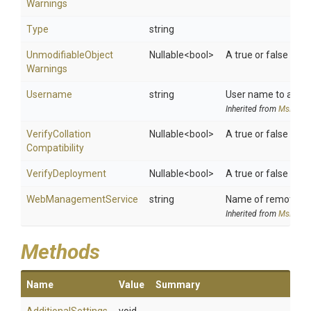
Warnings
Type
string
Unmodifiable
Object
Nullable
<bool>
A true or false val
Warnings
Username
string
User name to authen
Inherited from
MsDeplo
Verify
Collation
Nullable
<bool>
A true or false valu
Compatibility
VerifyDeployment
Nullable
<bool>
A true or false valu
WebManagementService
string
Name of remote com
Inherited from
MsDeplo
Methods
Name
Value
Summary