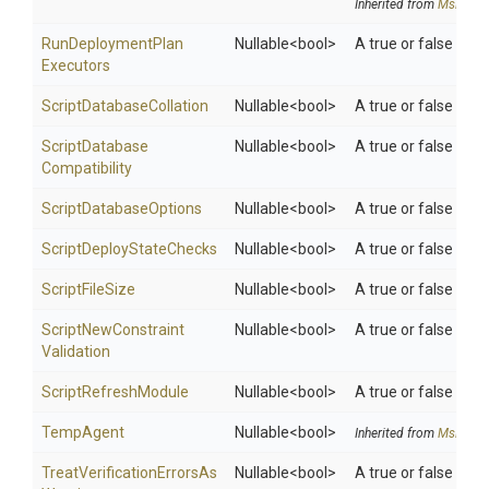
Inherited from
MsDeplo
Run
Deployment
Plan
Nullable
<bool>
A true or false val
Executors
Script
Database
Collation
Nullable
<bool>
A true or false valu
Script
Database
Nullable
<bool>
A true or false valu
Compatibility
Script
Database
Options
Nullable
<bool>
A true or false valu
Script
Deploy
State
Checks
Nullable
<bool>
A true or false valu
ScriptFileSize
Nullable
<bool>
A true or false value
Script
New
Constraint
Nullable
<bool>
A true or false valu
Validation
ScriptRefreshModule
Nullable
<bool>
A true or false valu
TempAgent
Nullable
<bool>
Inherited from
MsDeplo
Treat
Verification
Errors
As
Nullable
<bool>
A true or false valu