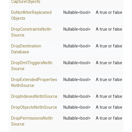
Capture
Objects
Do
Not
Alter
Replicated
Nullable
<bool>
A true or false valu
Objects
Drop
Constraints
Not
In
Nullable
<bool>
A true or false val
Source
Drop
Destination
Nullable
<bool>
A true or false val
Database
Drop
Dml
Triggers
Not
In
Nullable
<bool>
A true or false val
Source
Drop
Extended
Properties
Nullable
<bool>
A true or false val
Not
In
Source
Drop
Indexes
Not
In
Source
Nullable
<bool>
A true or false val
Drop
Objects
Not
In
Source
Nullable
<bool>
A true or false val
Drop
Permissions
Not
In
Nullable
<bool>
A true or false val
Source