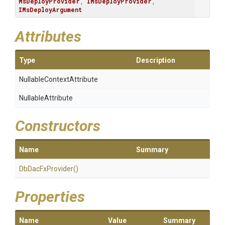
MsDeployProvider
, 
IMsDeployProvider
, 
IMsDeployArgument
Attributes
Type
Description
Nullable
Context
Attribute
NullableAttribute
Constructors
Name
Summary
DbDacFxProvider
()
Properties
Name
Value
Summary