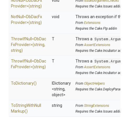
NotNull
<
Db
Dac
Fx
void
From
IssuesArgumentChecks
Provider>
(string)
Requires the Cake.Issues addin
NotNull
<
Db
Dac
Fx
void
Throws an exception if the spe
Provider>
(string)
From
Extensions
Requires the Cake.Ftp addin
ThrowIfNull
<
Db
Dac
T
Throws a
System.Argument
Fx
Provider>
(string,
From
AssertExtensions
string)
Requires the Cake.Incubator addin
ThrowIfNull
<
Db
Dac
T
Throws a
System.Argument
Fx
Provider>
(string)
From
AssertExtensions
Requires the Cake.Incubator addin
ToDictionary
()
IDictionary
From
ObjectHelpers
<string,
Requires the Cake.DeployParams ad
object>
To
String
With
Null
string
From
StringExtensions
Markup
()
Requires the Cake.Issues addin