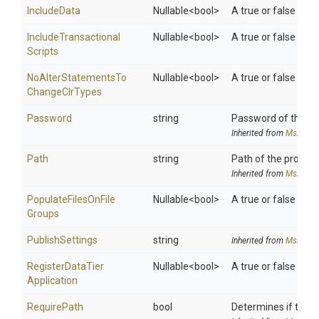
IncludeData
Nullable
<bool>
A true or false valu
Include
Transactional
Nullable
<bool>
A true or false valu
Scripts
No
Alter
Statements
To
Nullable
<bool>
A true or false val
Change
Clr
Types
Password
string
Password of the use
Inherited from
MsDeplo
Path
string
Path of the provide
Inherited from
MsDeplo
Populate
Files
On
File
Nullable
<bool>
A true or false valu
Groups
PublishSettings
string
Inherited from
MsDeplo
Register
Data
Tier
Nullable
<bool>
A true or false valu
Application
RequirePath
bool
Determines if the 