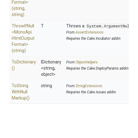
Format>
(string,
string)
ThrowIfNull
T
Throws a
System.ArgumentNullEx
<
Mono
Api
From
AssertExtensions
Html
Output
Requires the Cake.Incubator addin
Format>
(string)
ToDictionary
IDictionary
From
ObjectHelpers
()
<string,
Requires the Cake.DeployParams addin
object>
To
String
string
From
StringExtensions
With
Null
Requires the Cake.Issues addin
Markup
()