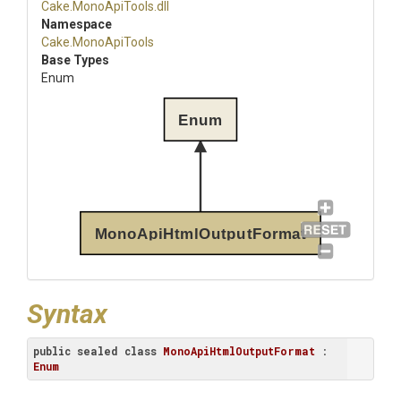
Cake
.MonoApiTools
.dll
Namespace
Cake
.MonoApiTools
Base Types
Enum
Enum
MonoApiHtmlOutputFormat
Syntax
public
sealed
class
MonoApiHtmlOutputFormat
 : 
Enum