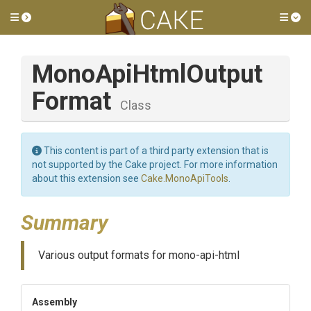
Toggle side menu
Tog
Mono
Api
Html
Output
Format
Class
This content is part of a third party extension that is
not supported by the Cake project. For more information
about this extension see
Cake.MonoApiTools
.
Summary
Various output formats for mono-api-html
Assembly