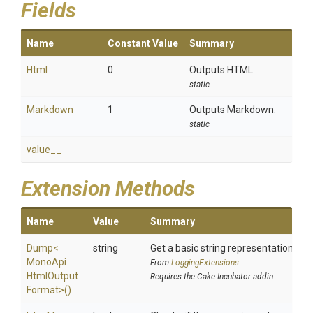
Fields
Name
Constant Value
Summary
Html
0
Outputs HTML.
static
Markdown
1
Outputs Markdown.
static
value__
Extension Methods
Name
Value
Summary
Dump
<
string
Get a basic string representation of s
Mono
Api
From
LoggingExtensions
Html
Output
Requires the Cake.Incubator addin
Format>
()