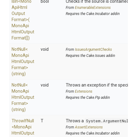
IsIn
<
Mono
bool
Checks if the source is contained in a 
Api
Html
From
EnumerableExtensions
Output
Requires the Cake.Incubator addin
Format>
(
Mono
Api
Html
Output
Format[])
NotNull
<
void
From
IssuesArgumentChecks
Mono
Api
Requires the Cake.Issues addin
Html
Output
Format>
(string)
NotNull
<
void
Throws an exception if the specified p
Mono
Api
From
Extensions
Html
Output
Requires the Cake.Ftp addin
Format>
(string)
ThrowIfNull
T
Throws a
System.ArgumentNullEx
<
Mono
Api
From
AssertExtensions
Html
Output
Requires the Cake.Incubator addin